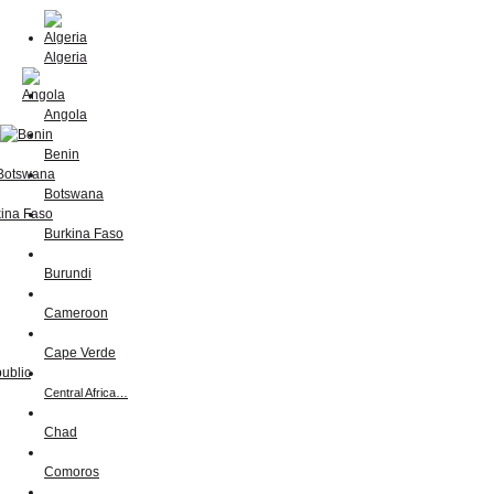
Algeria
Angola
Benin
Botswana
Burkina Faso
Burundi
Cameroon
Cape Verde
Central Africa…
Chad
Comoros