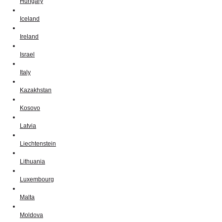
Hungary
Iceland
Ireland
Israel
Italy
Kazakhstan
Kosovo
Latvia
Liechtenstein
Lithuania
Luxembourg
Malta
Moldova