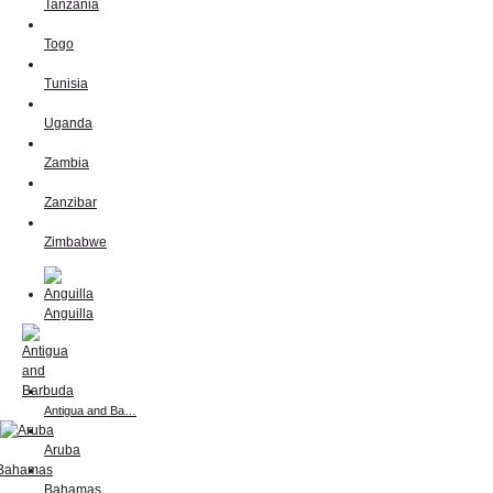
Tanzania
Togo
Tunisia
Uganda
Zambia
Zanzibar
Zimbabwe
Anguilla
Antigua and Ba…
Aruba
Bahamas