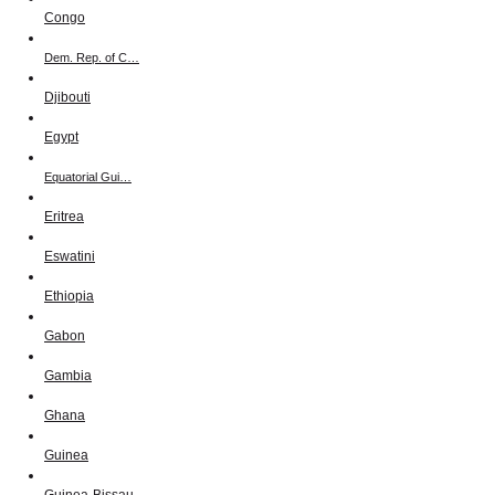
Congo
Dem. Rep. of C…
Djibouti
Egypt
Equatorial Gui…
Eritrea
Eswatini
Ethiopia
Gabon
Gambia
Ghana
Guinea
Guinea-Bissau