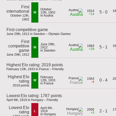
First
October
international
1914
1
5 - 0
W
12th, 1902
+14
Austria
October 12th,
in Austria
1902
First competitive game
June 29th, 1912 in Sweden – Olympic Games
First
June 29th,
competitive
1884
1
5 - 1
W
1912
+29
Austria
game
in Sweden
June 29th, 1912
Highest Elo rating: 2019 points
February 12th, 1933 in France – Friendly
Highest Elo
February
1563
2
0 - 4
W
12th, 1933
rating
-4
France
in France
2019 points
Lowest Elo rating: 1787 points
April 6th, 1919 in Hungary – Friendly
Lowest Elo
April 6th,
2006
1
2 - 1
L
1919
rating
+3
Hungary
in Hungary