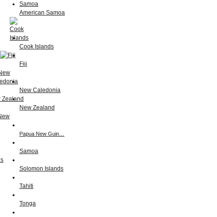
American Samoa
Cook Islands
Fiji
New Caledonia
New Zealand
Papua New Guin…
Samoa
Solomon Islands
Tahiti
Tonga