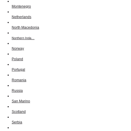
Montenegro
Netherlands
North Macedonia
Northern Irela…
Norway
Poland
Portugal
Romania
Russia
San Marino
Scotland
Serbia