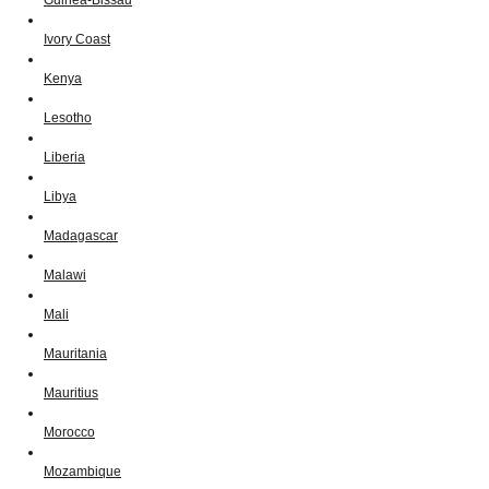
Ivory Coast
Kenya
Lesotho
Liberia
Libya
Madagascar
Malawi
Mali
Mauritania
Mauritius
Morocco
Mozambique