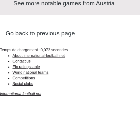
See more notable games from Austria
Go back to previous page
Temps de chargement : 0,073 secondes.
About International-football.net
Contact us
Elo ratings table
World national teams
Competitions
Social clubs
International-football.net