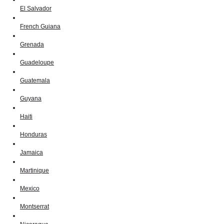
El Salvador
French Guiana
Grenada
Guadeloupe
Guatemala
Guyana
Haiti
Honduras
Jamaica
Martinique
Mexico
Montserrat