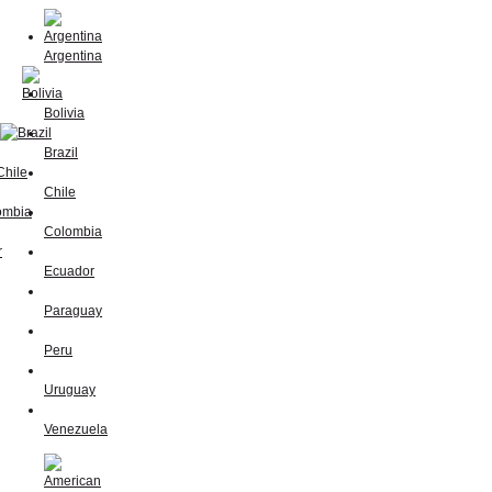
Argentina
Bolivia
Brazil
Chile
Colombia
Ecuador
Paraguay
Peru
Uruguay
Venezuela