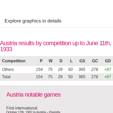
Explore graphics in details
Austria results by competition up to June 11th,
1933
Competition
P
W
D
L
GS
GC
GD
Others
154
75
29
50
365
278
+87
Total
154
75
29
50
365
278
+87
Austria notable games
First international
October 12th, 1902 in Austria – Friendly