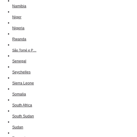
Namibia
Niger
Nigeria
Rwanda
São Tomé e P…
Senegal
Seychelles
Sierra Leone
Somalia
South Africa
South Sudan
Sudan