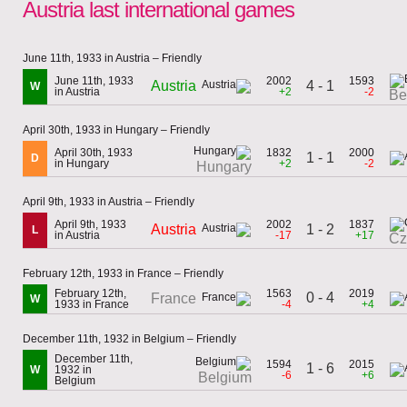
Austria last international games
June 11th, 1933 in Austria – Friendly
June 11th, 1933
2002
1593
Austria
4 - 1
W
in Austria
+2
-2
Be
April 30th, 1933 in Hungary – Friendly
April 30th, 1933
1832
2000
1 - 1
D
in Hungary
+2
-2
Hungary
April 9th, 1933 in Austria – Friendly
April 9th, 1933
2002
1837
Austria
1 - 2
L
in Austria
-17
+17
Cz
February 12th, 1933 in France – Friendly
February 12th,
1563
2019
0 - 4
France
W
1933 in France
-4
+4
December 11th, 1932 in Belgium – Friendly
December 11th,
1594
2015
1 - 6
W
1932 in
-6
+6
Belgium
Belgium