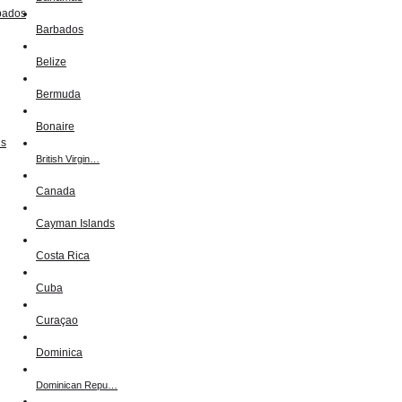
Barbados
Belize
Bermuda
Bonaire
British Virgin…
Canada
Cayman Islands
Costa Rica
Cuba
Curaçao
Dominica
Dominican Repu…