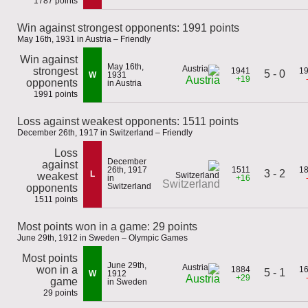
1787 points
Win against strongest opponents: 1991 points
May 16th, 1931 in Austria – Friendly
Win against
May 16th,
strongest
1941
1
5 - 0
W
1931
+19
Austria
opponents
in Austria
1991 points
Loss against weakest opponents: 1511 points
December 26th, 1917 in Switzerland – Friendly
Loss
December
against
26th, 1917
1511
1
3 - 2
L
weakest
in
+16
Switzerland
Switzerland
opponents
1511 points
Most points won in a game: 29 points
June 29th, 1912 in Sweden – Olympic Games
Most points
June 29th,
won in a
1884
1
5 - 1
W
1912
+29
Austria
game
in Sweden
29 points