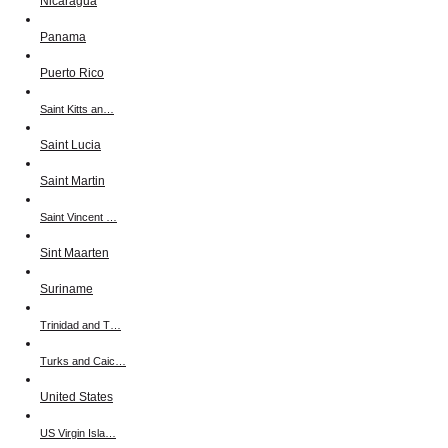
Nicaragua
Panama
Puerto Rico
Saint Kitts an…
Saint Lucia
Saint Martin
Saint Vincent …
Sint Maarten
Suriname
Trinidad and T…
Turks and Caic…
United States
US Virgin Isla…