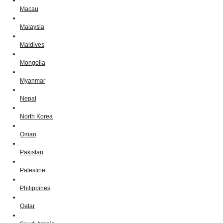
Macau
Malaysia
Maldives
Mongolia
Myanmar
Nepal
North Korea
Oman
Pakistan
Palestine
Philippines
Qatar