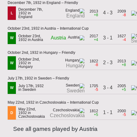
December 7th, 1932 in England – Friendly
December 7th,
2013
2009
4 - 3
L
1932 in
+8
-8
England
England
October 23rd, 1932 in Austria – International Cup
October 23rd,
2017
1627
Austria
3 - 1
W
1932 in Austria
+4
-4
Sw
October 2nd, 1932 in Hungary – Friendly
October 2nd,
1822
2013
2 - 3
W
1932 in
-8
+8
Hungary
Hungary
July 17th, 1932 in Sweden – Friendly
July 17th, 1932
1705
2005
3 - 4
W
in Sweden
-5
+5
Sweden
May 22nd, 1932 in Czechoslovakia – International Cup
May 22nd,
1812
2000
1 - 1
D
1932 in
+5
-5
Czechoslovakia
Czechoslovakia
See all games played by Austria