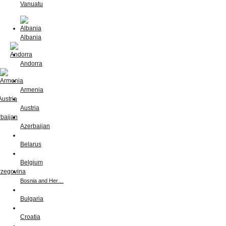
Vanuatu
Albania
Andorra
Armenia
Austria
Azerbaijan
Belarus
Belgium
Bosnia and Her…
Bulgaria
Croatia