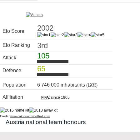
2002
Elo Score
3rd
Elo Ranking
105
Attack
65
Defence
Population
6 746 000 inhabitants
(1933)
Affiliation
FIFA
: since 1905
Credit:
www.colours-of-football.com
Austria national team honours