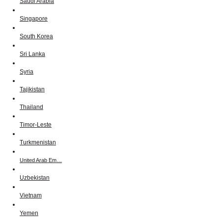
Saudi Arabia
Singapore
South Korea
Sri Lanka
Syria
Tajikistan
Thailand
Timor-Leste
Turkmenistan
United Arab Em…
Uzbekistan
Vietnam
Yemen