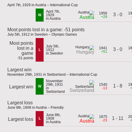
April 7th, 1929 in Austria – International Cup
April 7th,
1956
1
3 - 0
W
1929
+29
Austria
in Austria
Most points lost in a game: -51 points
July 5th, 1912 in Sweden – Olympic Games
Most points
July 5th,
lost in a
1941
1
3 - 0
L
1912
+51
Hungary
game
in Sweden
-51 points
Largest win
November 29th, 1931 in Switzerland – International Cup
November
29th, 1931
1540
1
1 - 8
Largest win
W
in
-13
Switzerland
Switzerland
Largest loss
June 8th, 1908 in Austria – Friendly
June 8th,
1875
2
1 - 11
L
1908
Largest loss
-23
Austria
in Austria