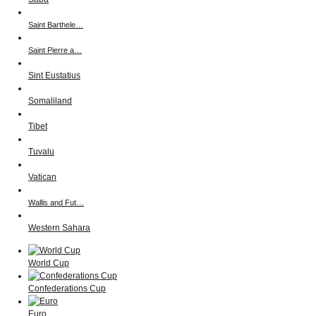
Saint Barthele…
Saint Pierre a…
Sint Eustatius
Somaliland
Tibet
Tuvalu
Vatican
Wallis and Fut…
Western Sahara
World Cup
Confederations Cup
Euro