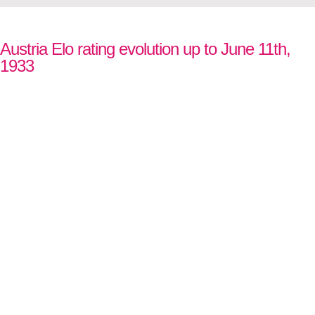
Austria Elo rating evolution up to June 11th,
1933