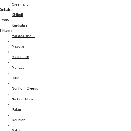
Greenland
Kiribati
Kurdistan
Marshall Islan…
Mayotte
Micronesia
Monaco
Niue
Northern Cyprus
Northern Maria…
Palau
Reunion
Saba