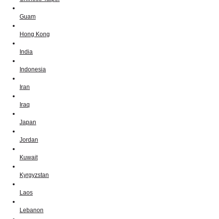
Guam
Hong Kong
India
Indonesia
Iran
Iraq
Japan
Jordan
Kuwait
Kyrgyzstan
Laos
Lebanon