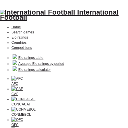
International
Football
Home
Search games
Elo ratings
Countries
Competitions
Elo ratings table
Average Elo ratings by period
Elo ratings calculator
AFC
CAF
CONCACAF
CONMEBOL
OFC