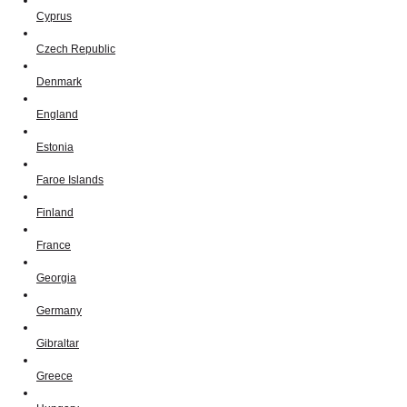
Cyprus
Czech Republic
Denmark
England
Estonia
Faroe Islands
Finland
France
Georgia
Germany
Gibraltar
Greece