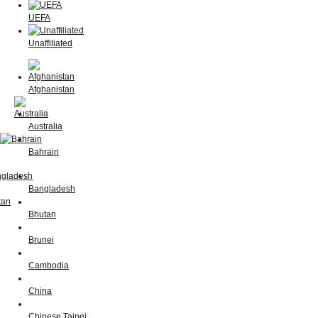
UEFA
Unaffiliated
Afghanistan
Australia
Bahrain
Bangladesh
Bhutan
Brunei
Cambodia
China
Chinese Taipei