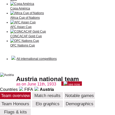
Copa América
Africa Cup of Nations
AFC Asian Cup
CONCACAF Gold Cup
OFC Nations Cup
All international competitions
Austria national team
as on June 11th, 1933
see now
Countries
FIFA
Austria
Team overview
Match results
Notable games
Team Honours
Elo graphics
Demographics
Flags & kits