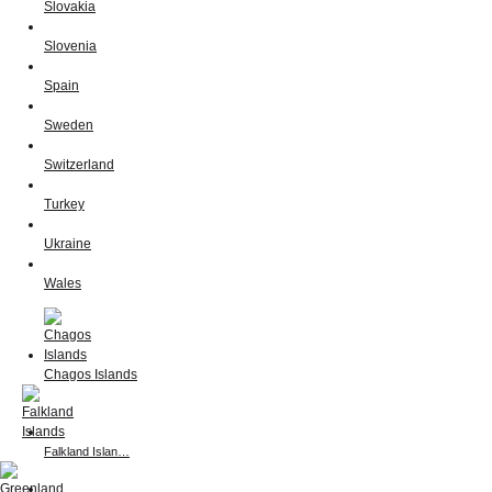
Slovakia
Slovenia
Spain
Sweden
Switzerland
Turkey
Ukraine
Wales
Chagos Islands
Falkland Islan…