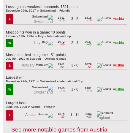
Loss against weakest opponents: 1511 points
December 26th, 1917 in Switzerland – Friendly
1511
1818
3 - 2
Austria
L
+16
-16
Switzerland
Most points won in a game: 40 points
February 11th, 1934 in Italy – International Cup
1972
2037
2 - 4
Italy
Austria
W
-40
+40
Most points lost in a game: -51 points
July 5th, 1912 in Sweden – Olympic Games
1941
1829
3 - 0
Hungary
Austria
L
+51
-51
Largest win
November 29th, 1931 in Switzerland – International Cup
1540
1981
1 - 8
Austria
W
-13
+13
Switzerland
Largest loss
June 8th, 1908 in Austria – Friendly
1875
2064
1 - 11
Austria
L
-23
+23
England
See more notable games from Austria