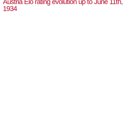
Austria Elo rating evolution up to June 11th,
1934