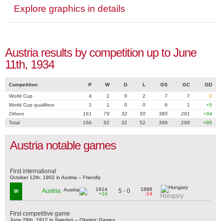
Explore graphics in details
Austria results by competition up to June
11th, 1934
Competition
P
W
D
L
GS
GC
GD
World Cup
4
2
0
2
7
7
0
World Cup qualifiers
1
1
0
0
6
1
+5
Others
161
79
32
50
385
291
+94
Total
166
82
32
52
398
299
+99
Austria notable games
First international
October 12th, 1902 in Austria – Friendly
1914
1886
5 - 0
Austria
W
+14
-14
Hungary
First competitive game
June 29th, 1912 in Sweden – Olympic Games