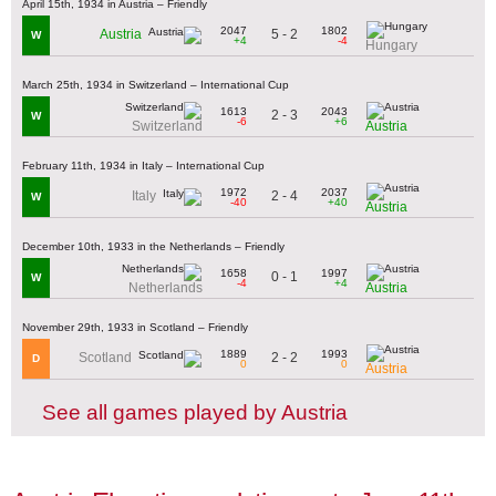
April 15th, 1934 in Austria – Friendly
2047
1802
5 - 2
Austria
W
+4
-4
Hungary
March 25th, 1934 in Switzerland – International Cup
1613
2043
2 - 3
W
-6
+6
Switzerland
Austria
February 11th, 1934 in Italy – International Cup
1972
2037
2 - 4
Italy
W
-40
+40
Austria
December 10th, 1933 in the Netherlands – Friendly
1658
1997
0 - 1
W
-4
+4
Netherlands
Austria
November 29th, 1933 in Scotland – Friendly
1889
1993
2 - 2
Scotland
D
0
0
Austria
See all games played by Austria