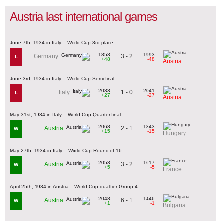
Austria last international games
June 7th, 1934 in Italy – World Cup 3rd place
1853
1993
3 - 2
Germany
L
+48
-48
Austria
June 3rd, 1934 in Italy – World Cup Semi-final
2033
2041
1 - 0
Italy
L
+27
-27
Austria
May 31st, 1934 in Italy – World Cup Quarter-final
2068
1843
2 - 1
Austria
W
+15
-15
Hungary
May 27th, 1934 in Italy – World Cup Round of 16
2053
1617
3 - 2
Austria
W
+5
-5
France
April 25th, 1934 in Austria – World Cup qualifier Group 4
2048
1446
6 - 1
Austria
W
+1
-1
Bulgaria