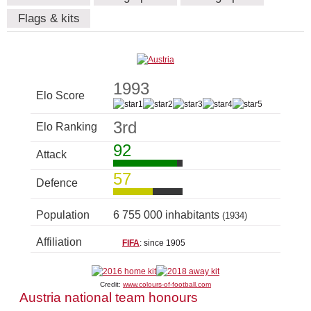
Flags & kits
1993
Elo Score
3rd
Elo Ranking
92
Attack
57
Defence
Population
6 755 000 inhabitants
(1934)
Affiliation
FIFA
: since 1905
Credit:
www.colours-of-football.com
Austria national team honours