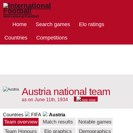
International Football
Home
Search games
Elo ratings
Countries
Competitions
Austria national team
as on June 11th, 1934
see now
Countries
FIFA
Austria
Team overview
Match results
Notable games
Team Honours
Elo graphics
Demographics