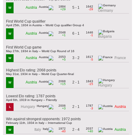
1884
1642
5 - 1
Austria
W
+29
-29
Germany
First World Cup qualifier
April 25th, 1934 in Austria – World Cup qualifier Group 4
2048
1446
6 - 1
Austria
W
+1
-1
Bulgaria
First World Cup game
May 27th, 1934 in Italy – World Cup Round of 16
2053
1617
3 - 2
Austria
France
W
+5
-5
Highest Elo rating: 2068 points
May 31st, 1934 in Italy – World Cup Quarter-final
2068
1843
2 - 1
Austria
W
+15
-15
Hungary
Lowest Elo rating: 1787 points
April 6th, 1919 in Hungary – Friendly
2006
1787
2 - 1
Hungary
Austria
L
+3
-3
Win against strongest opponents: 1972 points
February 11th, 1934 in Italy – International Cup
1972
2037
2 - 4
Italy
Austria
W
-40
+40