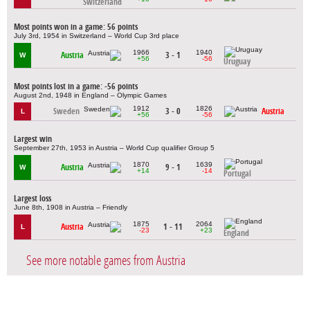
Switzerland
Most points won in a game: 56 points
July 3rd, 1954 in Switzerland – World Cup 3rd place
1966
1940
Austria
3 - 1
W
+56
-56
Uruguay
Most points lost in a game: -56 points
August 2nd, 1948 in England – Olympic Games
1912
1826
Sweden
3 - 0
Austria
L
+56
-56
Largest win
September 27th, 1953 in Austria – World Cup qualifier Group 5
1870
1639
Austria
9 - 1
W
+14
-14
Portugal
Largest loss
June 8th, 1908 in Austria – Friendly
1875
2064
Austria
1 - 11
L
-23
+23
England
See more notable games from Austria