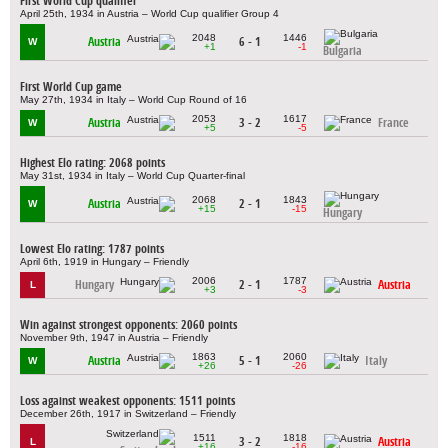
First World Cup qualifier
April 25th, 1934 in Austria – World Cup qualifier Group 4
2048
1446
Austria
6 - 1
W
+1
-1
Bulgaria
First World Cup game
May 27th, 1934 in Italy – World Cup Round of 16
2053
1617
Austria
3 - 2
France
W
+5
-5
Highest Elo rating: 2068 points
May 31st, 1934 in Italy – World Cup Quarter-final
2068
1843
Austria
2 - 1
W
+15
-15
Hungary
Lowest Elo rating: 1787 points
April 6th, 1919 in Hungary – Friendly
2006
1787
Hungary
2 - 1
Austria
L
+3
-3
Win against strongest opponents: 2060 points
November 9th, 1947 in Austria – Friendly
1863
2060
Austria
5 - 1
Italy
W
+26
-26
Loss against weakest opponents: 1511 points
December 26th, 1917 in Switzerland – Friendly
1511
1818
3 - 2
Austria
L
+16
-16