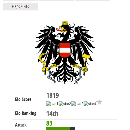
Flags & kits
1819
Elo Score
14th
Elo Ranking
83
Attack