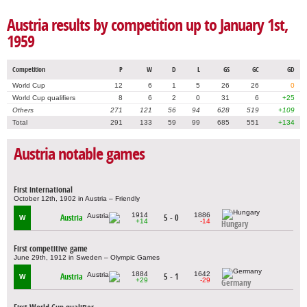
Austria results by competition up to January 1st,
1959
Competition
P
W
D
L
GS
GC
GD
World Cup
12
6
1
5
26
26
0
World Cup qualifiers
8
6
2
0
31
6
+25
Others
271
121
56
94
628
519
+109
Total
291
133
59
99
685
551
+134
Austria notable games
First international
October 12th, 1902 in Austria – Friendly
1914
1886
Austria
5 - 0
W
+14
-14
Hungary
First competitive game
June 29th, 1912 in Sweden – Olympic Games
1884
1642
Austria
5 - 1
W
+29
-29
Germany