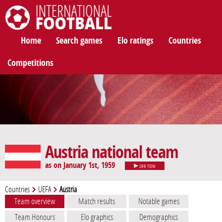
International Football
Home
Search games
Elo ratings
Countries
Competitions
Austria national team
as on January 1st, 1959
see now
Countries
UEFA
Austria
Team overview
Match results
Notable games
Team Honours
Elo graphics
Demographics