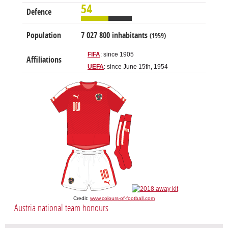
54
Defence
Population
7 027 800 inhabitants
(1959)
FIFA
: since 1905
Affiliations
UEFA
: since June 15th, 1954
Credit:
www.colours-of-football.com
Austria national team honours