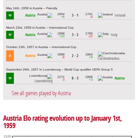
May 14th, 1958 in Austria – Friendly
1904
1741
Austria
3 - 1
Ireland
W
+6
-6
March 23rd, 1958 in Austria – International Cup
1898
1790
Austria
3 - 2
Italy
W
+10
-10
October 13th, 1957 in Austria – International Cup
1888
1864
Austria
2 - 2
D
-8
+8
Czechoslovakia
September 29th, 1957 in Luxembourg – World Cup qualifier UEFA Group 5
1271
1896
0 - 3
Austria
W
-3
+3
Luxembourg
See all games played by Austria
Austria Elo rating evolution up to January 1st,
1959
2100