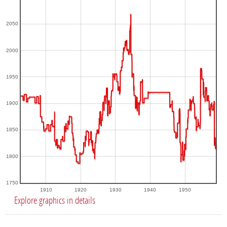
2050
2000
1950
1900
1850
1800
1750
1910
1920
1930
1940
1950
Explore graphics in details