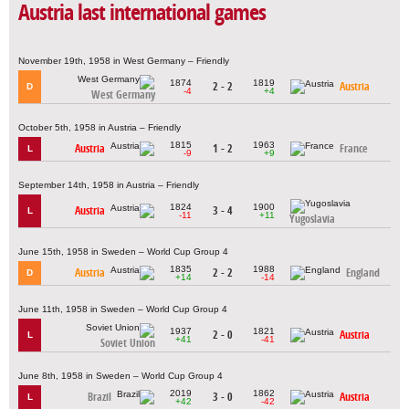
Austria last international games
November 19th, 1958 in West Germany – Friendly
1874
1819
2 - 2
Austria
D
-4
+4
West Germany
October 5th, 1958 in Austria – Friendly
1815
1963
Austria
1 - 2
France
L
-9
+9
September 14th, 1958 in Austria – Friendly
1824
1900
Austria
3 - 4
L
-11
+11
Yugoslavia
June 15th, 1958 in Sweden – World Cup Group 4
1835
1988
Austria
2 - 2
England
D
+14
-14
June 11th, 1958 in Sweden – World Cup Group 4
1937
1821
2 - 0
Austria
L
+41
-41
Soviet Union
June 8th, 1958 in Sweden – World Cup Group 4
2019
1862
Brazil
3 - 0
Austria
L
+42
-42