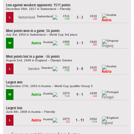
Loss against weakest opponents: 1511 points
December 26th, 1917 in Switzerland – Friendly
1511
1818
Switzerland
3 - 2
L
+16
-16
Austria
Most points won in a game: 56 points
July 3rd, 1954 in Switzerland – World Cup 3rd place
1966
1940
Austria
3 - 1
W
+56
-56
Uruguay
Most points lost in a game: -56 points
August 2nd, 1948 in England – Olympic Games
1912
1826
Sweden
3 - 0
L
+56
-56
Austria
Largest win
September 27th, 1953 in Austria – World Cup qualifier Group 5
1870
1639
Austria
9 - 1
W
+14
-14
Portugal
Largest loss
June 8th, 1908 in Austria – Friendly
1875
2064
Austria
1 - 11
L
-23
+23
England