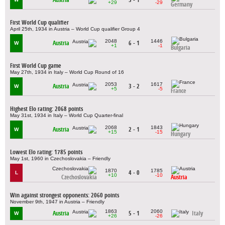
+29
-29
Germany
First World Cup qualifier
April 25th, 1934 in Austria – World Cup qualifier Group 4
2048
1446
Austria
6 - 1
W
+1
-1
Bulgaria
First World Cup game
May 27th, 1934 in Italy – World Cup Round of 16
2053
1617
Austria
3 - 2
W
+5
-5
France
Highest Elo rating: 2068 points
May 31st, 1934 in Italy – World Cup Quarter-final
2068
1843
Austria
2 - 1
W
+15
-15
Hungary
Lowest Elo rating: 1785 points
May 1st, 1960 in Czechoslovakia – Friendly
1870
1785
4 - 0
L
+10
-10
Czechoslovakia
Austria
Win against strongest opponents: 2060 points
November 9th, 1947 in Austria – Friendly
1863
2060
Austria
5 - 1
Italy
W
+26
-26