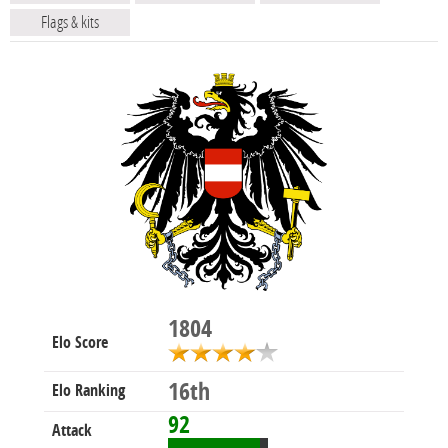
Flags & kits
1804
Elo Score
16th
Elo Ranking
92
Attack