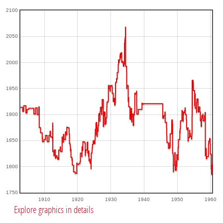
2100
2050
2000
1950
1900
1850
1800
1750
1910
1920
1930
1940
1950
1960
Explore graphics in details