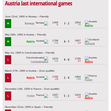
Austria last international games
June 22nd, 1960 in Norway – Friendly
1495
1804
Norway
1 - 2
W
-5
+5
Austria
May 29th, 1960 in Austria – Friendly
1799
1807
Austria
4 - 1
W
+14
-14
Scotland
May 1st, 1960 in Czechoslovakia – Friendly
1870
1785
4 - 0
L
+10
-10
Czechoslovakia
Austria
March 27th, 1960 in Austria – Euro qualifier
1795
1964
Austria
2 - 4
L
-29
+29
France
December 13th, 1959 in France – Euro qualifier
1937
1824
France
5 - 2
L
+19
-19
Austria
November 22nd, 1959 in Spain – Friendly