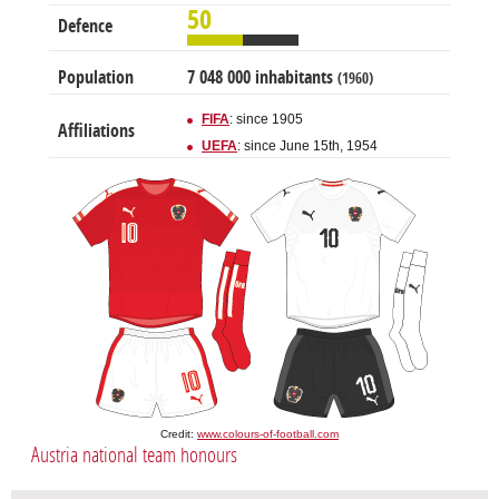
50
Defence
Population
7 048 000 inhabitants
(1960)
FIFA
: since 1905
Affiliations
UEFA
: since June 15th, 1954
Credit:
www.colours-of-football.com
Austria national team honours