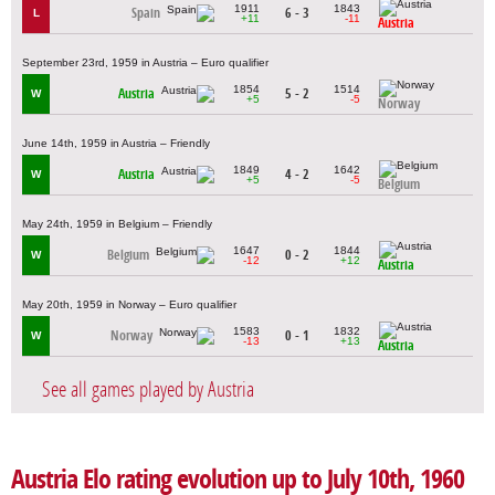
1911
1843
Spain
6 - 3
L
+11
-11
Austria
September 23rd, 1959 in Austria – Euro qualifier
1854
1514
Austria
5 - 2
W
+5
-5
Norway
June 14th, 1959 in Austria – Friendly
1849
1642
Austria
4 - 2
W
+5
-5
Belgium
May 24th, 1959 in Belgium – Friendly
1647
1844
Belgium
0 - 2
W
-12
+12
Austria
May 20th, 1959 in Norway – Euro qualifier
1583
1832
Norway
0 - 1
W
-13
+13
Austria
See all games played by Austria
Austria Elo rating evolution up to July 10th, 1960