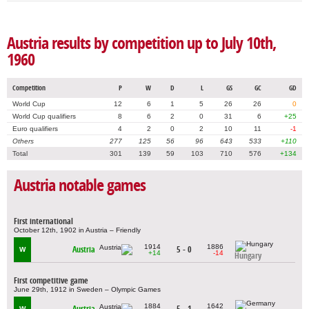
Austria results by competition up to July 10th,
1960
Competition
P
W
D
L
GS
GC
GD
World Cup
12
6
1
5
26
26
0
World Cup qualifiers
8
6
2
0
31
6
+25
Euro qualifiers
4
2
0
2
10
11
-1
Others
277
125
56
96
643
533
+110
Total
301
139
59
103
710
576
+134
Austria notable games
First international
October 12th, 1902 in Austria – Friendly
1914
1886
Austria
5 - 0
W
+14
-14
Hungary
First competitive game
June 29th, 1912 in Sweden – Olympic Games
1884
1642
Austria
5 - 1
W