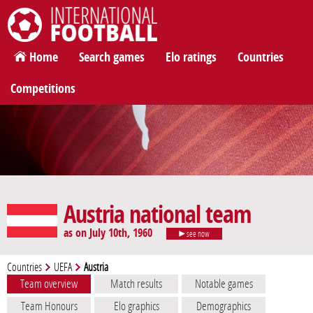
International Football
Home
Search games
Elo ratings
Countries
Competitions
Austria national team
as on July 10th, 1960
see now
Countries
UEFA
Austria
Team overview
Match results
Notable games
Team Honours
Elo graphics
Demographics