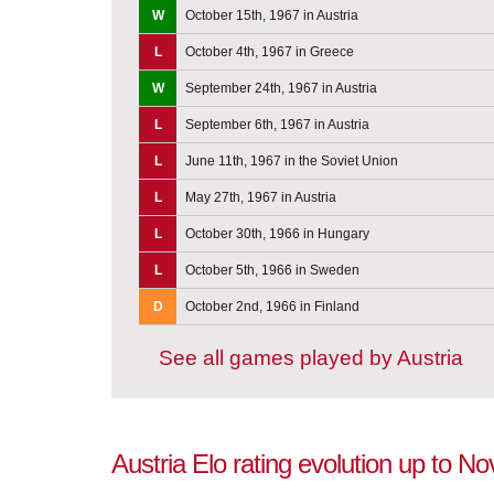
W
October 15th, 1967 in Austria
L
October 4th, 1967 in Greece
W
September 24th, 1967 in Austria
L
September 6th, 1967 in Austria
L
June 11th, 1967 in the Soviet Union
L
May 27th, 1967 in Austria
L
October 30th, 1966 in Hungary
L
October 5th, 1966 in Sweden
D
October 2nd, 1966 in Finland
See all games played by Austria
Austria Elo rating evolution up to 