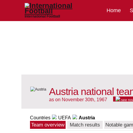
Home
S
International Football
Austria national te
as on November 30th, 1967
see no
Countries
UEFA
Austria
Team overview
Match results
Notable ga