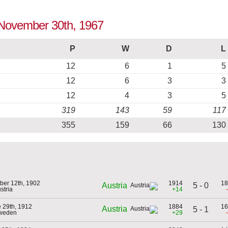
o November 30th, 1967
P
W
D
L
12
6
1
5
12
6
3
3
12
4
3
5
319
143
59
117
355
159
66
130
ber 12th, 1902
1914
18
5 - 0
Austria
stria
+14
 29th, 1912
1884
16
Austria
5 - 1
Sweden
+29