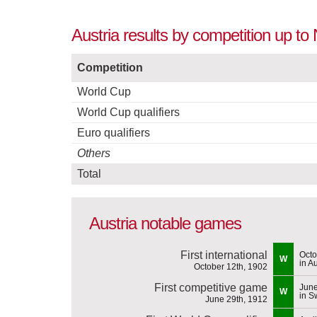
Austria results by competition up t
Competition
World Cup
World Cup qualifiers
Euro qualifiers
Others
Total
Austria notable games
First international
Octo
W
in Au
October 12th, 1902
First competitive game
June
W
in 
June 29th, 1912