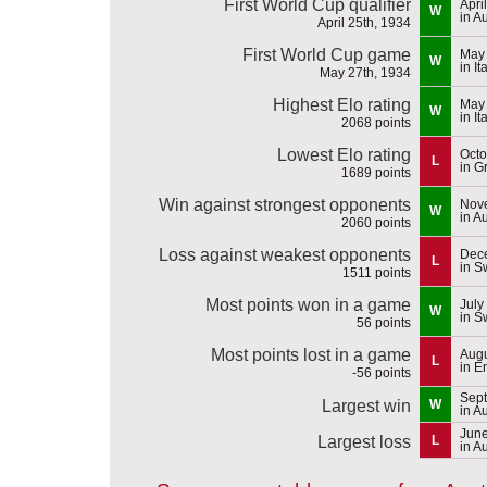
First World Cup qualifier
Apri
W
in Au
April 25th, 1934
First World Cup game
May 
W
in It
May 27th, 1934
Highest Elo rating
May 
W
in It
2068 points
Lowest Elo rating
Octo
L
in G
1689 points
Win against strongest opponents
Nove
W
in Au
2060 points
Loss against weakest opponents
Dece
L
in S
1511 points
Most points won in a game
July
W
in S
56 points
Most points lost in a game
Augu
L
in E
-56 points
Sept
Largest win
W
in Au
June
Largest loss
L
in Au