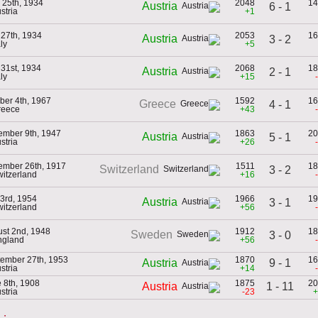
l 25th, 1934
2048
14
Austria
6 - 1
stria
+1
27th, 1934
2053
16
Austria
3 - 2
aly
+5
31st, 1934
2068
18
Austria
2 - 1
aly
+15
ber 4th, 1967
1592
16
Greece
4 - 1
reece
+43
mber 9th, 1947
1863
20
Austria
5 - 1
stria
+26
mber 26th, 1917
1511
18
Switzerland
3 - 2
witzerland
+16
 3rd, 1954
1966
19
Austria
3 - 1
witzerland
+56
st 2nd, 1948
1912
18
Sweden
3 - 0
ngland
+56
ember 27th, 1953
1870
16
9 - 1
Austria
stria
+14
 8th, 1908
1875
20
1 - 11
Austria
stria
-23
+