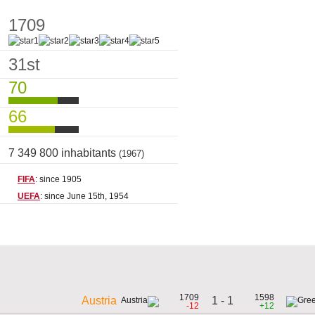
1709
31st
70
66
7 349 800 inhabitants
(1967)
FIFA
: since 1905
UEFA
: since June 15th, 1954
1709
1598
1 - 1
Austria
-12
+12