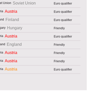
Soviet Union
Euro qualifier
Austria
Euro qualifier
Finland
Euro qualifier
Hungary
Friendly
Austria
Euro qualifier
England
Friendly
Austria
Friendly
Austria
Friendly
Austria
Euro qualifier