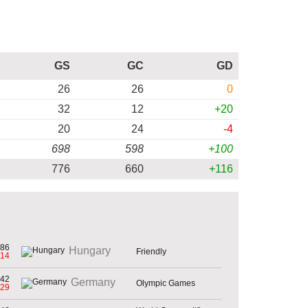
GS
GC
GD
26
26
0
32
12
+20
20
24
-4
698
598
+100
776
660
+116
86
Hungary
Friendly
-14
42
Germany
Olympic Games
-29