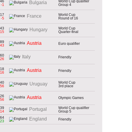
46
World Cup qualifier
Bulgaria
-1
Group 4
17
World Cup
France
-5
Round of 16
43
World Cup
Hungary
-15
Quarter-final
89
Austria
Euro qualifier
-43
60
Italy
Friendly
-26
18
Austria
Friendly
-16
40
World Cup
Uruguay
-56
3rd place
26
Austria
Olympic Games
-56
39
World Cup qualifier
Portugal
-14
Group 5
64
England
Friendly
23