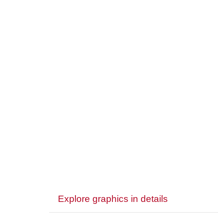
Explore graphics in details