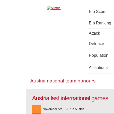
Elo Score
Elo Ranking
Attack
Defence
Population
Affiliations
Austria national team honours
Austria last international games
D
November 5th, 1967 in Austria