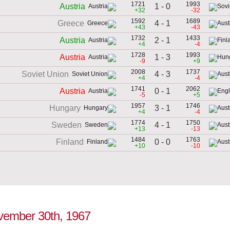
1721
1993
1 - 0
Austria
+32
-32
1592
1689
4 - 1
Greece
+43
-43
1732
1433
2 - 1
Austria
+4
-4
1728
1993
1 - 3
Austria
-9
+9
2008
1737
4 - 3
Soviet Union
+4
-4
1741
2062
0 - 1
Austria
-5
+5
1957
1746
3 - 1
Hungary
+4
-4
1774
1750
4 - 1
Sweden
+13
-13
1484
1763
0 - 0
Finland
+10
-10
November 30th, 1967