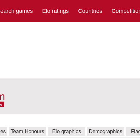
earch games
Elo ratings
Countries
Competitio
am
w
mes
Team Honours
Elo graphics
Demographics
Fla