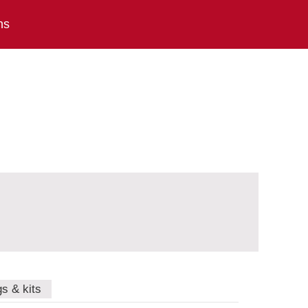
ns
gs & kits