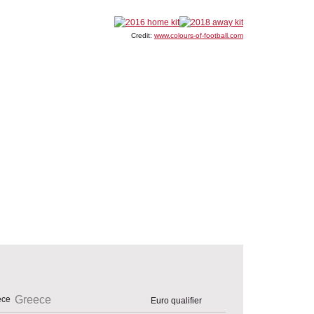
Credit:
www.colours-of-football.com
Greece
Euro qualifier