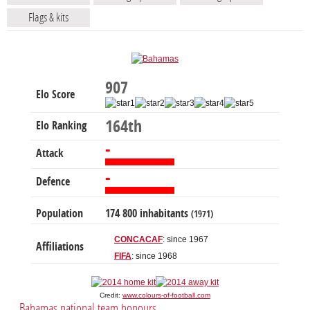
Flags & kits
907
Elo Score
164th
Elo Ranking
-
Attack
-
Defence
Population
174 800 inhabitants
(1971)
CONCACAF
: since 1967
Affiliations
FIFA
: since 1968
Credit:
www.colours-of-football.com
Bahamas national team honours