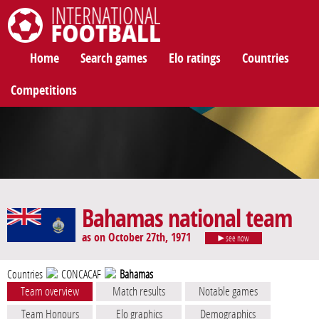
International Football
Home
Search games
Elo ratings
Countries
Competitions
Bahamas national team
as on October 27th, 1971
see now
Countries
CONCACAF
Bahamas
Team overview
Match results
Notable games
Team Honours
Elo graphics
Demographics