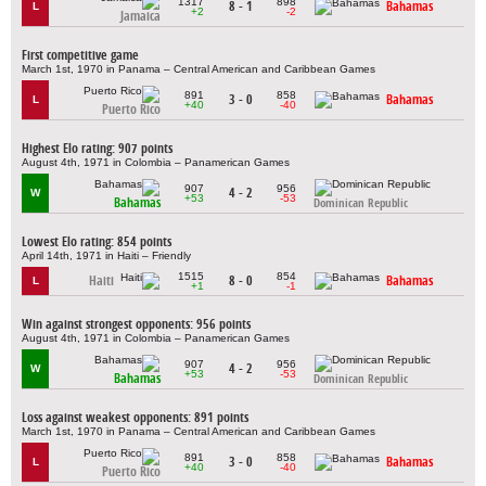
1317
898
8 - 1
Bahamas
L
+2
-2
Jamaica
First competitive game
March 1st, 1970 in Panama – Central American and Caribbean Games
891
858
3 - 0
Bahamas
L
+40
-40
Puerto Rico
Highest Elo rating: 907 points
August 4th, 1971 in Colombia – Panamerican Games
907
956
4 - 2
W
+53
-53
Bahamas
Dominican Republic
Lowest Elo rating: 854 points
April 14th, 1971 in Haiti – Friendly
1515
854
Haiti
8 - 0
Bahamas
L
+1
-1
Win against strongest opponents: 956 points
August 4th, 1971 in Colombia – Panamerican Games
907
956
4 - 2
W
+53
-53
Bahamas
Dominican Republic
Loss against weakest opponents: 891 points
March 1st, 1970 in Panama – Central American and Caribbean Games
891
858
3 - 0
Bahamas
L
+40
-40
Puerto Rico