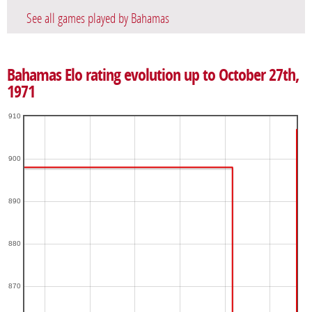
See all games played by Bahamas
Bahamas Elo rating evolution up to October 27th,
1971
910
900
890
880
870