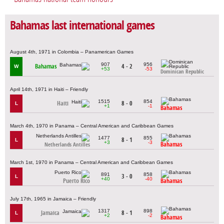
Bahamas last international games
August 4th, 1971 in Colombia – Panamerican Games
907
956
Bahamas
4 - 2
W
+53
-53
Dominican Republic
April 14th, 1971 in Haiti – Friendly
1515
854
Haiti
8 - 0
L
+1
-1
Bahamas
March 4th, 1970 in Panama – Central American and Caribbean Games
1477
855
8 - 1
L
+3
-3
Bahamas
Netherlands Antilles
March 1st, 1970 in Panama – Central American and Caribbean Games
891
858
3 - 0
L
+40
-40
Puerto Rico
Bahamas
July 17th, 1965 in Jamaica – Friendly
1317
898
Jamaica
8 - 1
L
+2
-2
Bahamas