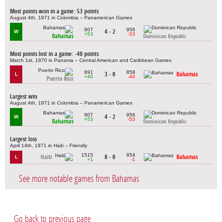
Most points won in a game: 53 points
August 4th, 1971 in Colombia – Panamerican Games
907
956
4 - 2
W
+53
-53
Bahamas
Dominican Republic
Most points lost in a game: -40 points
March 1st, 1970 in Panama – Central American and Caribbean Games
891
858
3 - 0
Bahamas
L
+40
-40
Puerto Rico
Largest win
August 4th, 1971 in Colombia – Panamerican Games
907
956
4 - 2
W
+53
-53
Bahamas
Dominican Republic
Largest loss
April 14th, 1971 in Haiti – Friendly
1515
854
Haiti
8 - 0
Bahamas
L
+1
-1
See more notable games from Bahamas
Go back to previous page