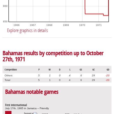
860
850
1966
1967
1968
1969
1970
1971
Explore graphics in details
Bahamas results by competition up to October
27th, 1971
Competition
P
W
D
L
GS
GC
GD
Others
5
1
0
4
6
29
-23
Total
5
1
0
4
6
29
-23
Bahamas notable games
First international
July 17th, 1965 in Jamaica – Friendly