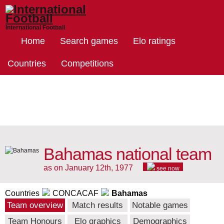
International Football
Home
Search games
Elo ratings
Countries
Competitions
Bahamas national team
as on January 12th, 1977
see now
Countries
CONCACAF
Bahamas
Team overview
Match results
Notable games
Team Honours
Elo graphics
Demographics