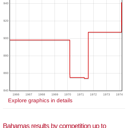
940
920
900
880
860
840
1966
1967
1968
1969
1970
1971
1972
1973
1974
Explore graphics in details
Bahamas results by competition up to