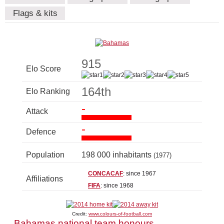
Flags & kits
915
Elo Score
164th
Elo Ranking
-
Attack
-
Defence
Population
198 000 inhabitants
(1977)
CONCACAF
: since 1967
Affiliations
FIFA
: since 1968
Credit:
www.colours-of-football.com
Bahamas national team honours