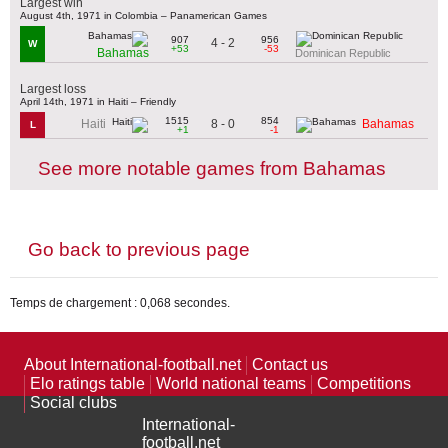
Largest win
August 4th, 1971 in Colombia – Panamerican Games
907
956
4 - 2
W
+53
-53
Bahamas
Dominican Republic
Largest loss
April 14th, 1971 in Haiti – Friendly
1515
854
8 - 0
Haiti
Bahamas
L
+1
-1
See more notable games from Bahamas
Go back to previous page
Temps de chargement : 0,068 secondes.
About International-football.net
Contact us
Elo ratings table
World national teams
Competitions
Social clubs
International-
football.net