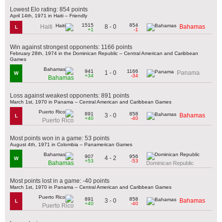
Lowest Elo rating: 854 points
April 14th, 1971 in Haiti – Friendly
1515
854
8 - 0
Haiti
Bahamas
L
+1
-1
Win against strongest opponents: 1166 points
February 28th, 1974 in the Dominican Republic – Central American and Caribbean
Games
941
1166
1 - 0
Panama
W
+34
-34
Bahamas
Loss against weakest opponents: 891 points
March 1st, 1970 in Panama – Central American and Caribbean Games
891
858
3 - 0
Bahamas
L
+40
-40
Puerto Rico
Most points won in a game: 53 points
August 4th, 1971 in Colombia – Panamerican Games
907
956
4 - 2
W
+53
-53
Bahamas
Dominican Republic
Most points lost in a game: -40 points
March 1st, 1970 in Panama – Central American and Caribbean Games
891
858
3 - 0
Bahamas
L
+40
-40
Puerto Rico