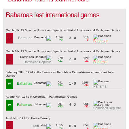
Bahamas last international games
March 6th, 1974 in the Dominican Republic – Central American and Caribbean Games
1354
915
3 - 0
Bermuda
L
+5
-5
Bahamas
March 4th, 1974 in the Dominican Republic – Central American and Caribbean Games
970
920
2 - 0
L
+21
-21
Bahamas
Dominican Republic
February 28th, 1974 in the Dominican Republic – Central American and Caribbean
Games
941
1166
1 - 0
Bahamas
W
+34
-34
Panama
August 4th, 1971 in Colombia – Panamerican Games
907
956
4 - 2
Bahamas
W
+53
-53
Dominican Republic
April 14th, 1971 in Haiti – Friendly
1515
854
8 - 0
Haiti
L
+1
-1
Bahamas