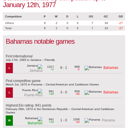
January 12th, 1977
Competition
P
W
D
L
GS
GC
GD
Others
8
2
0
6
7
34
-27
Total
8
2
0
6
7
34
-27
Bahamas notable games
First international
July 17th, 1965 in Jamaica – Friendly
1317
898
8 - 1
Bahamas
L
+2
-2
Jamaica
First competitive game
March 1st, 1970 in Panama – Central American and Caribbean Games
891
858
3 - 0
Bahamas
L
+40
-40
Puerto Rico
Highest Elo rating: 941 points
February 28th, 1974 in the Dominican Republic – Central American and Caribbean
Games
941
1166
1 - 0
Panama
W
+34
-34
Bahamas