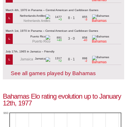
March 4th, 1970 in Panama – Central American and Caribbean Games
1477
855
8 - 1
L
+3
-3
Bahamas
Netherlands Antilles
March 1st, 1970 in Panama – Central American and Caribbean Games
891
858
3 - 0
L
+40
-40
Puerto Rico
Bahamas
July 17th, 1965 in Jamaica – Friendly
1317
898
8 - 1
Jamaica
L
+2
-2
Bahamas
See all games played by Bahamas
Bahamas Elo rating evolution up to January
12th, 1977
960