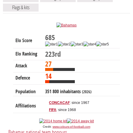
Flags & kits
685
Elo Score
223rd
Elo Ranking
27
Attack
14
Defence
Population
351 800 inhabitants
(2026)
CONCACAF
: since 1967
Affiliations
FIFA
: since 1968
Credit:
www.colours-of-football.com
Bahamas national team honours