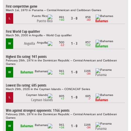
First competitive game
March 1st, 1970 in Panama – Central American and Caribbean Games
891
858
3 - 0
L
+40
-40
Puerto Rico
Bahamas
First World Cup qualifier
March 5th, 2000 in Anguilla – World Cup qualifier
500
857
Anguilla
1 - 3
W
-12
+12
Bahamas
Highest Elo rating: 941 points
February 28th, 1974 in the Dominican Republic – Central American and Caribbean
Games
941
1166
Bahamas
1 - 0
W
+34
-34
Panama
Lowest Elo rating: 685 points
March 29th, 2026 in the Cayman Islands – CONCACAF Series
805
685
1 - 0
L
+7
-7
Cayman Islands
Bahamas
Win against strongest opponents: 1166 points
February 28th, 1974 in the Dominican Republic – Central American and Caribbean
Games
941
1166
Bahamas
1 - 0
W
+34
-34
Panama