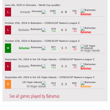
June 4th, 2025 in Grenada – World Cup qualifier
1082
784
Grenada
6 - 0
L
+8
-8
Bahamas
October 15th, 2024 in Barbados – CONCACAF Nations League C
978
793
Barbados
6 - 2
L
+14
-14
Bahamas
October 12th, 2024 in Barbados – CONCACAF Nations League C
807
587
Bahamas
3 - 1
W
+15
-15
US Virgin Islands
September 7th, 2024 in the US Virgin Islands – CONCACAF Nations League C
943
792
Barbados
3 - 2
L
+13
-13
Bahamas
September 4th, 2024 in the US Virgin Islands – CONCACAF Nations League C
623
805
3 - 3
D
+5
-5
US Virgin Islands
Bahamas
See all games played by Bahamas