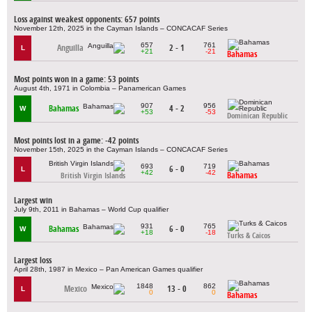
Loss against weakest opponents: 657 points
November 12th, 2025 in the Cayman Islands – CONCACAF Series
657
761
Anguilla
2 - 1
L
+21
-21
Bahamas
Most points won in a game: 53 points
August 4th, 1971 in Colombia – Panamerican Games
907
956
Bahamas
4 - 2
W
+53
-53
Dominican Republic
Most points lost in a game: -42 points
November 15th, 2025 in the Cayman Islands – CONCACAF Series
693
719
6 - 0
L
+42
-42
Bahamas
British Virgin Islands
Largest win
July 9th, 2011 in Bahamas – World Cup qualifier
931
765
Bahamas
6 - 0
W
+18
-18
Turks & Caicos
Largest loss
April 28th, 1987 in Mexico – Pan American Games qualifier
1848
862
Mexico
13 - 0
L
0
0
Bahamas