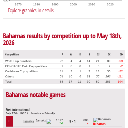
650
1970
1980
1990
2000
2010
2020
Explore graphics in details
Bahamas results by competition up to May 18th,
2026
Competition
P
W
D
L
GS
GC
GD
World Cup qualifiers
22
4
4
14
21
80
-59
CONCACAF Gold Cup qualifiers
1
0
0
1
0
2
-2
Caribbean Cup qualifiers
11
3
1
7
13
35
-22
Others
54
10
6
38
55
166
-111
Total
88
17
11
60
89
283
-194
Bahamas notable games
First international
July 17th, 1965 in Jamaica – Friendly
1317
898
Jamaica
8 - 1
L
+2
-2
Bahamas