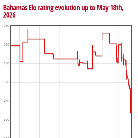
Bahamas Elo rating evolution up to May 18th,
2026
950
900
850
800
750
700