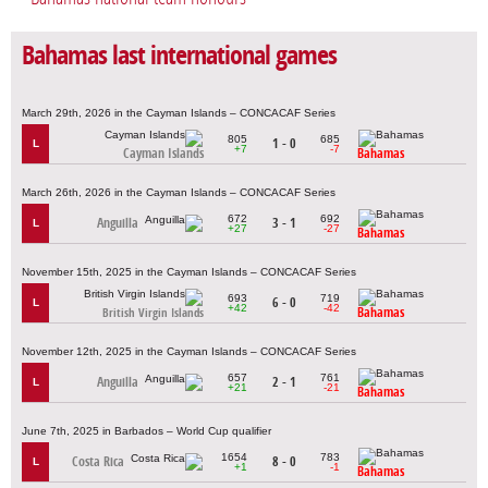
Bahamas last international games
March 29th, 2026 in the Cayman Islands – CONCACAF Series
805
685
1 - 0
L
+7
-7
Cayman Islands
Bahamas
March 26th, 2026 in the Cayman Islands – CONCACAF Series
672
692
Anguilla
3 - 1
L
+27
-27
Bahamas
November 15th, 2025 in the Cayman Islands – CONCACAF Series
693
719
6 - 0
L
+42
-42
Bahamas
British Virgin Islands
November 12th, 2025 in the Cayman Islands – CONCACAF Series
657
761
Anguilla
2 - 1
L
+21
-21
Bahamas
June 7th, 2025 in Barbados – World Cup qualifier
1654
783
Costa Rica
8 - 0
L
+1
-1
Bahamas