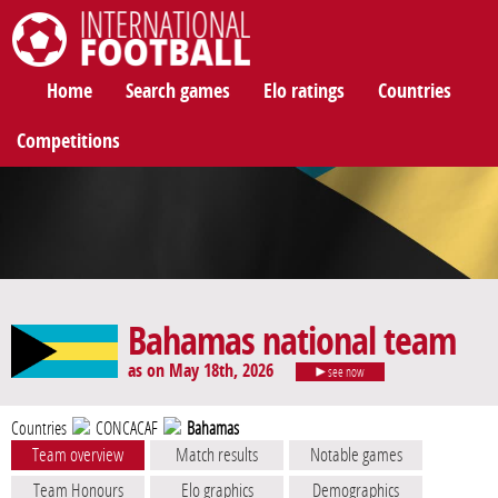
International Football
Home
Search games
Elo ratings
Countries
Competitions
Bahamas national team
as on May 18th, 2026
see now
Countries
CONCACAF
Bahamas
Team overview
Match results
Notable games
Team Honours
Elo graphics
Demographics