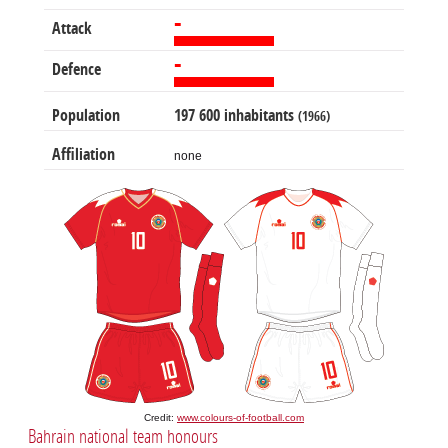
-
Attack
-
Defence
Population
197 600 inhabitants
(1966)
Affiliation
none
Credit:
www.colours-of-football.com
Bahrain national team honours