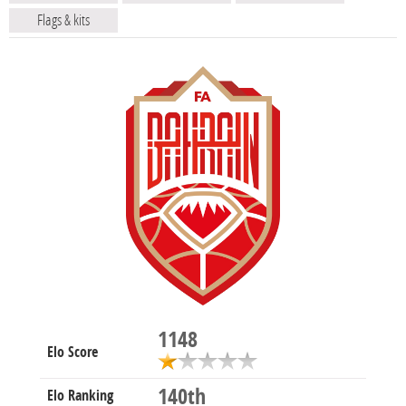
Flags & kits
1148
Elo Score
140th
Elo Ranking