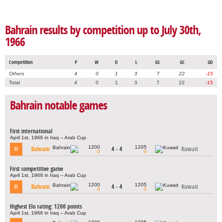
Bahrain results by competition up to July 30th,
1966
Competition
P
W
D
L
GS
GC
GD
Others
4
0
1
3
7
22
-15
Total
4
0
1
3
7
22
-15
Bahrain notable games
First international
April 1st, 1966 in Iraq – Arab Cup
1200
1205
Bahrain
4 - 4
Kuwait
D
0
0
First competitive game
April 1st, 1966 in Iraq – Arab Cup
1200
1205
Bahrain
4 - 4
Kuwait
D
0
0
Highest Elo rating: 1200 points
April 1st, 1966 in Iraq – Arab Cup