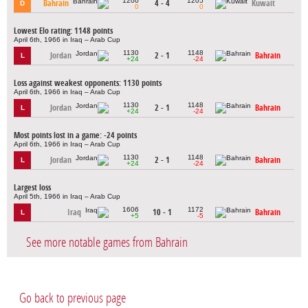
1200
1205
Bahrain
4 - 4
Kuwait
D
0
0
Lowest Elo rating: 1148 points
April 6th, 1966 in Iraq – Arab Cup
1130
1148
Jordan
2 - 1
Bahrain
L
+24
-24
Loss against weakest opponents: 1130 points
April 6th, 1966 in Iraq – Arab Cup
1130
1148
Jordan
2 - 1
Bahrain
L
+24
-24
Most points lost in a game: -24 points
April 6th, 1966 in Iraq – Arab Cup
1130
1148
Jordan
2 - 1
Bahrain
L
+24
-24
Largest loss
April 5th, 1966 in Iraq – Arab Cup
1606
1172
Iraq
10 - 1
Bahrain
L
+5
-5
See more notable games from Bahrain
Go back to previous page