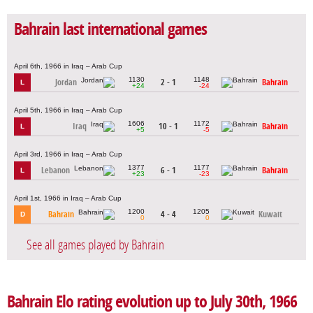
Bahrain last international games
April 6th, 1966 in Iraq – Arab Cup
1130
1148
Jordan
2 - 1
Bahrain
L
+24
-24
April 5th, 1966 in Iraq – Arab Cup
1606
1172
Iraq
10 - 1
Bahrain
L
+5
-5
April 3rd, 1966 in Iraq – Arab Cup
1377
1177
Lebanon
6 - 1
Bahrain
L
+23
-23
April 1st, 1966 in Iraq – Arab Cup
1200
1205
Bahrain
4 - 4
Kuwait
D
0
0
See all games played by Bahrain
Bahrain Elo rating evolution up to July 30th, 1966