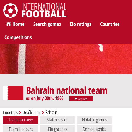
International Football
Home
Search games
Elo ratings
Countries
Competitions
Bahrain national team
as on July 30th, 1966
see now
Countries
Unaffiliated
Bahrain
Team overview
Match results
Notable games
Team Honours
Elo graphics
Demographics