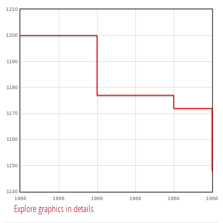
1210
1200
1190
1180
1170
1160
1150
1140
1966
1966
1966
1966
1966
1966
Explore graphics in details