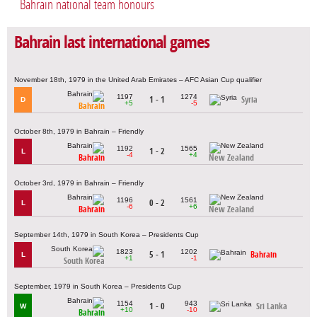
Bahrain national team honours
Bahrain last international games
November 18th, 1979 in the United Arab Emirates – AFC Asian Cup qualifier
1197
1274
1 - 1
Syria
D
+5
-5
Bahrain
October 8th, 1979 in Bahrain – Friendly
1192
1565
1 - 2
L
-4
+4
Bahrain
New Zealand
October 3rd, 1979 in Bahrain – Friendly
1196
1561
0 - 2
L
-6
+6
Bahrain
New Zealand
September 14th, 1979 in South Korea – Presidents Cup
1823
1202
5 - 1
Bahrain
L
+1
-1
South Korea
September, 1979 in South Korea – Presidents Cup
1154
943
1 - 0
Sri Lanka
W
+10
-10
Bahrain