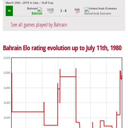
March 26th, 1979 in Iraq – Gulf Cup
1128
998
3 - 0
W
+27
-27
Bahrain
United Arab Emirates
See all games played by Bahrain
Bahrain Elo rating evolution up to July 11th, 1980
1220
1200
1180
1160
1140