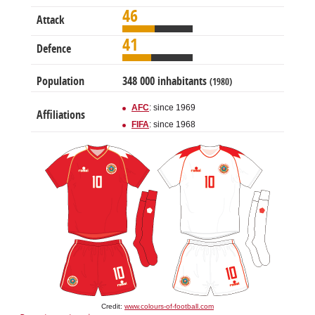
46
Attack
41
Defence
Population
348 000 inhabitants
(1980)
AFC
: since 1969
Affiliations
FIFA
: since 1968
Credit:
www.colours-of-football.com