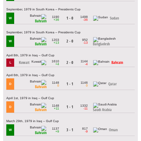
September, 1979 in South Korea – Presidents Cup
1190
1498
1 - 0
Sudan
W
+36
-36
Bahrain
September, 1979 in South Korea – Presidents Cup
1203
952
2 - 0
W
+13
-13
Bahrain
Bangladesh
April 8th, 1979 in Iraq – Gulf Cup
1610
1144
Kuwait
2 - 0
Bahrain
L
+4
-4
April 6th, 1979 in Iraq – Gulf Cup
1148
1146
1 - 1
Qatar
D
0
0
Bahrain
April 1st, 1979 in Iraq – Gulf Cup
1148
1332
1 - 1
D
+11
-11
Bahrain
Saudi Arabia
March 29th, 1979 in Iraq – Gulf Cup
1137
817
3 - 1
Oman
W
+9
-9
Bahrain