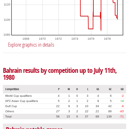
1120
1100
1080
1968
1970
1972
1974
1976
1978
Explore graphics in details
Bahrain results by competition up to July 11th,
1980
Competition
P
W
D
L
GS
GC
GD
World Cup qualifiers
4
1
0
3
4
6
-2
AFC Asian Cup qualifiers
5
2
1
2
9
5
+4
Gulf Cup
22
9
3
10
34
42
-8
Others
27
3
2
22
21
86
-65
Total
58
15
6
37
68
139
-71