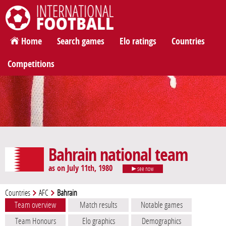
International Football
Home
Search games
Elo ratings
Countries
Competitions
Bahrain national team
as on July 11th, 1980
see now
Countries
AFC
Bahrain
Team overview
Match results
Notable games
Team Honours
Elo graphics
Demographics