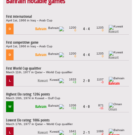
Bahrain notable games
First international
April 1st, 1966 in Iraq – Arab Cup
1200
1205
Bahrain
4 - 4
D
0
0
Kuwait
First competitive game
April 1st, 1966 in Iraq – Arab Cup
1200
1205
Bahrain
4 - 4
D
0
0
Kuwait
First World Cup qualifier
March 11th, 1977 in Qatar – World Cup qualifier
1633
1107
Kuwait
2 - 0
L
+3
-3
Bahrain
Highest Elo rating: 1206 points
March 16th, 1974 in Kuwait – Gulf Cup
1206
871
Bahrain
4 - 0
W
+11
-11
Oman
Lowest Elo rating: 1086 points
March 17th, 1977 in Qatar – World Cup qualifier
1641
1086
Kuwait
2 - 1
L
+2
-2