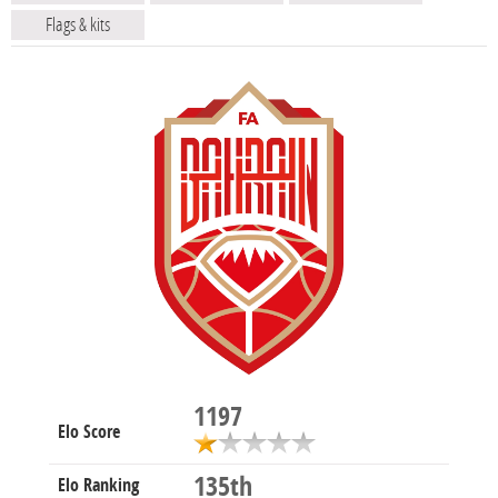
Flags & kits
1197
Elo Score
135th
Elo Ranking