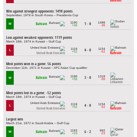
Bahrain
Win against strongest opponents: 1498 points
September, 1979 in South Korea – Presidents Cup
1190
1498
Bahrain
1 - 0
W
+36
-36
Sudan
Loss against weakest opponents: 1119 points
March 18th, 1974 in Kuwait – Gulf Cup
1119
1154
4 - 0
L
+52
-52
Bahrain
United Arab Emirates
Most points won in a game: 56 points
December 11th, 1971 in Kuwait – AFC Asian Cup qualifier
1186
1318
Bahrain
3 - 0
W
+56
-56
Lebanon
Most points lost in a game: -52 points
March 18th, 1974 in Kuwait – Gulf Cup
1119
1154
4 - 0
L
+52
-52
Bahrain
United Arab Emirates
Largest win
March 21st, 1972 in Saudi Arabia – Gulf Cup
1183
992
Bahrain
6 - 2
W
+23
-23
Qatar