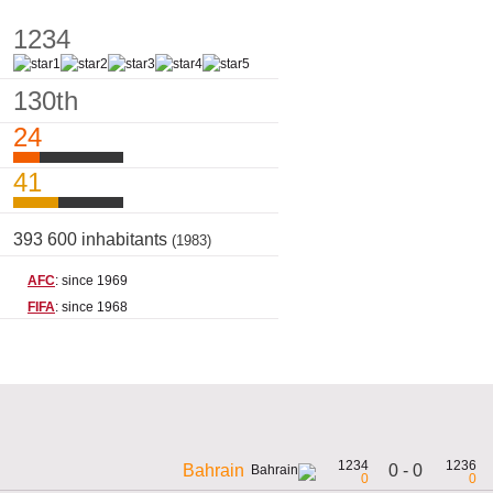
1234
130th
24
41
393 600 inhabitants
(1983)
AFC
: since 1969
FIFA
: since 1968
1234
1236
0 - 0
Bahrain
0
0