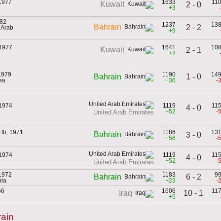
 1977
1633
11
Kuwait
2 - 0
+3
982
1237
13
Bahrain
2 - 2
d Arab
+9
 1977
1641
10
Kuwait
2 - 1
+2
1979
1190
14
1 - 0
Bahrain
ea
+36
-
 1974
1119
11
4 - 0
+52
-
United Arab Emirates
th, 1971
1186
13
Bahrain
3 - 0
+56
-
 1974
1119
11
4 - 0
+52
-
United Arab Emirates
 1972
1183
9
6 - 2
Bahrain
bia
+23
-
66
1606
11
10 - 1
Iraq
+5
ain