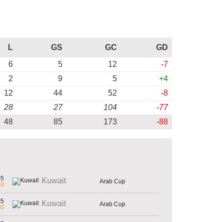
L
GS
GC
GD
6
5
12
-7
2
9
5
+4
12
44
52
-8
28
27
104
-77
48
85
173
-88
05
Kuwait
Arab Cup
0
05
Kuwait
Arab Cup
0