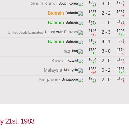
1686
1234
3 - 0
South Korea
+3
-3
1237
1387
2 - 2
Bahrain
+9
-9
1228
1187
1 - 0
Bahrain
+20
-20
1146
1208
2 - 3
United Arab Emirates
-25
+25
1183
831
4 - 1
Bahrain
+9
-9
1739
1174
3 - 0
Iraq
+3
-3
1654
1177
2 - 0
Kuwait
+4
-4
1258
1181
0 - 2
Malaysia
-24
+24
1236
1157
2 - 0
Singapore
+8
-8
ly 21st, 1983