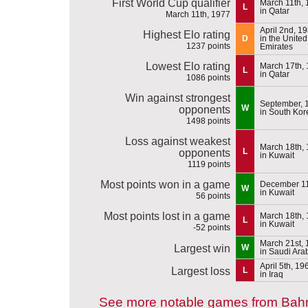
First World Cup qualifier
March 11th,
L
in Qatar
March 11th, 1977
April 2nd, 1
Highest Elo rating
D
in the Unite
1237 points
Emirates
Lowest Elo rating
March 17th,
L
in Qatar
1086 points
Win against strongest
September, 
W
opponents
in South Kor
1498 points
Loss against weakest
March 18th,
L
opponents
in Kuwait
1119 points
Most points won in a game
December 11
W
in Kuwait
56 points
Most points lost in a game
March 18th,
L
in Kuwait
-52 points
March 21st,
Largest win
W
in Saudi Ara
April 5th, 19
Largest loss
L
in Iraq
See more notable games from Bahr