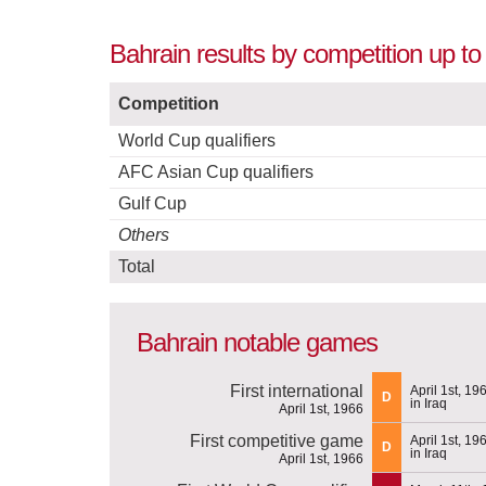
Bahrain results by competition up to
Competition
World Cup qualifiers
AFC Asian Cup qualifiers
Gulf Cup
Others
Total
Bahrain notable games
First international
April 1st, 19
D
in Iraq
April 1st, 1966
First competitive game
April 1st, 19
D
in Iraq
April 1st, 1966