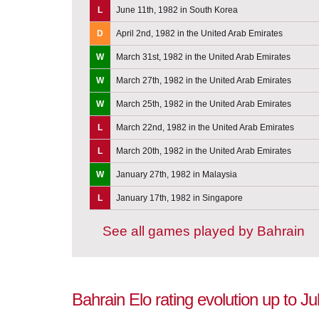
L
June 11th, 1982 in South Korea
D
April 2nd, 1982 in the United Arab Emirates
W
March 31st, 1982 in the United Arab Emirates
W
March 27th, 1982 in the United Arab Emirates
W
March 25th, 1982 in the United Arab Emirates
L
March 22nd, 1982 in the United Arab Emirates
L
March 20th, 1982 in the United Arab Emirates
W
January 27th, 1982 in Malaysia
L
January 17th, 1982 in Singapore
See all games played by Bahrain
Bahrain Elo rating evolution up to Ju