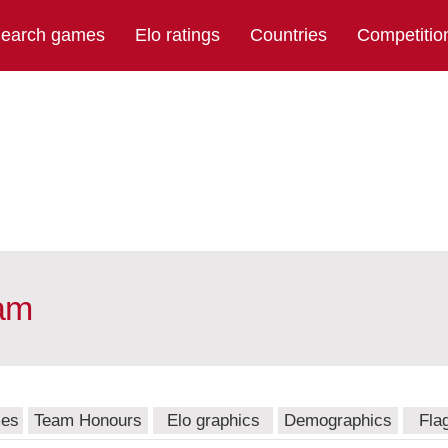
earch games
Elo ratings
Countries
Competitio
eam
mes
Team Honours
Elo graphics
Demographics
Fla