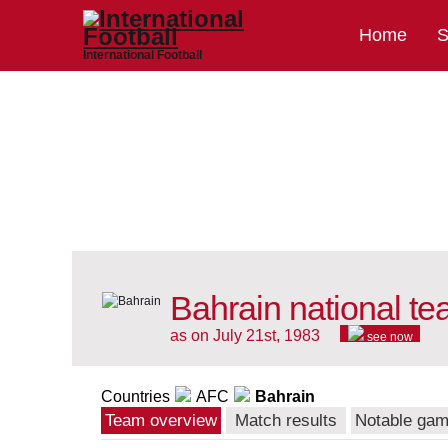
Home
S
International Football
Bahrain national t
as on July 21st, 1983
see now
Countries
AFC
Bahrain
Team overview
Match results
Notable ga