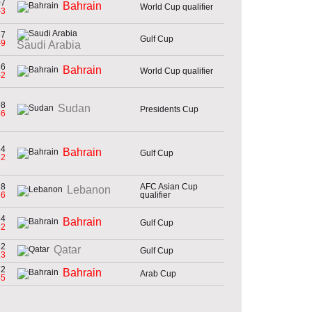
07
Bahrain
World Cup qualifier
-3
87
Gulf Cup
-9
Saudi Arabia
86
Bahrain
World Cup qualifier
-2
98
Sudan
Presidents Cup
36
54
Bahrain
Gulf Cup
52
18
AFC Asian Cup
Lebanon
56
qualifier
54
Bahrain
Gulf Cup
52
92
Qatar
Gulf Cup
23
72
Bahrain
Arab Cup
-5