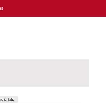
ns
gs & kits