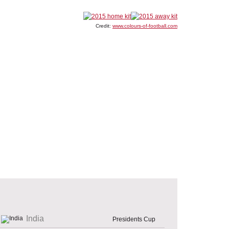
Credit:
www.colours-of-football.com
India
Presidents Cup