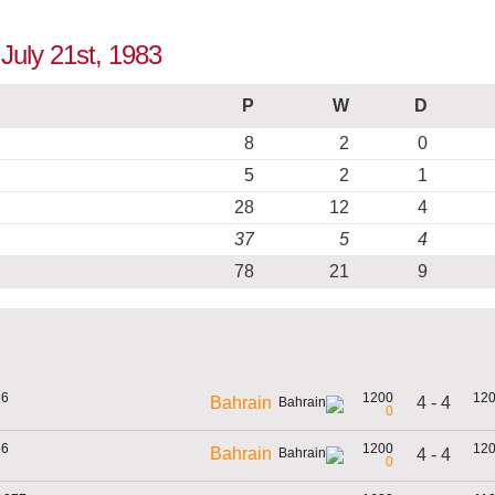
 July 21st, 1983
P
W
D
8
2
0
5
2
1
28
12
4
37
5
4
78
21
9
66
1200
12
4 - 4
Bahrain
0
66
1200
12
Bahrain
4 - 4
0