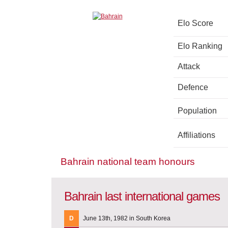
Elo Score
Elo Ranking
Attack
Defence
Population
Affiliations
Bahrain national team honours
Bahrain last international games
D
June 13th, 1982 in South Korea