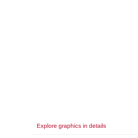
Explore graphics in details