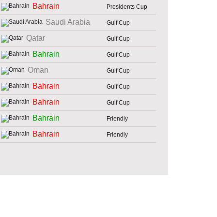
Bahrain
Presidents Cup
Saudi Arabia
Gulf Cup
Qatar
Gulf Cup
Bahrain
Gulf Cup
Oman
Gulf Cup
Bahrain
Gulf Cup
Bahrain
Gulf Cup
Bahrain
Friendly
Bahrain
Friendly