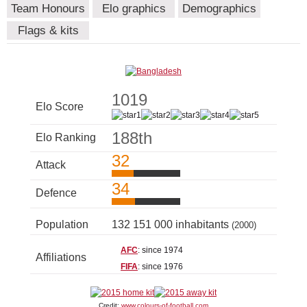
Team Honours
Elo graphics
Demographics
Flags & kits
1019
Elo Score
188th
Elo Ranking
32
Attack
34
Defence
Population
132 151 000 inhabitants
(2000)
AFC
: since 1974
Affiliations
FIFA
: since 1976
Credit:
www.colours-of-football.com