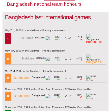
Bangladesh national team honours
Bangladesh last international games
May 7th, 2000 in the Maldives – Friendly tournament
874
1019
Sri Lanka
1 - 0
L
+23
-23
Bangladesh
May 4th, 2000 in the Maldives – Friendly tournament
854
1042
Maldives
1 - 1
D
+4
-4
Bangladesh
May 2nd, 2000 in the Maldives – Friendly tournament
1046
1121
1 - 1
Bangladesh
D
+4
-4
India
November 29th, 1999 in the United Arab Emirates – AFC Asian Cup qualifier
1042
1125
2 - 2
Bangladesh
D
+5
-5
India
November 25th, 1999 in the United Arab Emirates – AFC Asian Cup qualifier