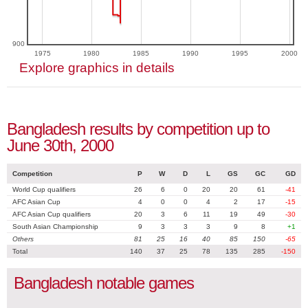
900
1975
1980
1985
1990
1995
2000
Explore graphics in details
Bangladesh results by competition up to
June 30th, 2000
Competition
P
W
D
L
GS
GC
GD
World Cup qualifiers
26
6
0
20
20
61
-41
AFC Asian Cup
4
0
0
4
2
17
-15
AFC Asian Cup qualifiers
20
3
6
11
19
49
-30
South Asian Championship
9
3
3
3
9
8
+1
Others
81
25
16
40
85
150
-65
Total
140
37
25
78
135
285
-150
Bangladesh notable games