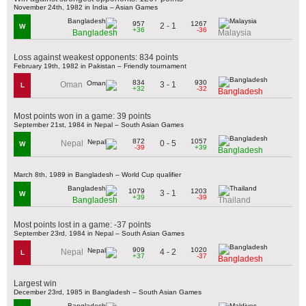
November 24th, 1982 in India – Asian Games
957
1267
2 - 1
W
+36
-36
Bangladesh
Malaysia
Loss against weakest opponents: 834 points
February 19th, 1982 in Pakistan – Friendly tournament
834
930
3 - 1
Oman
L
+32
-32
Bangladesh
Most points won in a game: 39 points
September 21st, 1984 in Nepal – South Asian Games
872
1057
0 - 5
Nepal
W
-39
+39
Bangladesh
March 8th, 1989 in Bangladesh – World Cup qualifier
1079
1203
3 - 1
W
+39
-39
Bangladesh
Thailand
Most points lost in a game: -37 points
September 23rd, 1984 in Nepal – South Asian Games
909
1020
4 - 2
Nepal
L
+37
-37
Bangladesh
Largest win
December 23rd, 1985 in Bangladesh – South Asian Games