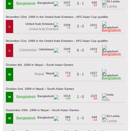
1037
830
3 - 1
Bangladesh
W
+16
-16
Sri Lanka
November 23rd, 1999 in the United Arab Emirates – AFC Asian Cup qualifier
1509
1021
3 - 0
L
+2
-2
United Arab Emirates
Bangladesh
November 21st, 1999 in the United Arab Emirates – AFC Asian Cup qualifier
1545
1023
Uzbekistan
6 - 0
L
+4
-4
Bangladesh
October 4th, 1999 in Nepal – South Asian Games
772
1027
Nepal
0 - 1
W
-13
+13
Bangladesh
October 2nd, 1999 in Nepal – South Asian Games
1014
1115
1 - 0
Bangladesh
W
+28
-28
India
September 29th, 1999 in Nepal – South Asian Games
986
848
1 - 0
Bangladesh
W
+14
-14
Sri Lanka