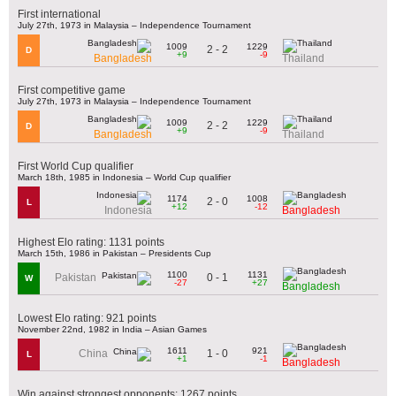
First international
July 27th, 1973 in Malaysia – Independence Tournament
1009
1229
2 - 2
D
+9
-9
Bangladesh
Thailand
First competitive game
July 27th, 1973 in Malaysia – Independence Tournament
1009
1229
2 - 2
D
+9
-9
Bangladesh
Thailand
First World Cup qualifier
March 18th, 1985 in Indonesia – World Cup qualifier
1174
1008
2 - 0
L
+12
-12
Indonesia
Bangladesh
Highest Elo rating: 1131 points
March 15th, 1986 in Pakistan – Presidents Cup
1100
1131
0 - 1
Pakistan
W
-27
+27
Bangladesh
Lowest Elo rating: 921 points
November 22nd, 1982 in India – Asian Games
1611
921
1 - 0
China
L
+1
-1
Bangladesh
Win against strongest opponents: 1267 points