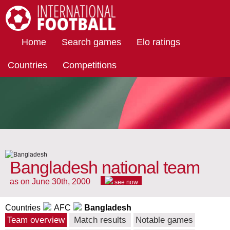
International Football
Home
Search games
Elo ratings
Countries
Competitions
Bangladesh national team
as on June 30th, 2000
see now
Countries
AFC
Bangladesh
Team overview
Match results
Notable games