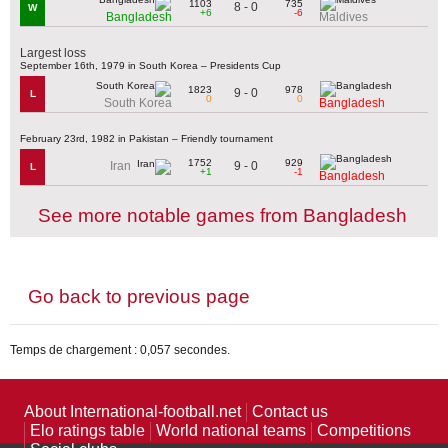
1103
735
8 - 0
W
+6
-6
Bangladesh
Maldives
Largest loss
September 16th, 1979 in South Korea – Presidents Cup
1823
978
9 - 0
L
0
0
South Korea
Bangladesh
February 23rd, 1982 in Pakistan – Friendly tournament
1752
929
9 - 0
Iran
L
+1
-1
Bangladesh
See more notable games from Bangladesh
Go back to previous page
Temps de chargement : 0,057 secondes.
About International-football.net
Contact us
Elo ratings table
World national teams
Competitions