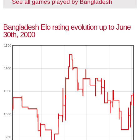
See all games played by Bangladesh
Bangladesh Elo rating evolution up to June
30th, 2000
1150
1100
1050
1000
950