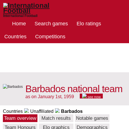
International Football
Home
Search games
Elo ratings
Countries
Competitions
Barbados national team
as on January 1st, 1959
see now
Countries
Unaffiliated
Barbados
Team overview
Match results
Notable games
Team Honours
Elo graphics
Demographics