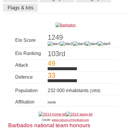
Flags & kits
1249
Elo Score
103rd
Elo Ranking
49
Attack
33
Defence
Population
232 000 inhabitants
(1959)
Affiliation
none
Credit:
www.colours-of-football.com
Barbados national team honours