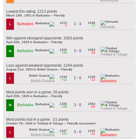
Martinique
Lowest Elo rating: 1213 points
March 19th, 1951 in Barbados – Friendly
1213
1548
1 - 3
Barbados
L
-7
+7
Grenada
Win against strongest opponents: 1563 points
April 20th, 1929 in Barbados – Friendly
1326
1563
3 - 0
Barbados
W
+26
-26
Trinidad & Tobago
Loss against weakest opponents: 1244 points
August 21st, 1953 in British Guiana – Friendly
1244
1249
2 - 0
L
+12
-12
British Guiana
Barbados
Most points won in a game: 26 points
April 20th, 1929 in Barbados – Friendly
1326
1563
3 - 0
Barbados
W
+26
-26
Trinidad & Tobago
Most points lost in a game: -21 points
October 7th, 1944 in Trinidad & Tobago – Friendly tournament
1347
1235
3 - 0
L
+21
-21
British Guiana
Barbados