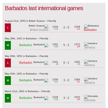
Barbados last international games
August 21st, 1953 in British Guiana – Friendly
1244
1249
2 - 0
L
+12
-12
British Guiana
Barbados
May 28th, 1951 in Barbados – Friendly
1261
1372
5 - 2
Barbados
W
+20
-20
Jamaica
May 26th, 1951 in Barbados – Friendly
1241
1392
0 - 1
Barbados
L
-9
+9
Jamaica
May 25th, 1951 in Barbados – Friendly
1250
1383
3 - 0
Barbados
W
+21
-21
Jamaica
March 21st, 1951 in Barbados – Friendly
1229
1532
3 - 2
Barbados
W
+16
-16
Grenada