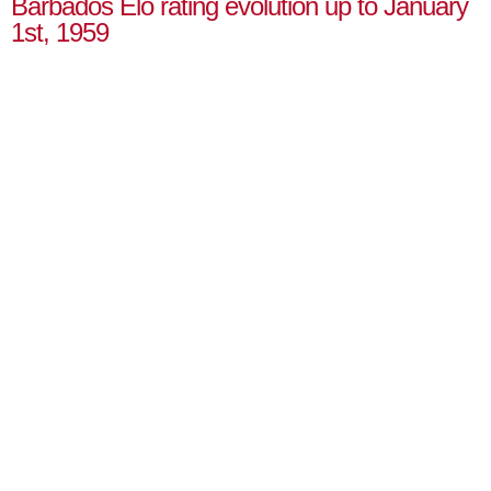
Barbados Elo rating evolution up to January
1st, 1959