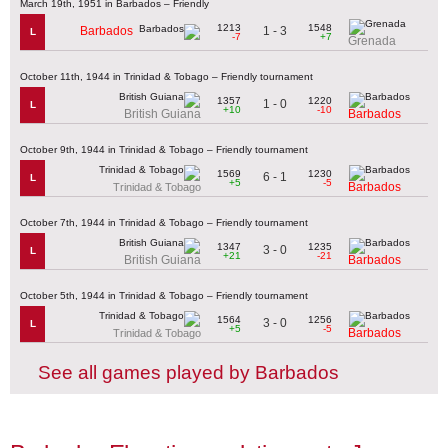
March 19th, 1951 in Barbados – Friendly
1213
1548
1 - 3
Barbados
L
-7
+7
Grenada
October 11th, 1944 in Trinidad & Tobago – Friendly tournament
1357
1220
1 - 0
L
+10
-10
British Guiana
Barbados
October 9th, 1944 in Trinidad & Tobago – Friendly tournament
1569
1230
6 - 1
L
+5
-5
Barbados
Trinidad & Tobago
October 7th, 1944 in Trinidad & Tobago – Friendly tournament
1347
1235
3 - 0
L
+21
-21
British Guiana
Barbados
October 5th, 1944 in Trinidad & Tobago – Friendly tournament
1564
1256
3 - 0
L
+5
-5
Barbados
Trinidad & Tobago
See all games played by Barbados