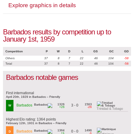
Explore graphics in details
Barbados results by competition up to
January 1st, 1959
Competition
P
W
D
L
GS
GC
GD
Others
37
8
7
22
46
104
-58
Total
37
8
7
22
46
104
-58
Barbados notable games
First international
April 20th, 1929 in Barbados – Friendly
1326
1563
3 - 0
Barbados
W
+26
-26
Trinidad & Tobago
Highest Elo rating: 1364 points
February 12th, 1931 in Barbados – Friendly
1364
1496
0 - 0
Barbados
D
+1
-1