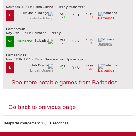
March 9th, 1931 in British Guiana – Friendly tournament
1506
1343
7 - 1
L
+21
-21
Barbados
Trinidad & Tobago
Largest win
May 28th, 1951 in Barbados – Friendly
1261
1372
5 - 2
Barbados
W
+20
-20
Jamaica
Largest loss
March 13th, 1931 in British Guiana – Friendly tournament
1479
1327
9 - 0
L
+16
-16
British Guiana
Barbados
See more notable games from Barbados
Go back to previous page
Temps de chargement : 0,311 secondes.