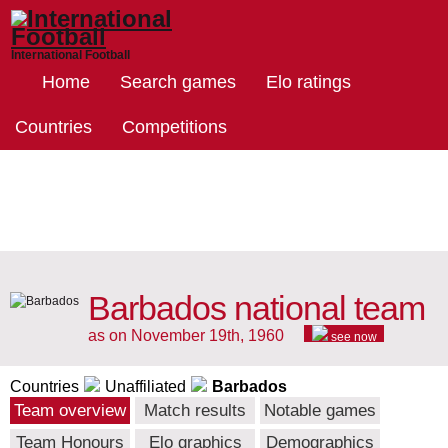
International Football
Home
Search games
Elo ratings
Countries
Competitions
Barbados national team
as on November 19th, 1960
see now
Countries
Unaffiliated
Barbados
Team overview
Match results
Notable games
Team Honours
Elo graphics
Demographics