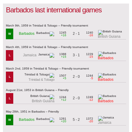
Barbados last international games
March 9th, 1959 in Trinidad & Tobago – Friendly tournament
1245
1240
2 - 1
Barbados
W
+16
-16
British Guiana
March 4th, 1959 in Trinidad & Tobago – Friendly tournament
1388
1229
3 - 1
Jamaica
L
+15
-15
Barbados
March 2nd, 1959 in Trinidad & Tobago – Friendly tournament
1507
1244
2 - 0
L
+5
-5
Barbados
Trinidad & Tobago
August 21st, 1953 in British Guiana – Friendly
1244
1249
2 - 0
L
+12
-12
British Guiana
Barbados
May 28th, 1951 in Barbados – Friendly
1261
1372
5 - 2
Barbados
W
+20
-20
Jamaica