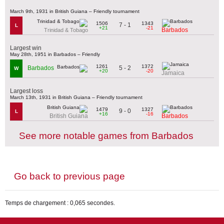
March 9th, 1931 in British Guiana – Friendly tournament
1506
1343
7 - 1
L
+21
-21
Barbados
Trinidad & Tobago
Largest win
May 28th, 1951 in Barbados – Friendly
1261
1372
5 - 2
Barbados
W
+20
-20
Jamaica
Largest loss
March 13th, 1931 in British Guiana – Friendly tournament
1479
1327
9 - 0
L
+16
-16
British Guiana
Barbados
See more notable games from Barbados
Go back to previous page
Temps de chargement : 0,065 secondes.