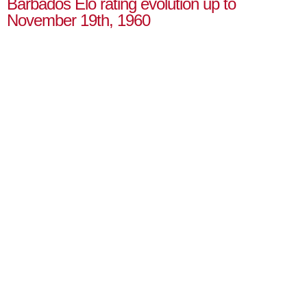
Barbados Elo rating evolution up to
November 19th, 1960