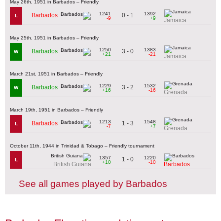
May 26th, 1951 in Barbados – Friendly
1241
1392
0 - 1
Barbados
L
-9
+9
Jamaica
May 25th, 1951 in Barbados – Friendly
1250
1383
3 - 0
Barbados
W
+21
-21
Jamaica
March 21st, 1951 in Barbados – Friendly
1229
1532
3 - 2
Barbados
W
+16
-16
Grenada
March 19th, 1951 in Barbados – Friendly
1213
1548
1 - 3
Barbados
L
-7
+7
Grenada
October 11th, 1944 in Trinidad & Tobago – Friendly tournament
1357
1220
1 - 0
L
+10
-10
British Guiana
Barbados
See all games played by Barbados