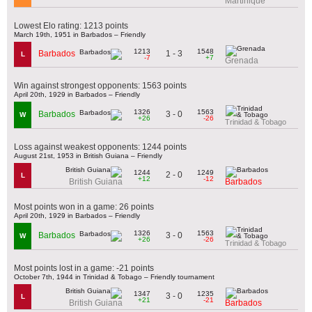
Martinique
Lowest Elo rating: 1213 points
March 19th, 1951 in Barbados – Friendly
1213
1548
1 - 3
Barbados
L
-7
+7
Grenada
Win against strongest opponents: 1563 points
April 20th, 1929 in Barbados – Friendly
1326
1563
3 - 0
Barbados
W
+26
-26
Trinidad & Tobago
Loss against weakest opponents: 1244 points
August 21st, 1953 in British Guiana – Friendly
1244
1249
2 - 0
L
+12
-12
British Guiana
Barbados
Most points won in a game: 26 points
April 20th, 1929 in Barbados – Friendly
1326
1563
3 - 0
Barbados
W
+26
-26
Trinidad & Tobago
Most points lost in a game: -21 points
October 7th, 1944 in Trinidad & Tobago – Friendly tournament
1347
1235
3 - 0
L
+21
-21
British Guiana
Barbados