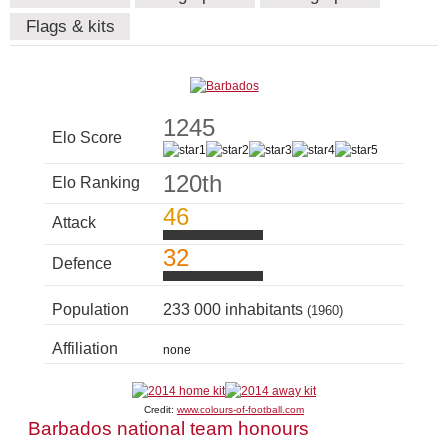
Flags & kits
1245
Elo Score
120th
Elo Ranking
46
Attack
32
Defence
Population
233 000 inhabitants
(1960)
Affiliation
none
Credit:
www.colours-of-football.com
Barbados national team honours