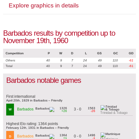
Explore graphics in details
Barbados results by competition up to
November 19th, 1960
Competition
P
W
D
L
GS
GC
GD
Others
40
9
7
24
49
110
-61
Total
40
9
7
24
49
110
-61
Barbados notable games
First international
April 20th, 1929 in Barbados – Friendly
1326
1563
3 - 0
Barbados
W
+26
-26
Trinidad & Tobago
Highest Elo rating: 1364 points
February 12th, 1931 in Barbados – Friendly
1364
1496
0 - 0
Barbados
D
+1
-1