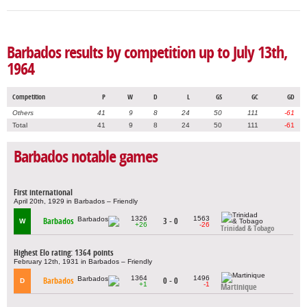
Barbados results by competition up to July 13th,
1964
Competition
P
W
D
L
GS
GC
GD
Others
41
9
8
24
50
111
-61
Total
41
9
8
24
50
111
-61
Barbados notable games
First international
April 20th, 1929 in Barbados – Friendly
1326
1563
Barbados
3 - 0
W
+26
-26
Trinidad & Tobago
Highest Elo rating: 1364 points
February 12th, 1931 in Barbados – Friendly
1364
1496
Barbados
0 - 0
D
+1
-1
Martinique