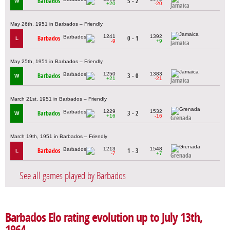
Barbados
5 - 2
W
+20
-20
Jamaica
May 26th, 1951 in Barbados – Friendly
1241
1392
Barbados
0 - 1
L
-9
+9
Jamaica
May 25th, 1951 in Barbados – Friendly
1250
1383
Barbados
3 - 0
W
+21
-21
Jamaica
March 21st, 1951 in Barbados – Friendly
1229
1532
Barbados
3 - 2
W
+16
-16
Grenada
March 19th, 1951 in Barbados – Friendly
1213
1548
Barbados
1 - 3
L
-7
+7
Grenada
See all games played by Barbados
Barbados Elo rating evolution up to July 13th,
1964