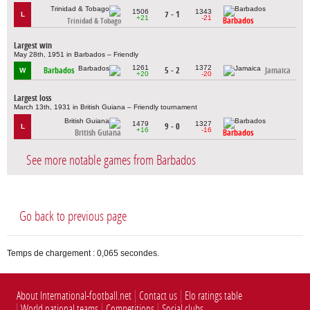
1506
1343
7 - 1
L
+21
-21
Barbados
Trinidad & Tobago
Largest win
May 28th, 1951 in Barbados – Friendly
1261
1372
Barbados
5 - 2
Jamaica
W
+20
-20
Largest loss
March 13th, 1931 in British Guiana – Friendly tournament
1479
1327
9 - 0
L
+16
-16
British Guiana
Barbados
See more notable games from Barbados
Go back to previous page
Temps de chargement : 0,065 secondes.
About International-football.net
Contact us
Elo ratings table
World national teams
Competitions
Social clubs