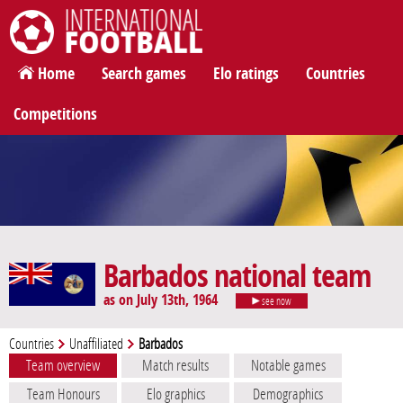
International Football
Home
Search games
Elo ratings
Countries
Competitions
Barbados national team
as on July 13th, 1964
see now
Countries
Unaffiliated
Barbados
Team overview
Match results
Notable games
Team Honours
Elo graphics
Demographics