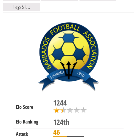
Flags & kits
1244
Elo Score
124th
Elo Ranking
46
Attack