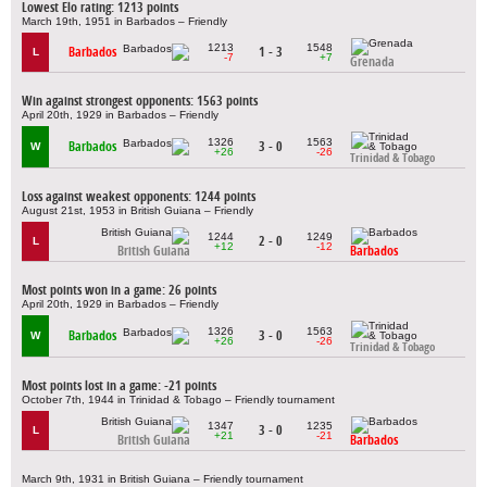
Lowest Elo rating: 1213 points
March 19th, 1951 in Barbados – Friendly
1213
1548
Barbados
1 - 3
L
-7
+7
Grenada
Win against strongest opponents: 1563 points
April 20th, 1929 in Barbados – Friendly
1326
1563
Barbados
3 - 0
W
+26
-26
Trinidad & Tobago
Loss against weakest opponents: 1244 points
August 21st, 1953 in British Guiana – Friendly
1244
1249
2 - 0
L
+12
-12
British Guiana
Barbados
Most points won in a game: 26 points
April 20th, 1929 in Barbados – Friendly
1326
1563
Barbados
3 - 0
W
+26
-26
Trinidad & Tobago
Most points lost in a game: -21 points
October 7th, 1944 in Trinidad & Tobago – Friendly tournament
1347
1235
3 - 0
L
+21
-21
British Guiana
Barbados
March 9th, 1931 in British Guiana – Friendly tournament