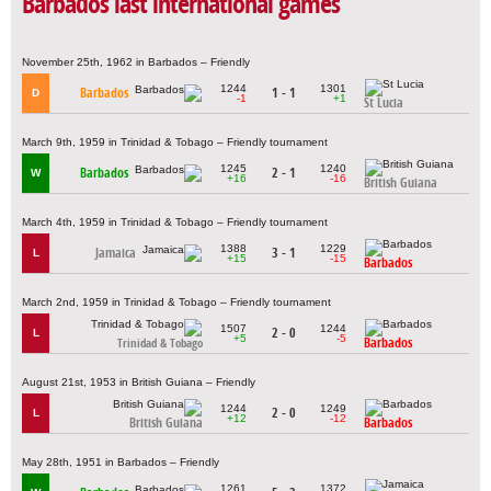
Barbados last international games
November 25th, 1962 in Barbados – Friendly
1244
1301
Barbados
1 - 1
D
-1
+1
St Lucia
March 9th, 1959 in Trinidad & Tobago – Friendly tournament
1245
1240
Barbados
2 - 1
W
+16
-16
British Guiana
March 4th, 1959 in Trinidad & Tobago – Friendly tournament
1388
1229
Jamaica
3 - 1
L
+15
-15
Barbados
March 2nd, 1959 in Trinidad & Tobago – Friendly tournament
1507
1244
2 - 0
L
+5
-5
Barbados
Trinidad & Tobago
August 21st, 1953 in British Guiana – Friendly
1244
1249
2 - 0
L
+12
-12
British Guiana
Barbados
May 28th, 1951 in Barbados – Friendly
1261
1372