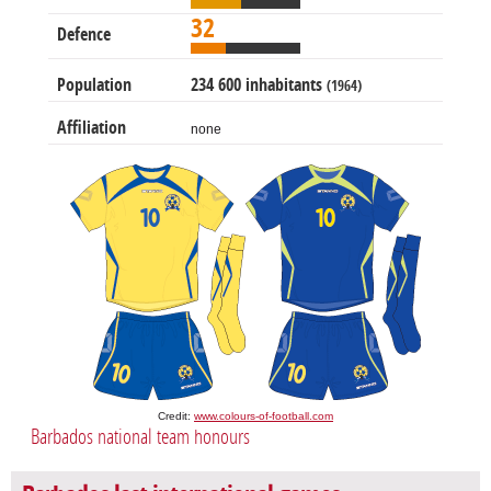
32
Defence
Population
234 600 inhabitants
(1964)
Affiliation
none
Credit:
www.colours-of-football.com
Barbados national team honours