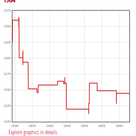
1375
1350
1325
1300
1275
1250
1225
1200
1930
1935
1940
1945
1950
1955
1960
Explore graphics in details