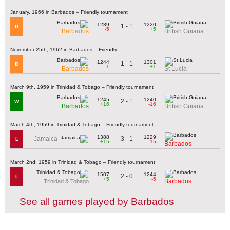
January, 1966 in Barbados – Friendly tournament
1239
1220
1 - 1
D
-5
+5
Barbados
British Guiana
November 25th, 1962 in Barbados – Friendly
1244
1301
1 - 1
D
-1
+1
Barbados
St Lucia
March 9th, 1959 in Trinidad & Tobago – Friendly tournament
1245
1240
2 - 1
W
+16
-16
Barbados
British Guiana
March 4th, 1959 in Trinidad & Tobago – Friendly tournament
1388
1229
3 - 1
Jamaica
L
+15
-15
Barbados
March 2nd, 1959 in Trinidad & Tobago – Friendly tournament
1507
1244
2 - 0
L
+5
-5
Barbados
Trinidad & Tobago
See all games played by Barbados