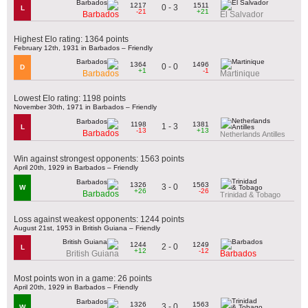
1217
1511
0 - 3
L
-21
+21
Barbados
El Salvador
Highest Elo rating: 1364 points
February 12th, 1931 in Barbados – Friendly
1364
1496
0 - 0
D
+1
-1
Barbados
Martinique
Lowest Elo rating: 1198 points
November 30th, 1971 in Barbados – Friendly
1198
1381
1 - 3
L
-13
+13
Barbados
Netherlands Antilles
Win against strongest opponents: 1563 points
April 20th, 1929 in Barbados – Friendly
1326
1563
3 - 0
W
+26
-26
Barbados
Trinidad & Tobago
Loss against weakest opponents: 1244 points
August 21st, 1953 in British Guiana – Friendly
1244
1249
2 - 0
L
+12
-12
British Guiana
Barbados
Most points won in a game: 26 points
April 20th, 1929 in Barbados – Friendly
1326
1563
3 - 0
W