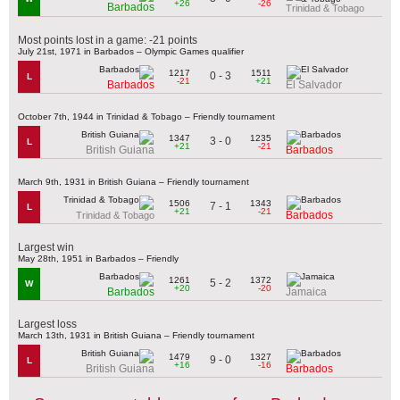
+26
-26
Barbados
Trinidad & Tobago
Most points lost in a game: -21 points
July 21st, 1971 in Barbados – Olympic Games qualifier
1217
1511
0 - 3
L
-21
+21
Barbados
El Salvador
October 7th, 1944 in Trinidad & Tobago – Friendly tournament
1347
1235
3 - 0
L
+21
-21
British Guiana
Barbados
March 9th, 1931 in British Guiana – Friendly tournament
1506
1343
7 - 1
L
+21
-21
Barbados
Trinidad & Tobago
Largest win
May 28th, 1951 in Barbados – Friendly
1261
1372
5 - 2
W
+20
-20
Barbados
Jamaica
Largest loss
March 13th, 1931 in British Guiana – Friendly tournament
1479
1327
9 - 0
L
+16
-16
British Guiana
Barbados