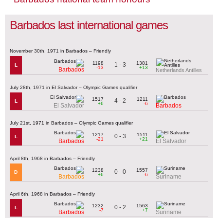
Barbados last international games
November 30th, 1971 in Barbados – Friendly
1198
1381
1 - 3
L
-13
+13
Barbados
Netherlands Antilles
July 28th, 1971 in El Salvador – Olympic Games qualifier
1517
1211
4 - 2
L
+6
-6
El Salvador
Barbados
July 21st, 1971 in Barbados – Olympic Games qualifier
1217
1511
0 - 3
L
-21
+21
Barbados
El Salvador
April 8th, 1968 in Barbados – Friendly
1238
1557
0 - 0
D
+6
-6
Barbados
Suriname
April 6th, 1968 in Barbados – Friendly
1232
1563
0 - 2
L
-7
+7
Barbados
Suriname