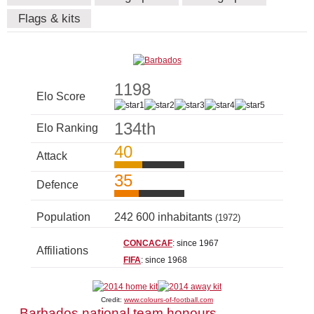
Flags & kits
1198
Elo Score
134th
Elo Ranking
40
Attack
35
Defence
Population
242 600 inhabitants
(1972)
CONCACAF
: since 1967
Affiliations
FIFA
: since 1968
Credit:
www.colours-of-football.com
Barbados national team honours