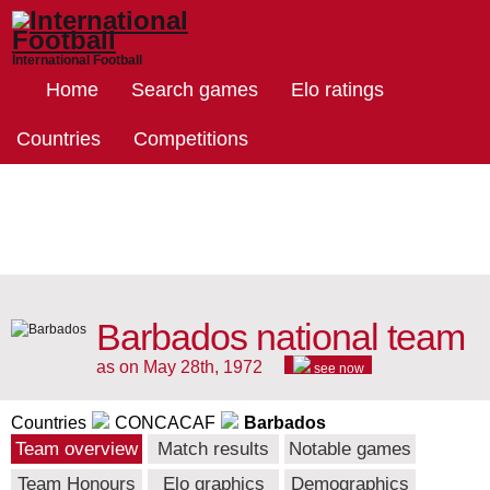
International Football
Home
Search games
Elo ratings
Countries
Competitions
Barbados national team
as on May 28th, 1972
see now
Countries
CONCACAF
Barbados
Team overview
Match results
Notable games
Team Honours
Elo graphics
Demographics