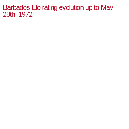
Barbados Elo rating evolution up to May
28th, 1972