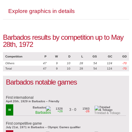
Explore graphics in details
Barbados results by competition up to May
28th, 1972
Competition
P
W
D
L
GS
GC
GD
Others
47
9
10
28
54
124
-70
Total
47
9
10
28
54
124
-70
Barbados notable games
First international
April 20th, 1929 in Barbados – Friendly
1326
1563
3 - 0
W
+26
-26
Barbados
Trinidad & Tobago
First competitive game
July 21st, 1971 in Barbados – Olympic Games qualifier