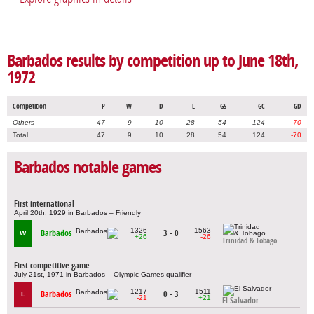
Barbados results by competition up to June 18th,
1972
Competition
P
W
D
L
GS
GC
GD
Others
47
9
10
28
54
124
-70
Total
47
9
10
28
54
124
-70
Barbados notable games
First international
April 20th, 1929 in Barbados – Friendly
1326
1563
Barbados
3 - 0
W
+26
-26
Trinidad & Tobago
First competitive game
July 21st, 1971 in Barbados – Olympic Games qualifier
1217
1511
Barbados
0 - 3
L
-21
+21
El Salvador