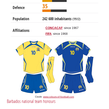
35
Defence
Population
242 600 inhabitants
(1972)
CONCACAF
: since 1967
Affiliations
FIFA
: since 1968
Credit:
www.colours-of-football.com
Barbados national team honours