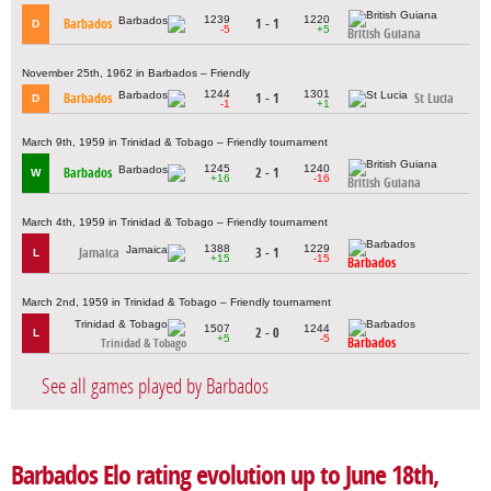
1239
1220
Barbados
1 - 1
D
-5
+5
British Guiana
November 25th, 1962 in Barbados – Friendly
1244
1301
Barbados
1 - 1
St Lucia
D
-1
+1
March 9th, 1959 in Trinidad & Tobago – Friendly tournament
1245
1240
Barbados
2 - 1
W
+16
-16
British Guiana
March 4th, 1959 in Trinidad & Tobago – Friendly tournament
1388
1229
Jamaica
3 - 1
L
+15
-15
Barbados
March 2nd, 1959 in Trinidad & Tobago – Friendly tournament
1507
1244
2 - 0
L
+5
-5
Barbados
Trinidad & Tobago
See all games played by Barbados
Barbados Elo rating evolution up to June 18th,