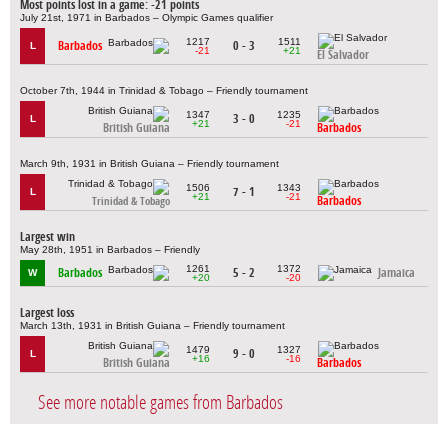
Most points lost in a game: -21 points
July 21st, 1971 in Barbados – Olympic Games qualifier
1217
1511
Barbados
0 - 3
L
-21
+21
El Salvador
October 7th, 1944 in Trinidad & Tobago – Friendly tournament
1347
1235
3 - 0
L
+21
-21
British Guiana
Barbados
March 9th, 1931 in British Guiana – Friendly tournament
1506
1343
7 - 1
L
+21
-21
Barbados
Trinidad & Tobago
Largest win
May 28th, 1951 in Barbados – Friendly
1261
1372
Barbados
5 - 2
Jamaica
W
+20
-20
Largest loss
March 13th, 1931 in British Guiana – Friendly tournament
1479
1327
9 - 0
L
+16
-16
British Guiana
Barbados
See more notable games from Barbados