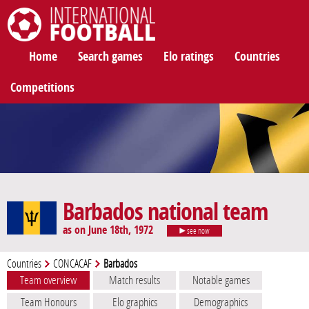
International Football
Home
Search games
Elo ratings
Countries
Competitions
Barbados national team
as on June 18th, 1972
see now
Countries
CONCACAF
Barbados
Team overview
Match results
Notable games
Team Honours
Elo graphics
Demographics