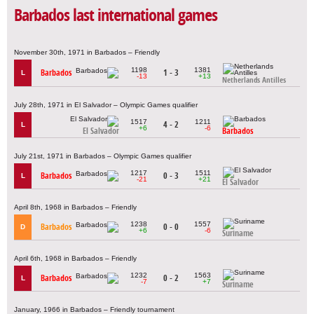
Barbados last international games
November 30th, 1971 in Barbados – Friendly
1198
1381
Barbados
1 - 3
L
-13
+13
Netherlands Antilles
July 28th, 1971 in El Salvador – Olympic Games qualifier
1517
1211
4 - 2
L
+6
-6
El Salvador
Barbados
July 21st, 1971 in Barbados – Olympic Games qualifier
1217
1511
Barbados
0 - 3
L
-21
+21
El Salvador
April 8th, 1968 in Barbados – Friendly
1238
1557
Barbados
0 - 0
D
+6
-6
Suriname
April 6th, 1968 in Barbados – Friendly
1232
1563
Barbados
0 - 2
L
-7
+7
Suriname
January, 1966 in Barbados – Friendly tournament