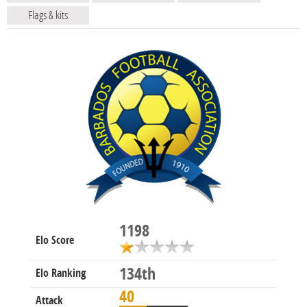
Flags & kits
1198
Elo Score
134th
Elo Ranking
40
Attack