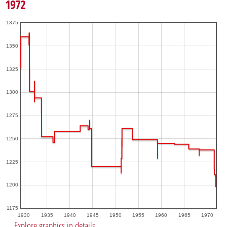
1972
1375
1350
1325
1300
1275
1250
1225
1200
1175
1930
1935
1940
1945
1950
1955
1960
1965
1970
Explore graphics in details