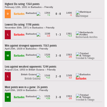
Highest Elo rating: 1364 points
February 12th, 1931 in Barbados – Friendly
1364
1496
Barbados
0 - 0
D
+1
-1
Martinique
Lowest Elo rating: 1198 points
November 30th, 1971 in Barbados – Friendly
1198
1381
Barbados
1 - 3
L
-13
+13
Netherlands Antilles
Win against strongest opponents: 1563 points
April 20th, 1929 in Barbados – Friendly
1326
1563
Barbados
3 - 0
W
+26
-26
Trinidad & Tobago
Loss against weakest opponents: 1244 points
August 21st, 1953 in British Guiana – Friendly
1244
1249
2 - 0
L
+12
-12
British Guiana
Barbados
Most points won in a game: 26 points
April 20th, 1929 in Barbados – Friendly
1326
1563
Barbados
3 - 0
W
+26
-26
Trinidad & Tobago