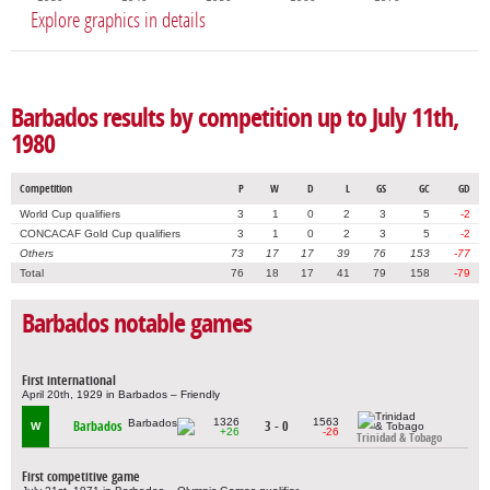
Explore graphics in details
Barbados results by competition up to July 11th,
1980
Competition
P
W
D
L
GS
GC
GD
World Cup qualifiers
3
1
0
2
3
5
-2
CONCACAF Gold Cup qualifiers
3
1
0
2
3
5
-2
Others
73
17
17
39
76
153
-77
Total
76
18
17
41
79
158
-79
Barbados notable games
First international
April 20th, 1929 in Barbados – Friendly
1326
1563
Barbados
3 - 0
W
+26
-26
Trinidad & Tobago
First competitive game