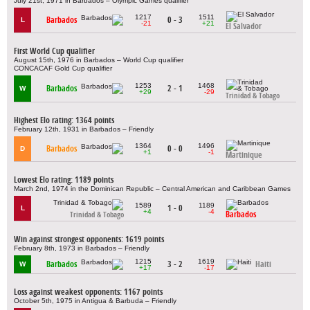
July 21st, 1971 in Barbados – Olympic Games qualifier
1217
1511
Barbados
0 - 3
L
-21
+21
El Salvador
First World Cup qualifier
August 15th, 1976 in Barbados – World Cup qualifier
CONCACAF Gold Cup qualifier
1253
1468
Barbados
2 - 1
W
+29
-29
Trinidad & Tobago
Highest Elo rating: 1364 points
February 12th, 1931 in Barbados – Friendly
1364
1496
Barbados
0 - 0
D
+1
-1
Martinique
Lowest Elo rating: 1189 points
March 2nd, 1974 in the Dominican Republic – Central American and Caribbean Games
1589
1189
1 - 0
L
+4
-4
Barbados
Trinidad & Tobago
Win against strongest opponents: 1619 points
February 8th, 1973 in Barbados – Friendly
1215
1619
Barbados
3 - 2
Haiti
W
+17
-17
Loss against weakest opponents: 1167 points
October 5th, 1975 in Antigua & Barbuda – Friendly