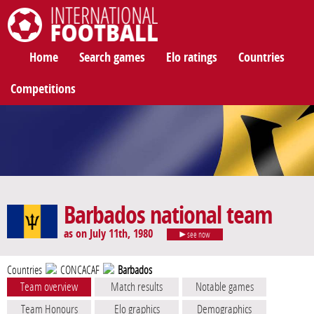
International Football
Home
Search games
Elo ratings
Countries
Competitions
Barbados national team
as on July 11th, 1980
see now
Countries
CONCACAF
Barbados
Team overview
Match results
Notable games
Team Honours
Elo graphics
Demographics