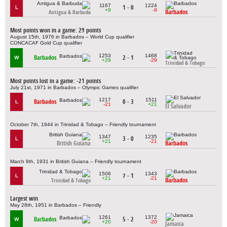
1167
1224
1 - 0
L
+9
-9
Barbados
Antigua & Barbuda
Most points won in a game: 29 points
August 15th, 1976 in Barbados – World Cup qualifier
CONCACAF Gold Cup qualifier
1253
1468
Barbados
2 - 1
W
+29
-29
Trinidad & Tobago
Most points lost in a game: -21 points
July 21st, 1971 in Barbados – Olympic Games qualifier
1217
1511
Barbados
0 - 3
L
-21
+21
El Salvador
October 7th, 1944 in Trinidad & Tobago – Friendly tournament
1347
1235
3 - 0
L
+21
-21
British Guiana
Barbados
March 9th, 1931 in British Guiana – Friendly tournament
1506
1343
7 - 1
L
+21
-21
Barbados
Trinidad & Tobago
Largest win
May 28th, 1951 in Barbados – Friendly
1261
1372
Barbados
5 - 2
W
+20
-20
Jamaica