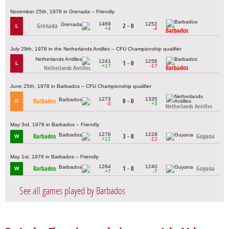
November 25th, 1978 in Grenada – Friendly
1469
1252
Grenada
2 - 0
L
+4
-4
Barbados
July 29th, 1978 in the Netherlands Antilles – CFU Championship qualifier
1241
1256
1 - 0
L
+17
-17
Barbados
Netherlands Antilles
June 25th, 1978 in Barbados – CFU Championship qualifier
1273
1335
Barbados
0 - 0
D
-3
+3
Netherlands Antilles
May 3rd, 1978 in Barbados – Friendly
1276
1228
Barbados
3 - 0
Guyana
W
+12
-12
May 1st, 1978 in Barbados – Friendly
1264
1240
Barbados
1 - 0
Guyana
W
+7
-7
See all games played by Barbados