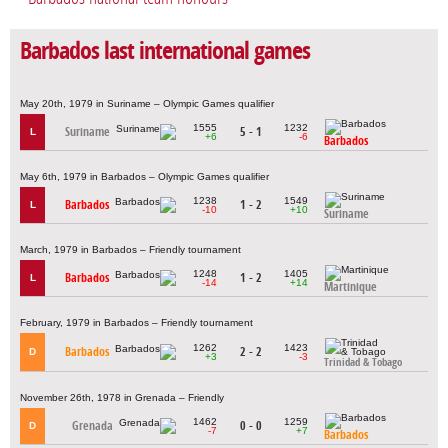
Barbados last international games
May 20th, 1979 in Suriname – Olympic Games qualifier
1555
1232
Suriname
5 - 1
L
+6
-6
Barbados
May 6th, 1979 in Barbados – Olympic Games qualifier
1238
1549
Barbados
1 - 2
L
-10
+10
Suriname
March, 1979 in Barbados – Friendly tournament
1248
1405
Barbados
1 - 2
L
-14
+14
Martinique
February, 1979 in Barbados – Friendly tournament
1262
1423
Barbados
2 - 2
D
+3
-3
Trinidad & Tobago
November 26th, 1978 in Grenada – Friendly
1462
1259
Grenada
0 - 0
D
-7
+7
Barbados