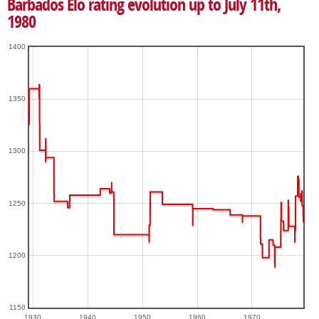
Barbados Elo rating evolution up to July 11th,
1980
1400
1350
1300
1250
1200
1150
1930
1940
1950
1960
1970