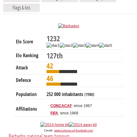
Flags & kits
1232
Elo Score
127th
Elo Ranking
42
Attack
46
Defence
Population
252 000 inhabitants
(1980)
CONCACAF
: since 1967
Affiliations
FIFA
: since 1968
Credit:
www.colours-of-football.com
Barbados national team honours