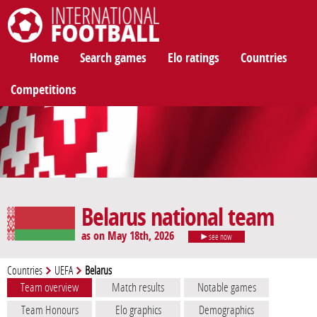
International Football
Home
Search games
Elo ratings
Countries
Competitions
Belarus national team
as on May 18th, 2026
see now
Countries
UEFA
Belarus
Team overview
Match results
Notable games
Team Honours
Elo graphics
Demographics