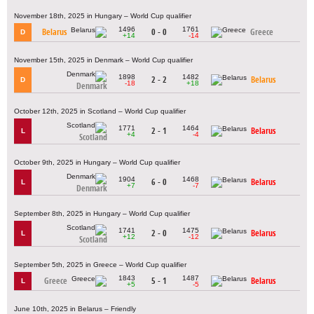
November 18th, 2025 in Hungary – World Cup qualifier
1496
1761
Belarus
0 - 0
Greece
D
+14
-14
November 15th, 2025 in Denmark – World Cup qualifier
1898
1482
2 - 2
Belarus
D
-18
+18
Denmark
October 12th, 2025 in Scotland – World Cup qualifier
1771
1464
2 - 1
Belarus
L
+4
-4
Scotland
October 9th, 2025 in Hungary – World Cup qualifier
1904
1468
6 - 0
Belarus
L
+7
-7
Denmark
September 8th, 2025 in Hungary – World Cup qualifier
1741
1475
2 - 0
Belarus
L
+12
-12
Scotland
September 5th, 2025 in Greece – World Cup qualifier
1843
1487
Greece
5 - 1
Belarus
L
+5
-5
June 10th, 2025 in Belarus – Friendly