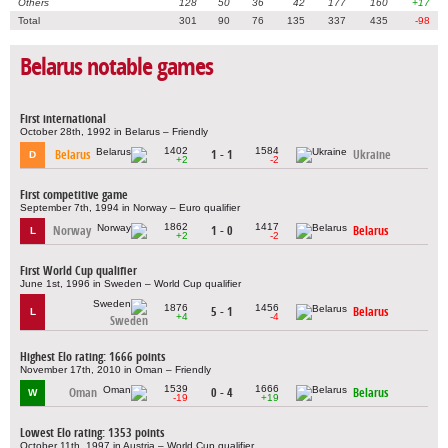
Others
128
50
36
42
177
160
+17
Total
301
90
76
135
337
435
-98
Belarus notable games
First international
October 28th, 1992 in Belarus – Friendly
1402
1584
Belarus
1 - 1
Ukraine
D
+2
-2
First competitive game
September 7th, 1994 in Norway – Euro qualifier
1862
1417
Norway
1 - 0
Belarus
L
+2
-2
First World Cup qualifier
June 1st, 1996 in Sweden – World Cup qualifier
1876
1456
5 - 1
Belarus
L
+4
-4
Sweden
Highest Elo rating: 1666 points
November 17th, 2010 in Oman – Friendly
1539
1666
Oman
0 - 4
Belarus
W
-19
+19
Lowest Elo rating: 1353 points
October 11th, 1997 in Austria – World Cup qualifier