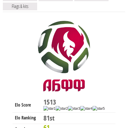
Flags & kits
1513
Elo Score
81st
Elo Ranking
61