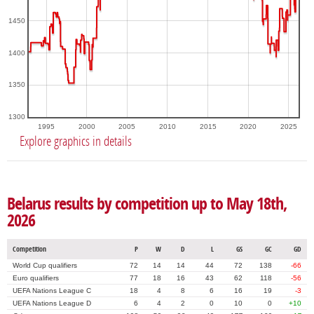
1450
1400
1350
1300
1995
2000
2005
2010
2015
2020
2025
Explore graphics in details
Belarus results by competition up to May 18th,
2026
Competition
P
W
D
L
GS
GC
GD
World Cup qualifiers
72
14
14
44
72
138
-66
Euro qualifiers
77
18
16
43
62
118
-56
UEFA Nations League C
18
4
8
6
16
19
-3
UEFA Nations League D
6
4
2
0
10
0
+10