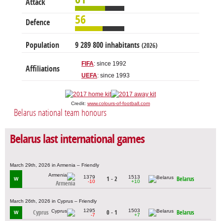
Attack
56
Defence
Population
9 289 800 inhabitants
(2026)
FIFA
: since 1992
Affiliations
UEFA
: since 1993
Credit:
www.colours-of-football.com
Belarus national team honours
Belarus last international games
March 29th, 2026 in Armenia – Friendly
1379
1513
1 - 2
Belarus
W
-10
+10
Armenia
March 26th, 2026 in Cyprus – Friendly
1295
1503
Cyprus
0 - 1
Belarus
W
-7
+7