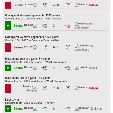
1750
1353
Austria
4 - 0
Belarus
L
+4
-4
Win against strongest opponents: 1949 points
November 21st, 2007 in Belarus – Euro qualifier
1567
1949
Belarus
2 - 1
W
+35
-35
Netherlands
Loss against weakest opponents: 1040 points
October 13th, 2007 in Belarus – Euro qualifier
1493
1040
Belarus
0 - 1
L
-39
+39
Luxembourg
Most points won in a game: 57 points
September 5th, 2001 in Belarus – World Cup qualifier
1524
1763
Belarus
4 - 1
Poland
W
+57
-57
Most points lost in a game: -40 points
September 3rd, 2005 in Moldova – World Cup qualifier
1448
1583
2 - 0
Belarus
L
+40
-40
Moldova
Largest win
September 4th, 2014 in Belarus – Friendly
1595
1261
Belarus
6 - 1
Tajikistan
W
+3
-3