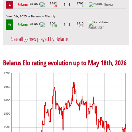
1492
1792
Belarus
1 - 4
Russia
L
-9
+9
June 5th, 2025 in Belarus – Friendly
1501
1415
Belarus
4 - 1
W
+10
-10
Kazakhstan
See all games played by Belarus
Belarus Elo rating evolution up to May 18th, 2026
1700
1650
1600
1550
1500