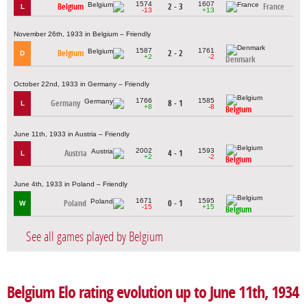
1574
1607
Belgium
2 - 3
France
L
-13
+13
November 26th, 1933 in Belgium – Friendly
1587
1761
Belgium
2 - 2
D
+2
-2
Denmark
October 22nd, 1933 in Germany – Friendly
1766
1585
Germany
8 - 1
L
+8
-8
Belgium
June 11th, 1933 in Austria – Friendly
2002
1593
Austria
4 - 1
L
+2
-2
Belgium
June 4th, 1933 in Poland – Friendly
1671
1595
Poland
0 - 1
W
-15
+15
Belgium
See all games played by Belgium
Belgium Elo rating evolution up to June 11th, 1934