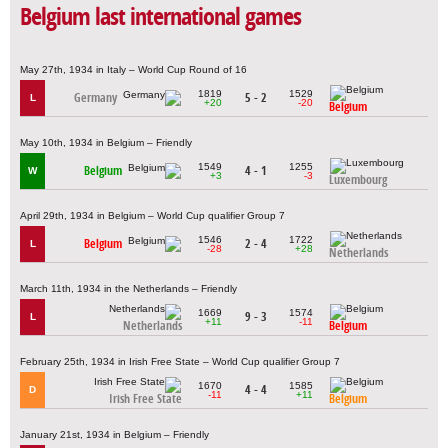
Belgium last international games
May 27th, 1934 in Italy – World Cup Round of 16
1819
1529
Germany
5 - 2
L
+20
-20
Belgium
May 10th, 1934 in Belgium – Friendly
1549
1255
Belgium
4 - 1
W
+3
-3
Luxembourg
April 29th, 1934 in Belgium – World Cup qualifier Group 7
1546
1722
Belgium
2 - 4
L
-28
+28
Netherlands
March 11th, 1934 in the Netherlands – Friendly
1669
1574
9 - 3
L
+11
-11
Netherlands
Belgium
February 25th, 1934 in Irish Free State – World Cup qualifier Group 7
1670
1585
4 - 4
D
-11
+11
Irish Free State
Belgium
January 21st, 1934 in Belgium – Friendly