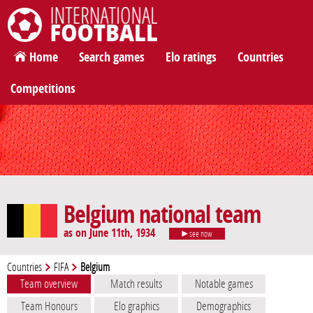
International Football
Home
Search games
Elo ratings
Countries
Competitions
Belgium national team
as on June 11th, 1934
see now
Countries
FIFA
Belgium
Team overview
Match results
Notable games
Team Honours
Elo graphics
Demographics