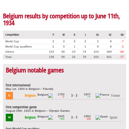
Belgium results by competition up to June 11th,
1934
Competition
P
W
D
L
GS
GC
GD
World Cup
3
0
0
3
2
9
-7
World Cup qualifiers
2
0
1
1
6
8
-2
Others
153
56
23
74
316
384
-68
Total
158
56
24
78
324
401
-77
Belgium notable games
First international
May 1st, 1904 in Belgium – Friendly
1793
1607
Belgium
3 - 3
France
D
-7
+7
First competitive game
August 29th, 1920 in Belgium – Olympic Games
1845
1963
Belgium
3 - 1
Spain
W
+63
-63
First World Cup qualifier