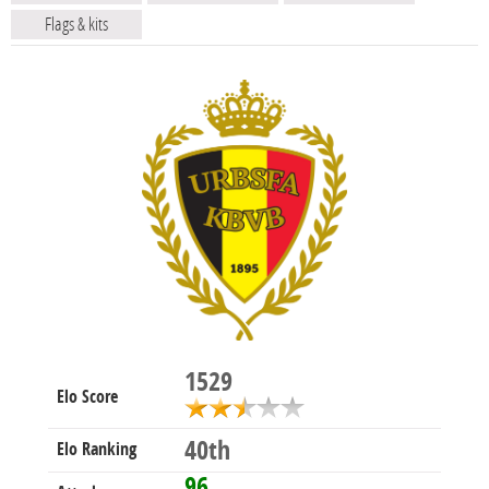
Flags & kits
1529
Elo Score
40th
Elo Ranking
96