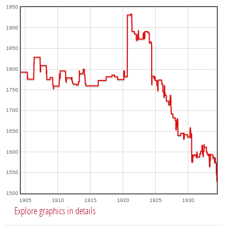
1950
1900
1850
1800
1750
1700
1650
1600
1550
1500
1905
1910
1915
1920
1925
1930
Explore graphics in details