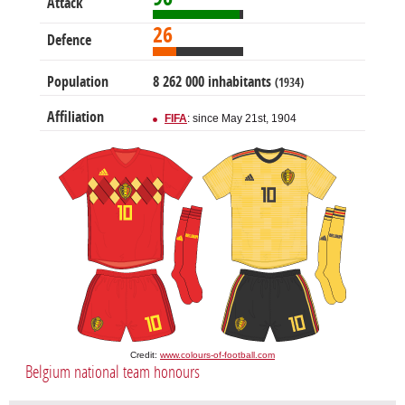
Attack
26
Defence
Population
8 262 000 inhabitants
(1934)
Affiliation
FIFA
: since May 21st, 1904
Credit:
www.colours-of-football.com
Belgium national team honours