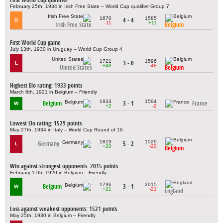
February 25th, 1934 in Irish Free State – World Cup qualifier Group 7
1670
1585
4 - 4
D
-11
+11
Irish Free State
Belgium
First World Cup game
July 13th, 1930 in Uruguay – World Cup Group 4
1721
1596
3 - 0
L
+48
-48
United States
Belgium
Highest Elo rating: 1933 points
March 6th, 1921 in Belgium – Friendly
1933
1594
Belgium
3 - 1
France
W
+2
-2
Lowest Elo rating: 1529 points
May 27th, 1934 in Italy – World Cup Round of 16
1819
1529
Germany
5 - 2
L
+20
-20
Belgium
Win against strongest opponents: 2015 points
February 17th, 1920 in Belgium – Friendly
1796
2015
Belgium
3 - 1
W
+21
-21
England
Loss against weakest opponents: 1521 points
May 25th, 1930 in Belgium – Friendly