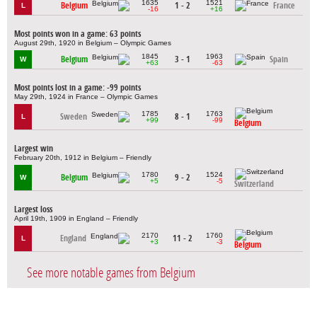
1635
1521
Belgium
1 - 2
France
L
-16
+16
Most points won in a game: 63 points
August 29th, 1920 in Belgium – Olympic Games
1845
1963
Belgium
3 - 1
Spain
W
+63
-63
Most points lost in a game: -99 points
May 29th, 1924 in France – Olympic Games
1785
1763
Sweden
8 - 1
L
+99
-99
Belgium
Largest win
February 20th, 1912 in Belgium – Friendly
1780
1524
Belgium
9 - 2
W
+5
-5
Switzerland
Largest loss
April 19th, 1909 in England – Friendly
2170
1760
England
11 - 2
L
+3
-3
Belgium
See more notable games from Belgium