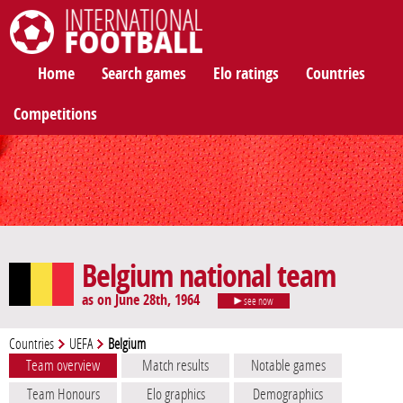
International Football
Home
Search games
Elo ratings
Countries
Competitions
Belgium national team
as on June 28th, 1964
see now
Countries
UEFA
Belgium
Team overview
Match results
Notable games
Team Honours
Elo graphics
Demographics