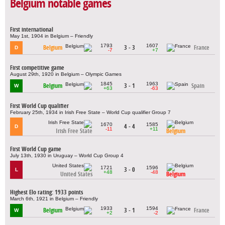
Belgium notable games
First international
May 1st, 1904 in Belgium – Friendly
1793
1607
Belgium
3 - 3
France
D
-7
+7
First competitive game
August 29th, 1920 in Belgium – Olympic Games
1845
1963
Belgium
3 - 1
Spain
W
+63
-63
First World Cup qualifier
February 25th, 1934 in Irish Free State – World Cup qualifier Group 7
1670
1585
4 - 4
D
-11
+11
Irish Free State
Belgium
First World Cup game
July 13th, 1930 in Uruguay – World Cup Group 4
1721
1596
3 - 0
L
+48
-48
United States
Belgium
Highest Elo rating: 1933 points
March 6th, 1921 in Belgium – Friendly
1933
1594
Belgium
3 - 1
France
W
+2
-2