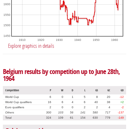
1600
1550
1500
1450
1910
1920
1930
1940
1950
1960
Explore graphics in details
Belgium results by competition up to June 28th,
1964
Competition
P
W
D
L
GS
GC
GD
World Cup
6
0
1
5
8
20
-12
World Cup qualifiers
16
6
4
6
40
38
+2
Euro qualifiers
2
0
0
2
2
4
-2
Others
300
103
56
141
580
717
-137
Total
324
109
61
154
630
779
-149