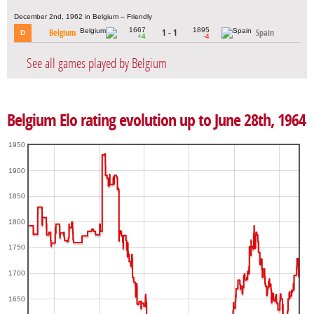
December 2nd, 1962 in Belgium – Friendly
1667
1895
Belgium
1 - 1
Spain
D
+4
-4
See all games played by Belgium
Belgium Elo rating evolution up to June 28th, 1964
1950
1900
1850
1800
1750
1700
1650