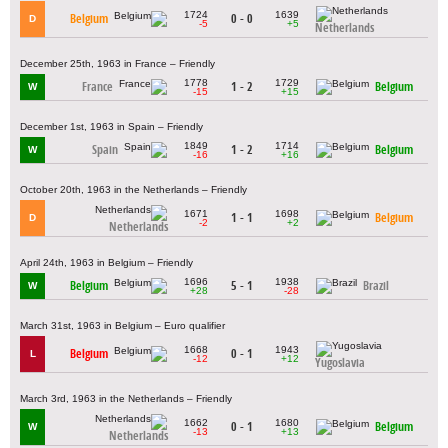
1724
1639
Belgium
0 - 0
D
-5
+5
Netherlands
December 25th, 1963 in France – Friendly
1778
1729
France
1 - 2
Belgium
W
-15
+15
December 1st, 1963 in Spain – Friendly
1849
1714
Spain
1 - 2
Belgium
W
-16
+16
October 20th, 1963 in the Netherlands – Friendly
1671
1698
1 - 1
Belgium
D
-2
+2
Netherlands
April 24th, 1963 in Belgium – Friendly
1696
1938
Belgium
5 - 1
Brazil
W
+28
-28
March 31st, 1963 in Belgium – Euro qualifier
1668
1943
Belgium
0 - 1
L
-12
+12
Yugoslavia
March 3rd, 1963 in the Netherlands – Friendly
1662
1680
0 - 1
Belgium
W
-13
+13
Netherlands