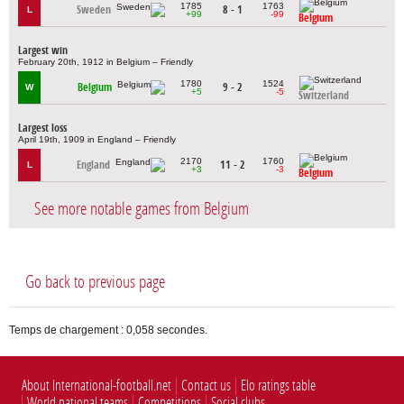
1785
1763
Sweden
8 - 1
L
+99
-99
Belgium
Largest win
February 20th, 1912 in Belgium – Friendly
1780
1524
Belgium
9 - 2
W
+5
-5
Switzerland
Largest loss
April 19th, 1909 in England – Friendly
2170
1760
England
11 - 2
L
+3
-3
Belgium
See more notable games from Belgium
Go back to previous page
Temps de chargement : 0,058 secondes.
About International-football.net
Contact us
Elo ratings table
World national teams
Competitions
Social clubs