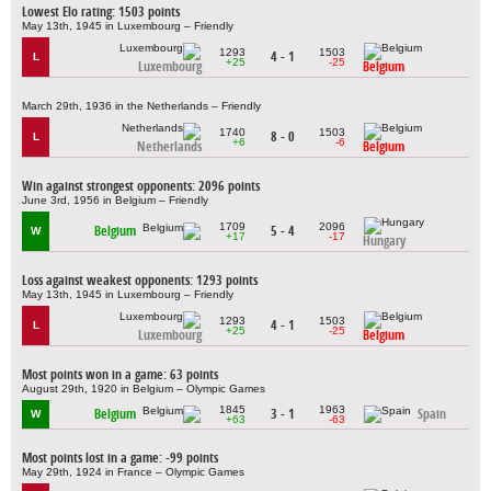
Lowest Elo rating: 1503 points
May 13th, 1945 in Luxembourg – Friendly
1293
1503
4 - 1
L
+25
-25
Luxembourg
Belgium
March 29th, 1936 in the Netherlands – Friendly
1740
1503
8 - 0
L
+6
-6
Netherlands
Belgium
Win against strongest opponents: 2096 points
June 3rd, 1956 in Belgium – Friendly
1709
2096
Belgium
5 - 4
W
+17
-17
Hungary
Loss against weakest opponents: 1293 points
May 13th, 1945 in Luxembourg – Friendly
1293
1503
4 - 1
L
+25
-25
Luxembourg
Belgium
Most points won in a game: 63 points
August 29th, 1920 in Belgium – Olympic Games
1845
1963
Belgium
3 - 1
Spain
W
+63
-63
Most points lost in a game: -99 points
May 29th, 1924 in France – Olympic Games