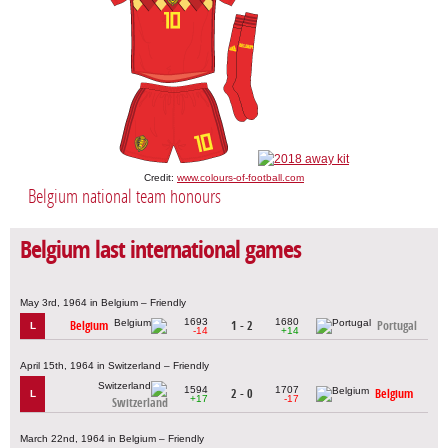
Credit:
www.colours-of-football.com
Belgium national team honours
Belgium last international games
May 3rd, 1964 in Belgium – Friendly
1693
1680
Belgium
1 - 2
Portugal
L
-14
+14
April 15th, 1964 in Switzerland – Friendly
1594
1707
2 - 0
Belgium
L
+17
-17
Switzerland
March 22nd, 1964 in Belgium – Friendly