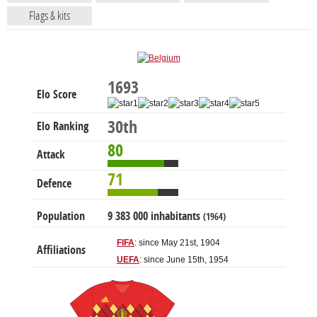
Flags & kits
1693
Elo Score
30th
Elo Ranking
80
Attack
71
Defence
Population
9 383 000 inhabitants
(1964)
FIFA
: since May 21st, 1904
Affiliations
UEFA
: since June 15th, 1954