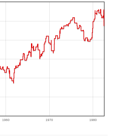
1960
1970
1980