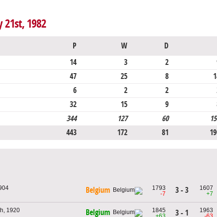
y 21st, 1982
P
W
D
14
3
2
47
25
8
1
6
2
2
32
15
9
344
127
60
15
443
172
81
19
1904
1793
1607
3 - 3
Belgium
-7
+7
th, 1920
1845
1963
Belgium
3 - 1
+63
-63