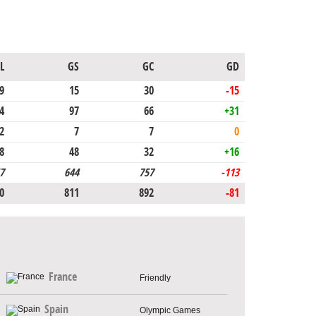
L
GS
GC
GD
9
15
30
-15
4
97
66
+31
2
7
7
0
8
48
32
+16
7
644
757
-113
0
811
892
-81
France
Friendly
Spain
Olympic Games