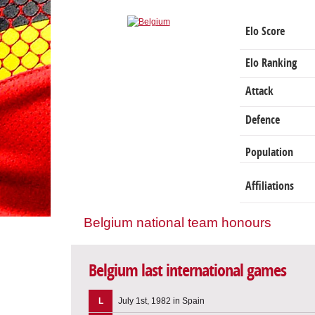
Elo Score
Elo Ranking
Attack
Defence
Population
Affiliations
Belgium national team honours
Belgium last international games
L
July 1st, 1982 in Spain