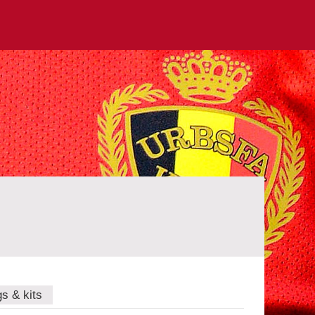
gs & kits