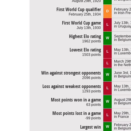
August 29th, 1920
First World Cup qualifier
February 2
D
in Irish Fr
February 25th, 1934
First World Cup game
July 13th,
L
in Urugua
July 13th, 1930
Highest Elo rating
September
W
in Belgium
1962 points
Lowest Elo rating
May 13th,
L
in Luxemb
1503 points
March 29t
L
in the Net
Win against strongest opponents
June 3rd,
W
in Belgium
2096 points
Loss against weakest opponents
May 13th,
L
in Luxemb
1293 points
Most points won in a game
August 29
W
in Belgium
63 points
Most points lost in a game
May 29th,
L
in France
-99 points
February 2
Largest win
W
in Belgium