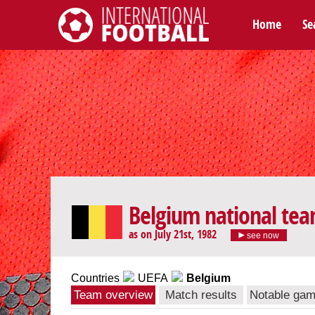
Home
Se
International Football
Belgium national te
as on July 21st, 1982
see now
Countries
UEFA
Belgium
Team overview
Match results
Notable ga