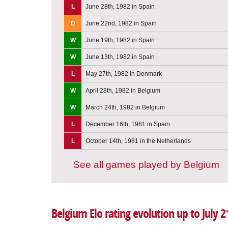
L
June 28th, 1982 in Spain
D
June 22nd, 1982 in Spain
W
June 19th, 1982 in Spain
W
June 13th, 1982 in Spain
L
May 27th, 1982 in Denmark
W
April 28th, 1982 in Belgium
W
March 24th, 1982 in Belgium
L
December 16th, 1981 in Spain
L
October 14th, 1981 in the Netherlands
See all games played by Belgium
Belgium Elo rating evolution up to July 2