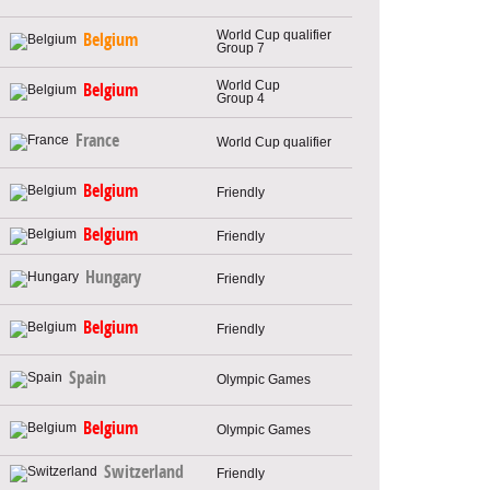
World Cup qualifier
Belgium
Group 7
World Cup
Belgium
Group 4
France
World Cup qualifier
Belgium
Friendly
Belgium
Friendly
Hungary
Friendly
Belgium
Friendly
Spain
Olympic Games
Belgium
Olympic Games
Switzerland
Friendly