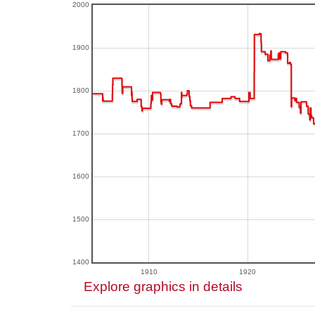
2000
1900
1800
1700
1600
1500
1400
1910
1920
Explore graphics in details