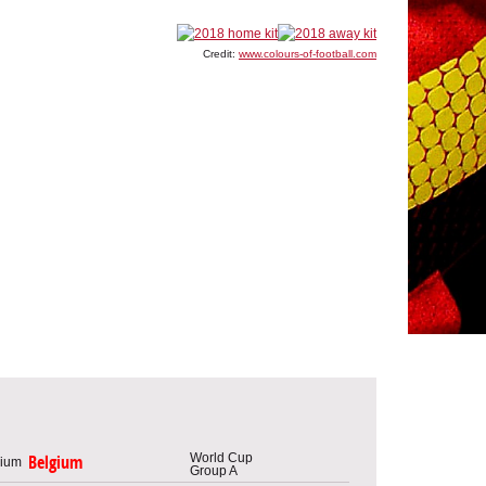
Credit:
www.colours-of-football.com
World Cup
Belgium
Group A