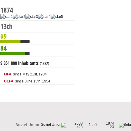
1874
13th
69
84
9 851 800 inhabitants
(1982)
FIFA
: since May 21st, 1904
UEFA
: since June 15th, 1954
2008
1874
1 - 0
Soviet Union
+23
-23