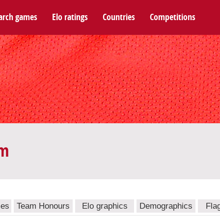
arch games
Elo ratings
Countries
Competitions
am
mes
Team Honours
Elo graphics
Demographics
Fla