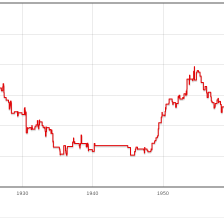
1930
1940
1950