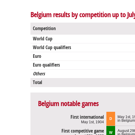
Belgium results by competition up to Jul
Competition
World Cup
World Cup qualifiers
Euro
Euro qualifiers
Others
Total
Belgium notable games
First international
May 1st, 
D
in Belgium
May 1st, 1904
First competitive game
August 29
W
in Belgium