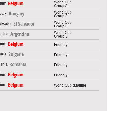
World Cup
Belgium
Group A
World Cup
Hungary
Group 3
World Cup
El Salvador
Group 3
World Cup
Argentina
Group 3
Belgium
Friendly
Bulgaria
Friendly
Romania
Friendly
Belgium
Friendly
Belgium
World Cup qualifier