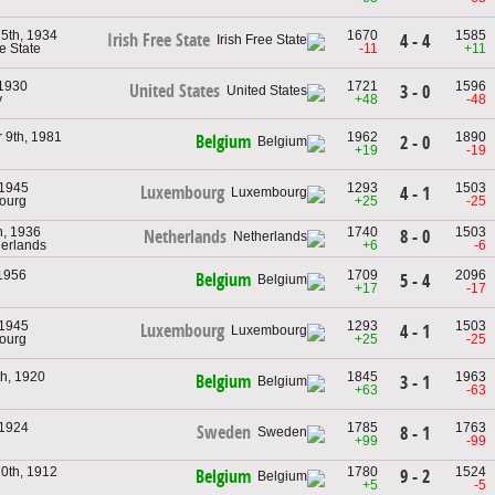
5th, 1934
1670
1585
Irish Free State
4 - 4
ee State
-11
+11
 1930
1721
1596
United States
3 - 0
y
+48
-48
 9th, 1981
1962
1890
Belgium
2 - 0
+19
-19
 1945
1293
1503
Luxembourg
4 - 1
ourg
+25
-25
h, 1936
1740
1503
8 - 0
Netherlands
herlands
+6
-6
 1956
1709
2096
Belgium
5 - 4
+17
-17
 1945
1293
1503
Luxembourg
4 - 1
ourg
+25
-25
th, 1920
1845
1963
Belgium
3 - 1
+63
-63
 1924
1785
1763
Sweden
8 - 1
+99
-99
0th, 1912
1780
1524
9 - 2
Belgium
+5
-5