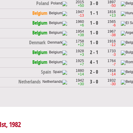
2015
1897
3 - 0
Poland
+50
-50
1947
1816
1 - 1
Belgium
-13
+13
1960
1565
1 - 0
Belgium
+6
-6
1954
1967
1 - 0
Belgium
+38
-38
1758
1916
1 - 0
Denmark
+12
-12
1928
1733
2 - 1
Belgium
+3
-3
1925
1764
4 - 1
Belgium
+7
-7
1880
1918
2 - 0
Spain
+14
-14
1942
1932
3 - 0
Netherlands
+30
-30
1st, 1982