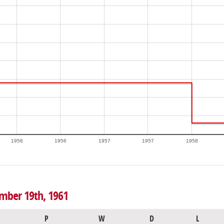
1956
1956
1957
1957
1958
ember 19th, 1961
P
W
D
L