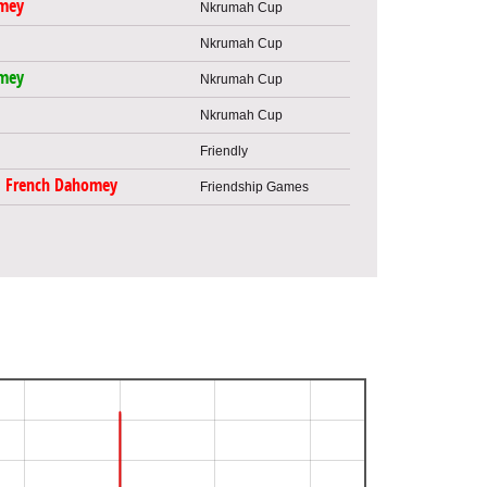
mey
Nkrumah Cup
Nkrumah Cup
mey
Nkrumah Cup
Nkrumah Cup
Friendly
French Dahomey
Friendship Games