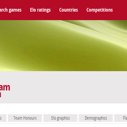
arch games
Elo ratings
Countries
Competitions
eam
s
Team Honours
Elo graphics
Demographics
Fl