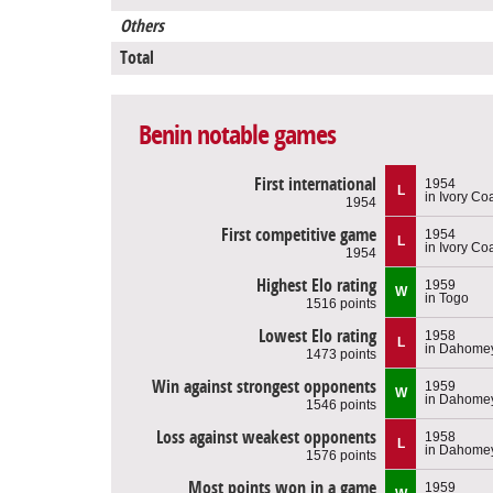
Others
Total
Benin notable games
First international
1954
L
in Ivory Co
1954
First competitive game
1954
L
in Ivory Co
1954
Highest Elo rating
1959
W
in Togo
1516 points
Lowest Elo rating
1958
L
in Dahome
1473 points
Win against strongest opponents
1959
W
in Dahome
1546 points
Loss against weakest opponents
1958
L
in Dahome
1576 points
Most points won in a game
1959