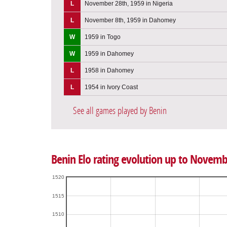
L
November 28th, 1959 in Nigeria
L
November 8th, 1959 in Dahomey
W
1959 in Togo
W
1959 in Dahomey
L
1958 in Dahomey
L
1954 in Ivory Coast
See all games played by Benin
Benin Elo rating evolution up to Novemb
1520
1515
1510