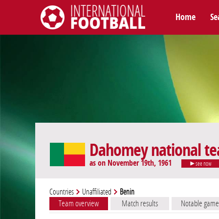
Home
Se
International Football
Dahomey national t
as on November 19th, 1961
see now
Countries
Unaffiliated
Benin
Team overview
Match results
Notable game