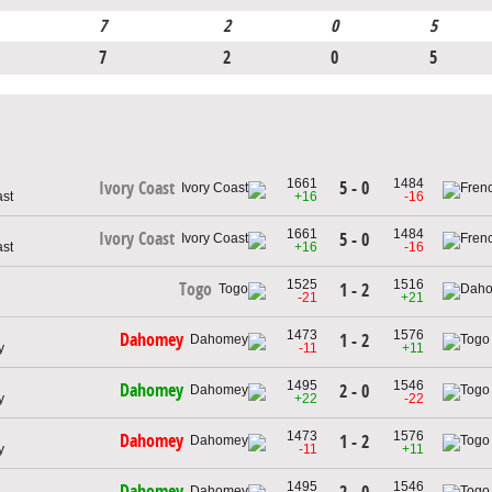
7
2
0
5
7
2
0
5
1661
1484
5 - 0
Ivory Coast
ast
+16
-16
1661
1484
Ivory Coast
5 - 0
ast
+16
-16
1525
1516
Togo
1 - 2
-21
+21
1473
1576
Dahomey
1 - 2
y
-11
+11
1495
1546
Dahomey
2 - 0
y
+22
-22
1473
1576
Dahomey
1 - 2
y
-11
+11
1495
1546
Dahomey