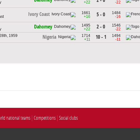
2 - 0
y
+22
-22
1661
1484
Ivory Coast
5 - 0
ast
+16
-16
1495
1546
2 - 0
Dahomey
y
+22
-22
28th, 1959
1714
1494
10 - 1
Nigeria
+11
-11
rld national teams
Competitions
Social clubs