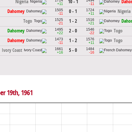
1714
1494
10 - 1
Nigeria
Daho
+11
-11
1505
1724
0 - 1
Dahomey
Nigeria
-11
+11
1525
1516
1 - 2
Togo
Daho
-21
+21
1495
1546
2 - 0
Dahomey
Togo
+22
-22
1473
1576
1 - 2
Dahomey
Togo
-11
+11
1661
1484
5 - 0
Ivory Coast
+16
-16
er 19th, 1961