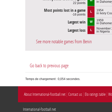
W
in Dahome
22 points
Most points lost in a game
1954
L
in Ivory Co
-16 points
1959
Largest win
W
in Dahome
November 
Largest loss
L
in Nigeria
See more notable games from Benin
Go back to previous page
Temps de chargement : 0,054 secondes.
About International-football.net
Contact us
Elo ratings table
Wo
International-football.net