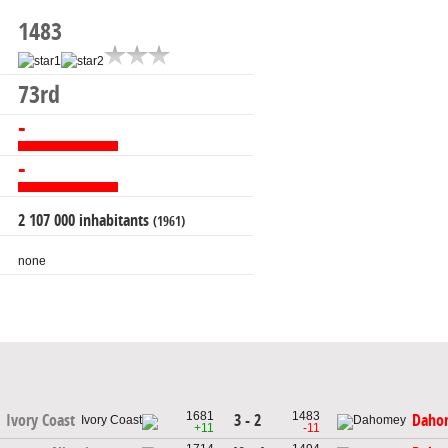
1483
73rd
-
-
2 107 000 inhabitants
(1961)
none
1681
1483
3 - 2
Ivory Coast
Daho
+11
-11