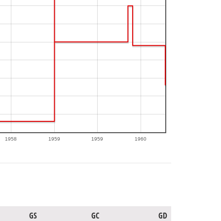
1958
1959
1959
1960
GS
GC
GD