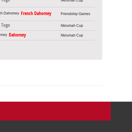
Nkrumah Cup
French Dahomey
Friendship Games
Togo
Nkrumah Cup
Dahomey
Nkrumah Cup