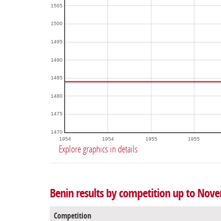
1505
1500
1495
1490
1485
1480
1475
1470
1954
1954
1955
1955
Explore graphics in details
Benin results by competition up to Nov
Competition