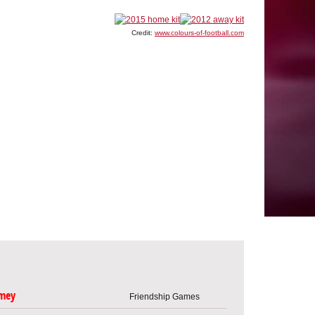
Credit:
www.colours-of-football.com
mey
Friendship Games