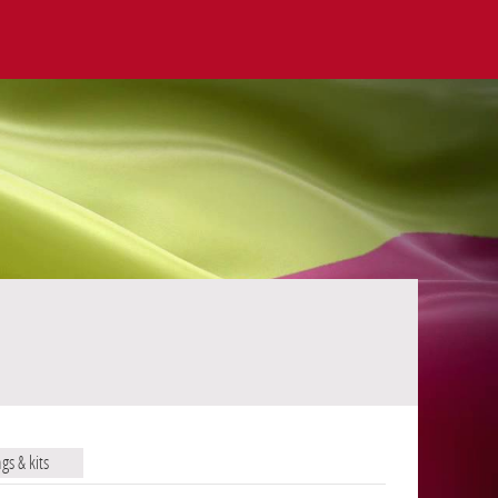
ags & kits