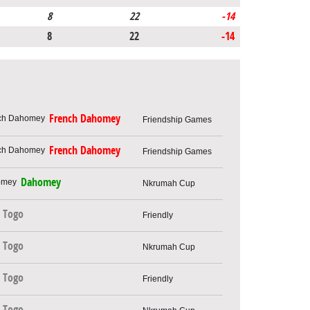
8
22
-14
8
22
-14
French Dahomey
Friendship Games
French Dahomey
Friendship Games
Dahomey
Nkrumah Cup
Togo
Friendly
Togo
Nkrumah Cup
Togo
Friendly
Togo