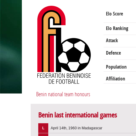
Elo Score
Elo Ranking
Attack
Defence
Population
Affiliation
Benin national team honours
Benin last international games
L
April 14th, 1960 in Madagascar