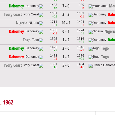
1488
989
7 - 0
Dahomey
Mau
+5
-5
1681
1483
3 - 2
Ivory Coast
Dah
+11
-11
1714
1494
10 - 1
Nigeria
Dah
+11
-11
1505
1724
0 - 1
Dahomey
Nigeri
-11
+11
1525
1516
1 - 2
Togo
Dah
-21
+21
1495
1546
2 - 0
Dahomey
Togo
+22
-22
1473
1576
1 - 2
Dahomey
Togo
-11
+11
1661
1484
5 - 0
Ivory Coast
+16
-16
h, 1962