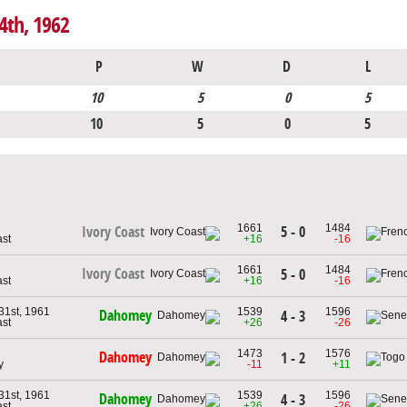
4th, 1962
P
W
D
L
10
5
0
5
10
5
0
5
1661
1484
5 - 0
Ivory Coast
ast
+16
-16
1661
1484
Ivory Coast
5 - 0
ast
+16
-16
1st, 1961
1539
1596
Dahomey
4 - 3
ast
+26
-26
1473
1576
Dahomey
1 - 2
y
-11
+11
1st, 1961
1539
1596
Dahomey
4 - 3
ast
+26
-26