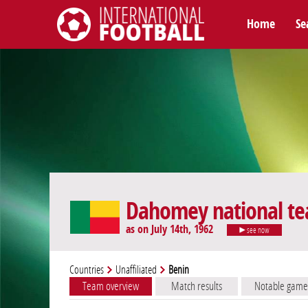
Home
Se
International Football
Dahomey national t
as on July 14th, 1962
see now
Countries
Unaffiliated
Benin
Team overview
Match results
Notable game