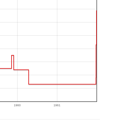
1960
1961