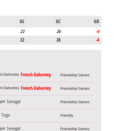
GS
GC
GD
22
26
-4
22
26
-4
French Dahomey
Friendship Games
French Dahomey
Friendship Games
Senegal
Friendship Games
Togo
Friendly
Senegal
Friendship Games