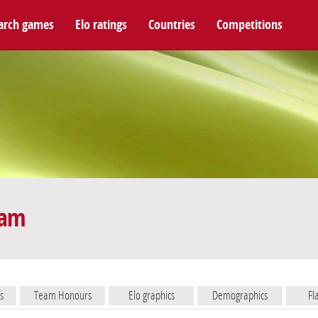
arch games
Elo ratings
Countries
Competitions
eam
s
Team Honours
Elo graphics
Demographics
Fl