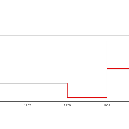
1957
1958
1959