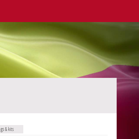
ags & kits