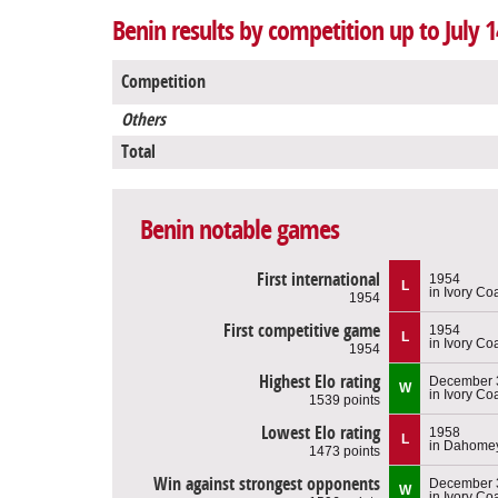
Benin results by competition up to July 1
Competition
Others
Total
Benin notable games
First international
1954
L
in Ivory Co
1954
First competitive game
1954
L
in Ivory Co
1954
Highest Elo rating
December 3
W
in Ivory Co
1539 points
Lowest Elo rating
1958
L
in Dahome
1473 points
Win against strongest opponents
December 3
W
in Ivory Co