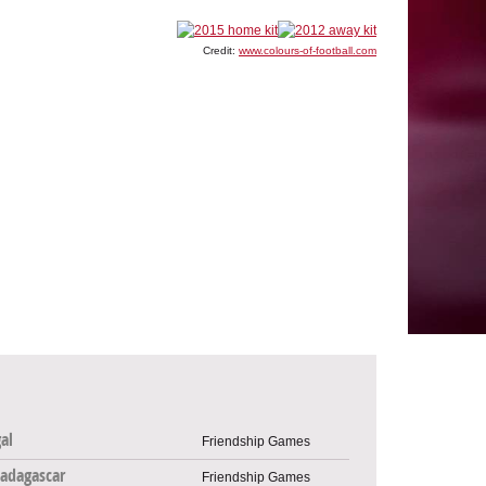
Credit:
www.colours-of-football.com
al
Friendship Games
adagascar
Friendship Games