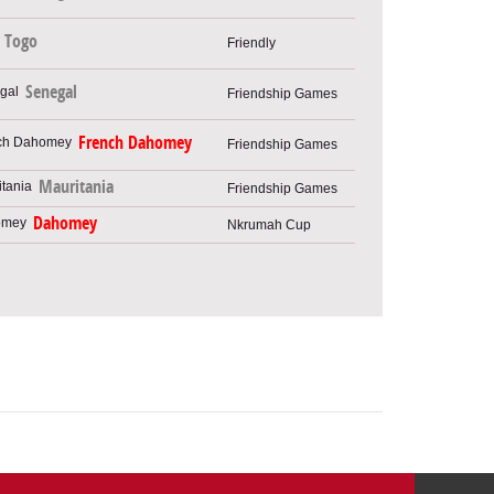
Togo
Friendly
Senegal
Friendship Games
French Dahomey
Friendship Games
Mauritania
Friendship Games
Dahomey
Nkrumah Cup