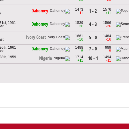
1473
1576
Dahomey
1 - 2
y
-11
+11
1st, 1961
1539
1596
Dahomey
4 - 3
ast
+26
-26
1661
1484
Ivory Coast
5 - 0
ast
+16
-16
26th, 1961
1488
989
7 - 0
Dahomey
ast
+5
-5
28th, 1959
1714
1494
10 - 1
Nigeria
+11
-11