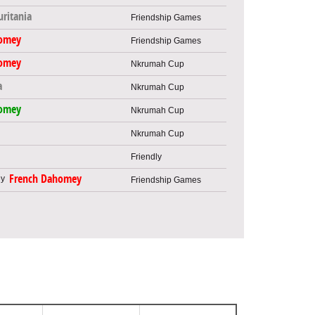
ritania
Friendship Games
omey
Friendship Games
omey
Nkrumah Cup
a
Nkrumah Cup
omey
Nkrumah Cup
Nkrumah Cup
Friendly
French Dahomey
Friendship Games