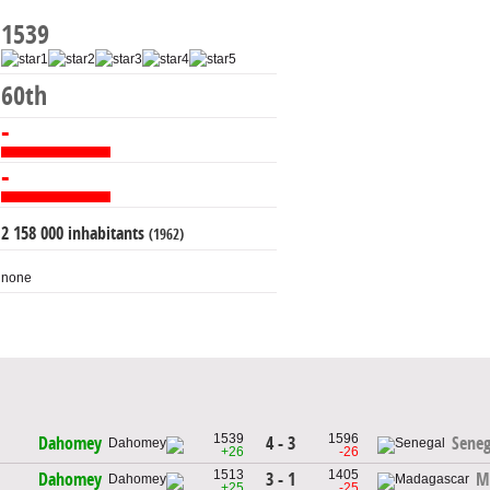
1539
60th
-
-
2 158 000 inhabitants
(1962)
none
1539
1596
4 - 3
Dahomey
Seneg
+26
-26
1513
1405
3 - 1
Dahomey
M
+25
-25