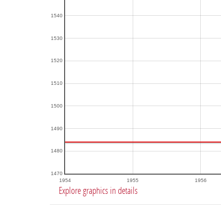
1540
1530
1520
1510
1500
1490
1480
1470
1954
1955
1956
Explore graphics in details