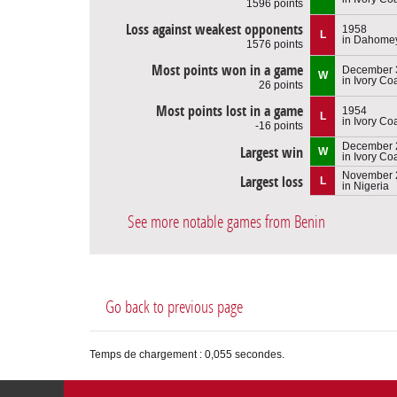
1596 points
Loss against weakest opponents
1958
L
in Dahome
1576 points
Most points won in a game
December 3
W
in Ivory Co
26 points
Most points lost in a game
1954
L
in Ivory Co
-16 points
December 
Largest win
W
in Ivory Co
November 
Largest loss
L
in Nigeria
See more notable games from Benin
Go back to previous page
Temps de chargement : 0,055 secondes.