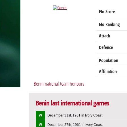
Elo Score
Elo Ranking
Attack
Defence
Population
Affiliation
Benin national team honours
Benin last international games
W
December 31st, 1961 in Ivory Coast
W
December 27th, 1961 in Ivory Coast