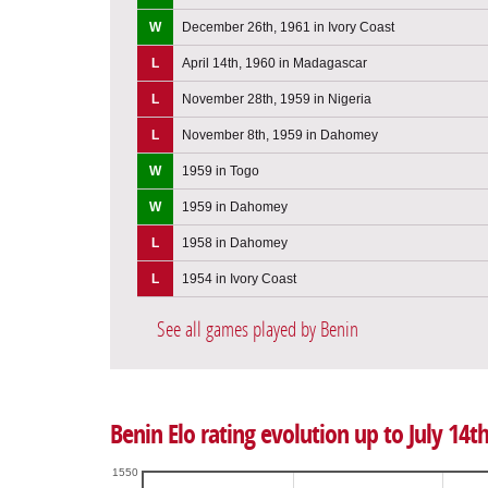
W
December 26th, 1961 in Ivory Coast
L
April 14th, 1960 in Madagascar
L
November 28th, 1959 in Nigeria
L
November 8th, 1959 in Dahomey
W
1959 in Togo
W
1959 in Dahomey
L
1958 in Dahomey
L
1954 in Ivory Coast
See all games played by Benin
Benin Elo rating evolution up to July 14t
1550