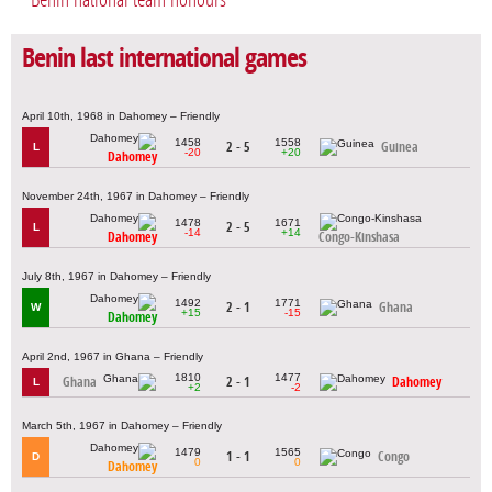
Benin last international games
April 10th, 1968 in Dahomey – Friendly
1458
1558
2 - 5
Guinea
L
-20
+20
Dahomey
November 24th, 1967 in Dahomey – Friendly
1478
1671
2 - 5
L
-14
+14
Dahomey
Congo-Kinshasa
July 8th, 1967 in Dahomey – Friendly
1492
1771
2 - 1
Ghana
W
+15
-15
Dahomey
April 2nd, 1967 in Ghana – Friendly
1810
1477
Ghana
2 - 1
Dahomey
L
+2
-2
March 5th, 1967 in Dahomey – Friendly
1479
1565
1 - 1
Congo
D
0
0
Dahomey