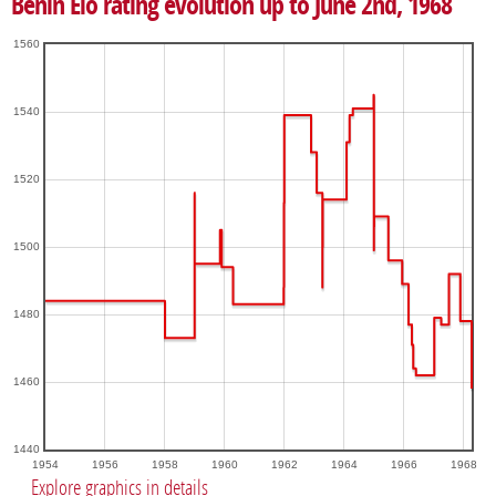
Benin Elo rating evolution up to June 2nd, 1968
1560
1540
1520
1500
1480
1460
1440
1954
1956
1958
1960
1962
1964
1966
1968
Explore graphics in details