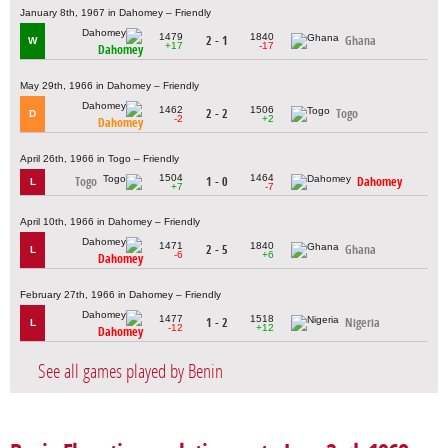
January 8th, 1967 in Dahomey – Friendly
1479
1840
2 - 1
Ghana
W
+17
-17
Dahomey
May 29th, 1966 in Dahomey – Friendly
1462
1506
2 - 2
Togo
D
-2
+2
Dahomey
April 26th, 1966 in Togo – Friendly
1504
1464
Togo
1 - 0
Dahomey
L
+7
-7
April 10th, 1966 in Dahomey – Friendly
1471
1840
2 - 5
Ghana
L
-6
+6
Dahomey
February 27th, 1966 in Dahomey – Friendly
1477
1518
1 - 2
Nigeria
L
-12
+12
Dahomey
See all games played by Benin