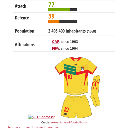
77
Attack
39
Defence
Population
2 496 400 inhabitants
(1968)
CAF
: since 1963
Affiliations
FIFA
: since 1964
Credit:
www.colours-of-football.com
Benin national team honours