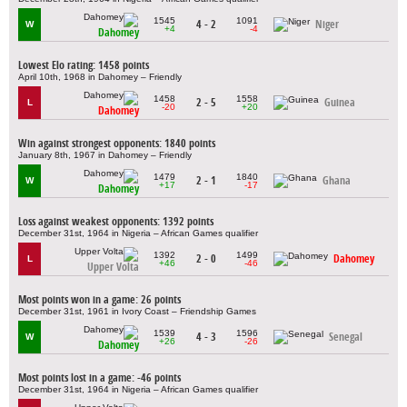
1545
1091
4 - 2
Niger
W
+4
-4
Dahomey
Lowest Elo rating: 1458 points
April 10th, 1968 in Dahomey – Friendly
1458
1558
2 - 5
Guinea
L
-20
+20
Dahomey
Win against strongest opponents: 1840 points
January 8th, 1967 in Dahomey – Friendly
1479
1840
2 - 1
Ghana
W
+17
-17
Dahomey
Loss against weakest opponents: 1392 points
December 31st, 1964 in Nigeria – African Games qualifier
1392
1499
2 - 0
Dahomey
L
+46
-46
Upper Volta
Most points won in a game: 26 points
December 31st, 1961 in Ivory Coast – Friendship Games
1539
1596
4 - 3
Senegal
W
+26
-26
Dahomey
Most points lost in a game: -46 points
December 31st, 1964 in Nigeria – African Games qualifier