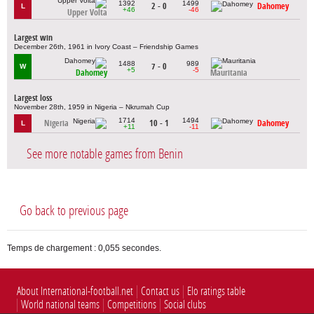
1392
1499
2 - 0
Dahomey
L
+46
-46
Upper Volta
Largest win
December 26th, 1961 in Ivory Coast – Friendship Games
1488
989
7 - 0
W
+5
-5
Dahomey
Mauritania
Largest loss
November 28th, 1959 in Nigeria – Nkrumah Cup
1714
1494
Nigeria
10 - 1
Dahomey
L
+11
-11
See more notable games from Benin
Go back to previous page
Temps de chargement : 0,055 secondes.
About International-football.net
Contact us
Elo ratings table
World national teams
Competitions
Social clubs