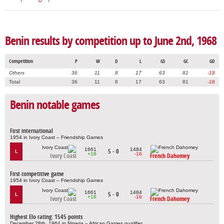
Benin results by competition up to June 2nd, 1968
Competition
P
W
D
L
GS
GC
GD
Others
36
11
8
17
63
81
-18
Total
36
11
8
17
63
81
-18
Benin notable games
First international
1954 in Ivory Coast – Friendship Games
1661
1484
5 - 0
L
+16
-16
Ivory Coast
French Dahomey
First competitive game
1954 in Ivory Coast – Friendship Games
1661
1484
5 - 0
L
+16
-16
Ivory Coast
French Dahomey
Highest Elo rating: 1545 points
December 28th, 1964 in Nigeria – African Games qualifier