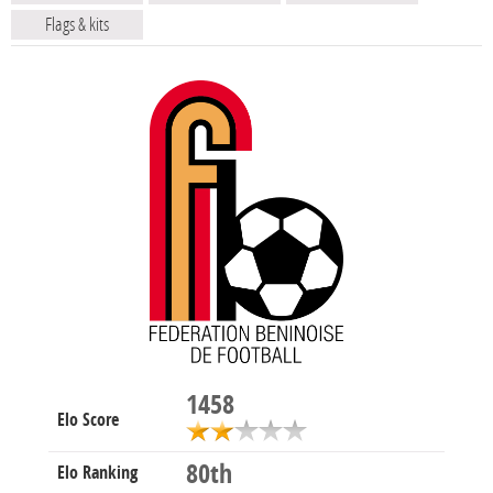
Flags & kits
1458
Elo Score
80th
Elo Ranking