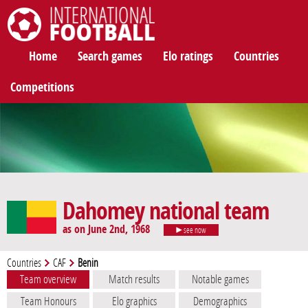
International Football
Home
Search games
Elo ratings
Countries
Competitions
Dahomey national team
as on June 2nd, 1968
see now
Countries
CAF
Benin
Team overview
Match results
Notable games
Team Honours
Elo graphics
Demographics