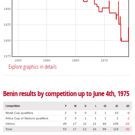
1450
1425
1400
1375
1955
1960
1965
1970
Explore graphics in details
Benin results by competition up to June 4th, 1975
Competition
P
W
D
L
GS
GC
GD
World Cup qualifiers
2
0
0
2
1
10
-9
Africa Cup of Nations qualifiers
2
0
1
1
1
2
-1
Others
49
17
11
21
84
106
-22
Total
53
17
12
24
86
118
-32