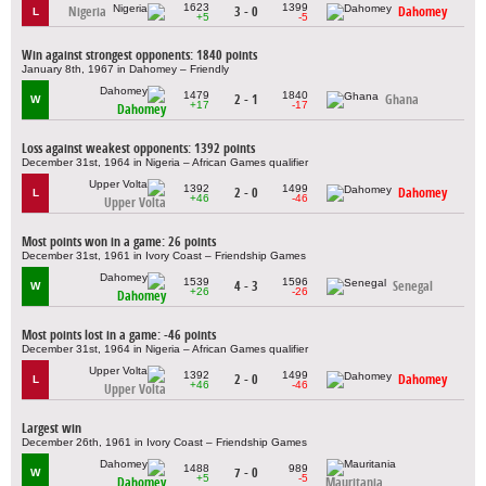
1623
1399
Nigeria
3 - 0
Dahomey
L
+5
-5
Win against strongest opponents: 1840 points
January 8th, 1967 in Dahomey – Friendly
1479
1840
2 - 1
Ghana
W
+17
-17
Dahomey
Loss against weakest opponents: 1392 points
December 31st, 1964 in Nigeria – African Games qualifier
1392
1499
2 - 0
Dahomey
L
+46
-46
Upper Volta
Most points won in a game: 26 points
December 31st, 1961 in Ivory Coast – Friendship Games
1539
1596
4 - 3
Senegal
W
+26
-26
Dahomey
Most points lost in a game: -46 points
December 31st, 1964 in Nigeria – African Games qualifier
1392
1499
2 - 0
Dahomey
L
+46
-46
Upper Volta
Largest win
December 26th, 1961 in Ivory Coast – Friendship Games
1488
989
7 - 0
W
+5
-5
Dahomey
Mauritania