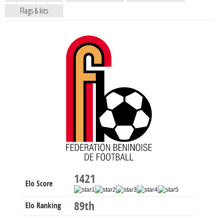
Flags & kits
1421
Elo Score
89th
Elo Ranking