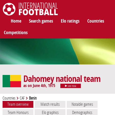
International Football
Home
Search games
Elo ratings
Countries
Competitions
Dahomey national team
as on June 4th, 1975
see now
Countries
CAF
Benin
Team overview
Match results
Notable games
Team Honours
Elo graphics
Demographics