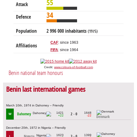
55
Attack
34
Defence
Population
2 996 000 inhabitants
(1975)
CAF
: since 1963
Affiliations
FIFA
: since 1964
Credit:
www.colours-of-football.com
Benin national team honours
Benin last international games
March 10th, 1974 in Dahomey – Friendly
1421
1648
Dahomey
2 - 0
W
+22
-22
Denmark
December 20th, 1972 in Nigeria – Friendly
1623
1399
Nigeria
3 - 0
L