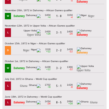
+5
-5
Dahomey
November 26th, 1972 in Dahomey – African Games qualifier
1404
1104
Dahomey
1 - 0
Niger
W
+4
-4
November 12th, 1972 in Upper Volta – African Games qualifier
1400
1400
3 - 1
L
+26
-26
Upper Volta
Dahomey
October 15th, 1972 in Niger – African Games qualifier
1116
1426
Niger
2 - 2
D
+12
-12
Dahomey
October 1st, 1972 in Dahomey – African Games qualifier
1438
1366
Dahomey
3 - 2
W
+12
-12
Upper Volta
July 2nd, 1972 in Ghana – World Cup qualifier
1702
1426
Ghana
5 - 1
L
+8
-8
Dahomey
June 18th, 1972 in Dahomey – World Cup qualifier
1434
1694
Dahomey
0 - 5
Ghana
L
-28
+28