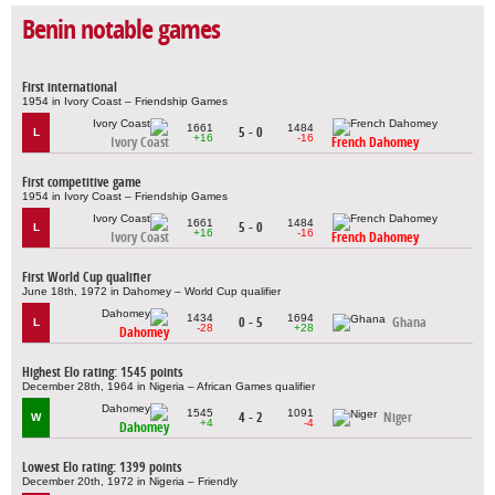
Benin notable games
First international
1954 in Ivory Coast – Friendship Games
1661
1484
5 - 0
L
+16
-16
Ivory Coast
French Dahomey
First competitive game
1954 in Ivory Coast – Friendship Games
1661
1484
5 - 0
L
+16
-16
Ivory Coast
French Dahomey
First World Cup qualifier
June 18th, 1972 in Dahomey – World Cup qualifier
1434
1694
0 - 5
Ghana
L
-28
+28
Dahomey
Highest Elo rating: 1545 points
December 28th, 1964 in Nigeria – African Games qualifier
1545
1091
4 - 2
Niger
W
+4
-4
Dahomey
Lowest Elo rating: 1399 points
December 20th, 1972 in Nigeria – Friendly