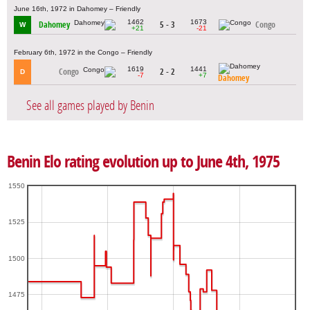
June 16th, 1972 in Dahomey – Friendly
1462
1673
Dahomey
5 - 3
Congo
W
+21
-21
February 6th, 1972 in the Congo – Friendly
1619
1441
Congo
2 - 2
D
-7
+7
Dahomey
See all games played by Benin
Benin Elo rating evolution up to June 4th, 1975
1550
1525
1500
1475