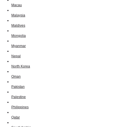
Macau
Malaysia
Maldives
Mongolia
Myanmar
Nepal
North Korea
Oman
Pakistan
Palestine
Philippines
Qatar