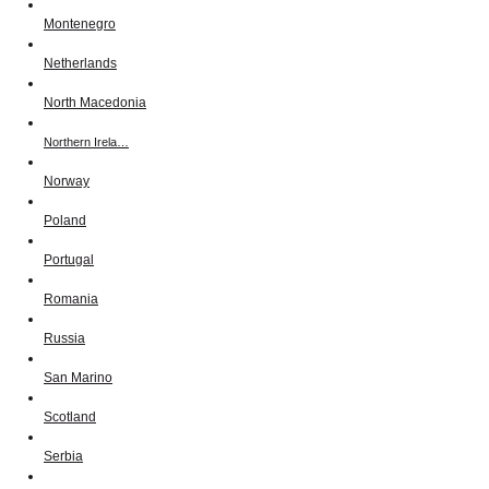
Montenegro
Netherlands
North Macedonia
Northern Irela…
Norway
Poland
Portugal
Romania
Russia
San Marino
Scotland
Serbia