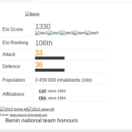
1330
Elo Score
106th
Elo Ranking
33
Attack
36
Defence
Population
3 459 000 inhabitants
(1980)
CAF
: since 1963
Affiliations
FIFA
: since 1964
Credit:
www.colours-of-football.com
Benin national team honours