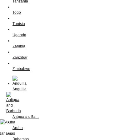
Tanzania
Togo
Tunisia
Uganda
Zambia
Zanzibar
Zimbabwe
Anguilla
Antigua and Ba…
Aruba
Bahamas