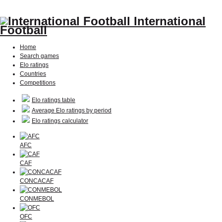
International
Football
Home
Search games
Elo ratings
Countries
Competitions
Elo ratings table
Average Elo ratings by period
Elo ratings calculator
AFC
CAF
CONCACAF
CONMEBOL
OFC