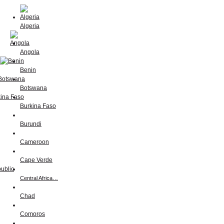
Algeria
Angola
Benin
Botswana
Burkina Faso
Burundi
Cameroon
Cape Verde
Central Africa…
Chad
Comoros