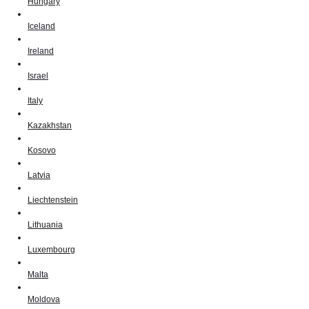
Hungary
Iceland
Ireland
Israel
Italy
Kazakhstan
Kosovo
Latvia
Liechtenstein
Lithuania
Luxembourg
Malta
Moldova