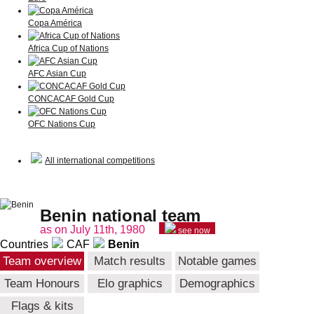
Copa América
Africa Cup of Nations
AFC Asian Cup
CONCACAF Gold Cup
OFC Nations Cup
All international competitions
Benin national team
as on July 11th, 1980
see now
Countries
CAF
Benin
Team overview
Match results
Notable games
Team Honours
Elo graphics
Demographics
Flags & kits