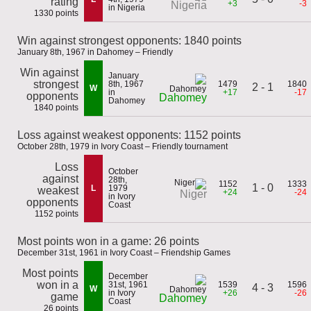
rating
+3
-3
Nigeria
in Nigeria
1330 points
Win against strongest opponents: 1840 points
January 8th, 1967 in Dahomey – Friendly
Win against
January
strongest
8th, 1967
1479
1840
2 - 1
W
in
+17
-17
opponents
Dahomey
Dahomey
1840 points
Loss against weakest opponents: 1152 points
October 28th, 1979 in Ivory Coast – Friendly tournament
Loss
October
against
28th,
1152
1333
1 - 0
L
1979
weakest
+24
-24
Niger
in Ivory
opponents
Coast
1152 points
Most points won in a game: 26 points
December 31st, 1961 in Ivory Coast – Friendship Games
Most points
December
won in a
31st, 1961
1539
1596
4 - 3
W
in Ivory
+26
-26
game
Dahomey
Coast
26 points