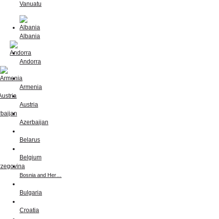
Vanuatu
Albania
Andorra
Armenia
Austria
Azerbaijan
Belarus
Belgium
Bosnia and Her…
Bulgaria
Croatia