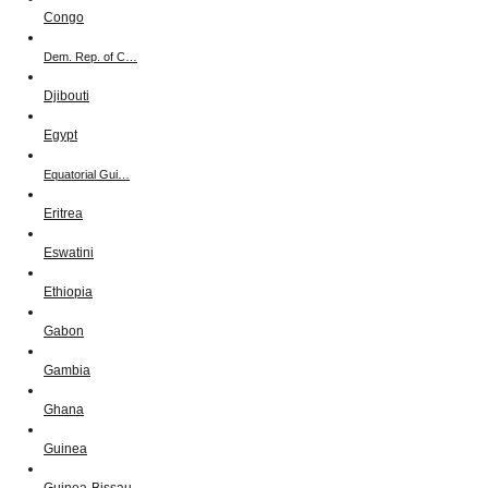
Congo
Dem. Rep. of C…
Djibouti
Egypt
Equatorial Gui…
Eritrea
Eswatini
Ethiopia
Gabon
Gambia
Ghana
Guinea
Guinea-Bissau