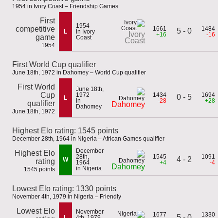
1954 in Ivory Coast – Friendship Games
First
1954
competitive
1661
1484
5 - 0
L
in Ivory
Ivory
+16
-16
game
Coast
Coast
1954
First World Cup qualifier
June 18th, 1972 in Dahomey – World Cup qualifier
First World
June 18th,
Cup
1972
1434
1694
0 - 5
L
in
-28
+28
qualifier
Dahomey
Dahomey
June 18th, 1972
Highest Elo rating: 1545 points
December 28th, 1964 in Nigeria – African Games qualifier
December
Highest Elo
28th,
1545
1091
4 - 2
W
rating
1964
+4
-4
Dahomey
in Nigeria
1545 points
Lowest Elo rating: 1330 points
November 4th, 1979 in Nigeria – Friendly
Lowest Elo
November
1677
1330
5 - 0
L
4th, 1979