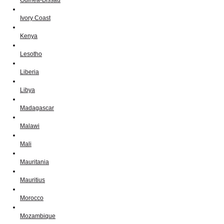
Ivory Coast
Kenya
Lesotho
Liberia
Libya
Madagascar
Malawi
Mali
Mauritania
Mauritius
Morocco
Mozambique