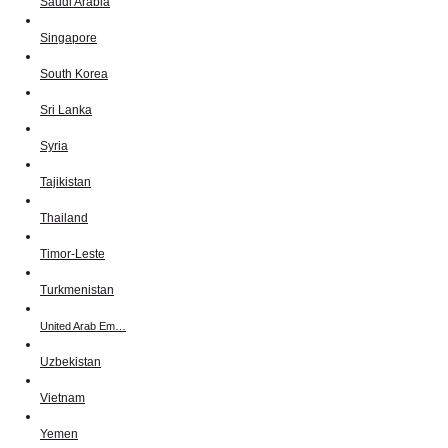
Saudi Arabia
Singapore
South Korea
Sri Lanka
Syria
Tajikistan
Thailand
Timor-Leste
Turkmenistan
United Arab Em…
Uzbekistan
Vietnam
Yemen