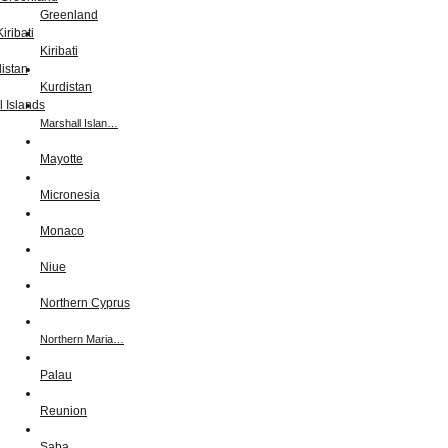
Greenland
Kiribati
Kurdistan
Marshall Islan…
Mayotte
Micronesia
Monaco
Niue
Northern Cyprus
Northern Maria…
Palau
Reunion
Saba