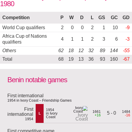
1980
Competition
P
W
D
L
GS
GC
GD
World Cup qualifiers
2
0
0
2
1
10
-9
Africa Cup of Nations
4
1
1
2
3
6
-3
qualifiers
Others
62
18
12
32
89
144
-55
Total
68
19
13
36
93
160
-67
Benin notable games
First international
1954 in Ivory Coast – Friendship Games
First
1954
1661
1484
5 - 0
L
in Ivory
international
Ivory
+16
-16
Coast
Coast
1954
First competitive game