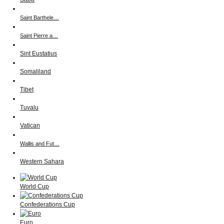
Saint Barthele…
Saint Pierre a…
Sint Eustatius
Somaliland
Tibet
Tuvalu
Vatican
Wallis and Fut…
Western Sahara
World Cup
Confederations Cup
Euro