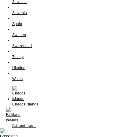
Slovakia
Slovenia
Spain
Sweden
Switzerland
Turkey
Ukraine
Wales
Chagos Islands
Falkland Islan…