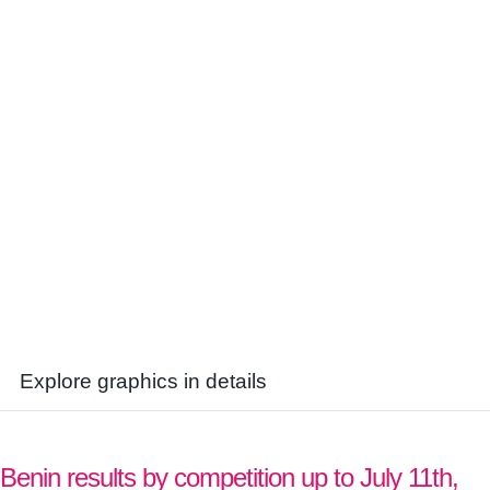
Explore graphics in details
Benin results by competition up to July 11th,