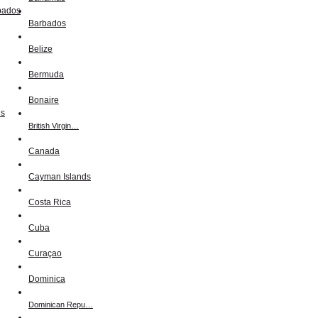
Barbados
Belize
Bermuda
Bonaire
British Virgin…
Canada
Cayman Islands
Costa Rica
Cuba
Curaçao
Dominica
Dominican Repu…