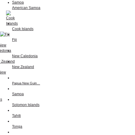
American Samoa
Cook Islands
Fiji
New Caledonia
New Zealand
Papua New Guin…
Samoa
Solomon Islands
Tahiti
Tonga