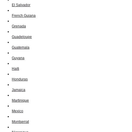
El Salvador
French Guiana
Grenada
Guadeloupe
Guatemala
Guyana
Haiti
Honduras
Jamaica
Martinique
Mexico
Montserrat