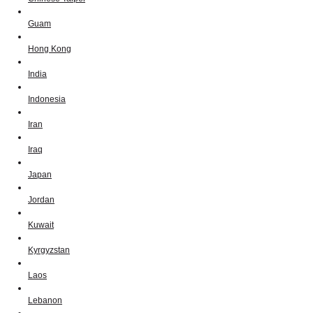
Guam
Hong Kong
India
Indonesia
Iran
Iraq
Japan
Jordan
Kuwait
Kyrgyzstan
Laos
Lebanon