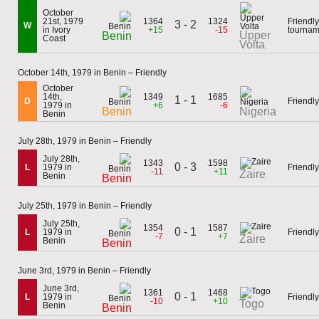
October
21st, 1979
1364
1324
Friendly
3 - 2
W
in Ivory
+15
-15
tournam
Upper
Benin
Coast
Volta
October 14th, 1979 in Benin – Friendly
October
14th,
1349
1685
1 - 1
D
Friendly
1979 in
+6
-6
Benin
Nigeria
Benin
July 28th, 1979 in Benin – Friendly
July 28th,
1343
1598
0 - 3
L
1979 in
Friendly
-11
+11
Zaire
Benin
Benin
July 25th, 1979 in Benin – Friendly
July 25th,
1354
1587
0 - 1
L
1979 in
Friendly
-7
+7
Zaire
Benin
Benin
June 3rd, 1979 in Benin – Friendly
June 3rd,
1361
1468
0 - 1
L
1979 in
Friendly
-10
+10
Togo
Benin
Benin