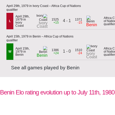
April 29th, 1979 in Ivory Coast – Africa Cup of Nations
qualifier
April 29th,
Africa 
1979 in
1525
1371
4 - 1
L
of Natio
Ivory
Ivory
+15
-15
qualifier
Benin
Coast
Coast
April 15th, 1979 in Benin – Africa Cup of Nations
qualifier
April 15th,
Africa 
1386
1510
1 - 0
W
1979 in
of Natio
+24
-24
Ivory
Benin
qualifier
Benin
Coast
See all games played by Benin
Benin Elo rating evolution up to July 11th, 1980