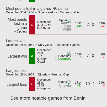
Most points lost in a game: -46 points
December 31st, 1964 in Nigeria – African Games qualifier
Most points
December
lost in a
1392
1499
2 - 0
L
31st, 1964
Upper
+46
-46
game
in Nigeria
Volta
-46 points
Largest win
December 26th, 1961 in Ivory Coast – Friendship Games
December
26th,
1488
989
7 - 0
Largest win
W
1961
+5
-5
in Ivory
Dahomey
Coast
Largest loss
November 28th, 1959 in Nigeria – Nkrumah Cup
November
28th,
1714
1494
10 - 1
Largest loss
L
1959
+11
-11
Nigeria
in Nigeria
See more notable games from Benin