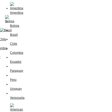
Argentina
Bolivia
Brazil
Chile
Colombia
Ecuador
Paraguay
Peru
Uruguay
Venezuela