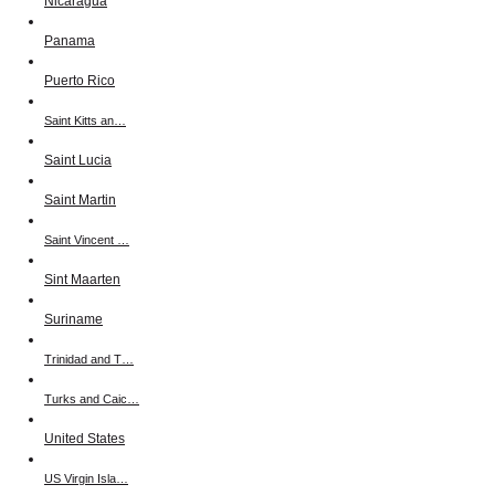
Nicaragua
Panama
Puerto Rico
Saint Kitts an…
Saint Lucia
Saint Martin
Saint Vincent …
Sint Maarten
Suriname
Trinidad and T…
Turks and Caic…
United States
US Virgin Isla…