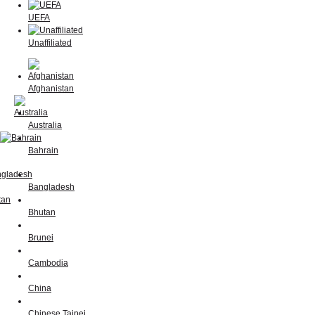
UEFA
Unaffiliated
Afghanistan
Australia
Bahrain
Bangladesh
Bhutan
Brunei
Cambodia
China
Chinese Taipei