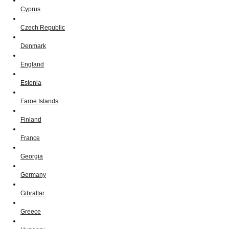
Cyprus
Czech Republic
Denmark
England
Estonia
Faroe Islands
Finland
France
Georgia
Germany
Gibraltar
Greece