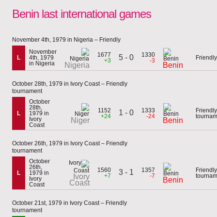
Benin last international games
November 4th, 1979 in Nigeria – Friendly
November
1677
1330
5 - 0
L
4th, 1979
Friendly
+3
-3
in Nigeria
Nigeria
Benin
October 28th, 1979 in Ivory Coast – Friendly
tournament
October
28th,
1152
1333
Friendly
1 - 0
L
1979 in
+24
-24
tournam
Ivory
Niger
Benin
Coast
October 26th, 1979 in Ivory Coast – Friendly
tournament
October
26th,
1560
1357
Friendly
3 - 1
L
1979 in
Ivory
+7
-7
tournam
Ivory
Benin
Coast
Coast
October 21st, 1979 in Ivory Coast – Friendly
tournament