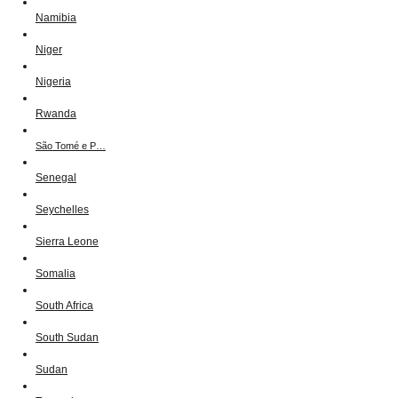
Namibia
Niger
Nigeria
Rwanda
São Tomé e P…
Senegal
Seychelles
Sierra Leone
Somalia
South Africa
South Sudan
Sudan