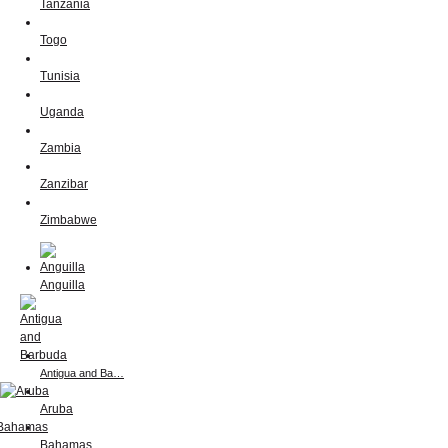
Tanzania
Togo
Tunisia
Uganda
Zambia
Zanzibar
Zimbabwe
Anguilla
Antigua and Ba…
Aruba
Bahamas