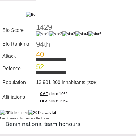
1429
Elo Score
94th
Elo Ranking
40
Attack
52
Defence
Population
13 901 800 inhabitants
(2026)
CAF
: since 1963
Affiliations
FIFA
: since 1964
Credit:
www.colours-of-football.com
Benin national team honours