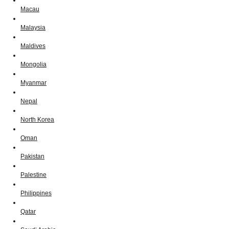
Macau
Malaysia
Maldives
Mongolia
Myanmar
Nepal
North Korea
Oman
Pakistan
Palestine
Philippines
Qatar