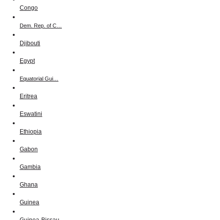
Congo
Dem. Rep. of C…
Djibouti
Egypt
Equatorial Gui…
Eritrea
Eswatini
Ethiopia
Gabon
Gambia
Ghana
Guinea
Guinea-Bissau