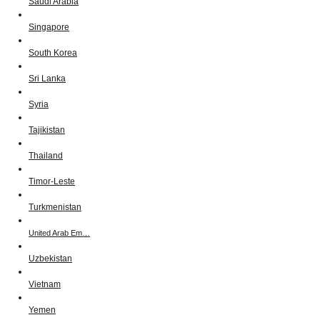
Saudi Arabia
Singapore
South Korea
Sri Lanka
Syria
Tajikistan
Thailand
Timor-Leste
Turkmenistan
United Arab Em…
Uzbekistan
Vietnam
Yemen