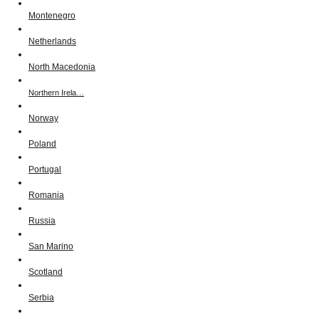
Montenegro
Netherlands
North Macedonia
Northern Irela…
Norway
Poland
Portugal
Romania
Russia
San Marino
Scotland
Serbia