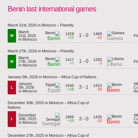
Benin last international games
March 31st, 2026 in Morocco – Friendly
March
1429
1469
1 - 0
W
31st, 2026
Fr
+12
-12
Benin
Guinea
in Morocco
March 27th, 2026 in Morocco – Friendly
March
1417
1293
1 - 0
W
27th, 2026
Fr
+7
-7
Benin
Liberia
in Morocco
January 5th, 2026 in Morocco – Africa Cup of Nations
January
Af
1640
1410
3 - 1
L
5th, 2026
Cu
+18
-18
Egypt
Benin
in Morocco
Na
December 30th, 2025 in Morocco – Africa Cup of
Nations
December
Af
1806
1430
3 - 0
L
30th, 2025
Cu
+10
-10
Benin
in Morocco
Na
Senegal
December 27th, 2025 in Morocco – Africa Cup of