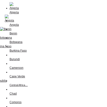
Algeria
Angola
Benin
Botswana
Burkina Faso
Burundi
Cameroon
Cape Verde
Central Africa…
Chad
Comoros