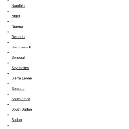
Namibia
Niger
Nigeria
Rwanda
São Tomé e P…
Senegal
Seychelles
Sierra Leone
Somalia
South Africa
South Sudan
Sudan