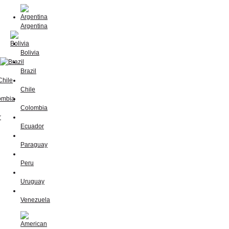
Argentina
Bolivia
Brazil
Chile
Colombia
Ecuador
Paraguay
Peru
Uruguay
Venezuela