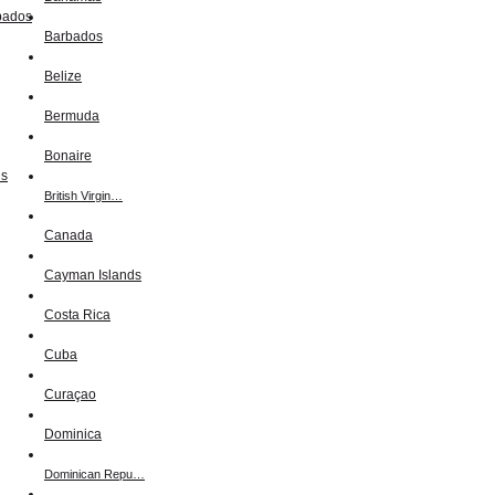
Barbados
Belize
Bermuda
Bonaire
British Virgin…
Canada
Cayman Islands
Costa Rica
Cuba
Curaçao
Dominica
Dominican Repu…