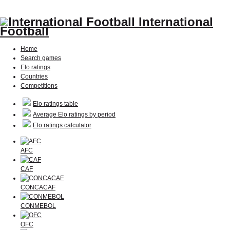
International
Football
Home
Search games
Elo ratings
Countries
Competitions
Elo ratings table
Average Elo ratings by period
Elo ratings calculator
AFC
CAF
CONCACAF
CONMEBOL
OFC