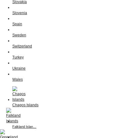
Slovakia
Slovenia
Spain
Sweden
Switzerland
Turkey
Ukraine
Wales
Chagos Islands
Falkland Islan…