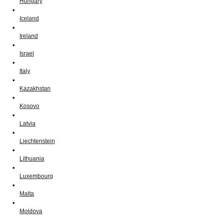
Hungary
Iceland
Ireland
Israel
Italy
Kazakhstan
Kosovo
Latvia
Liechtenstein
Lithuania
Luxembourg
Malta
Moldova