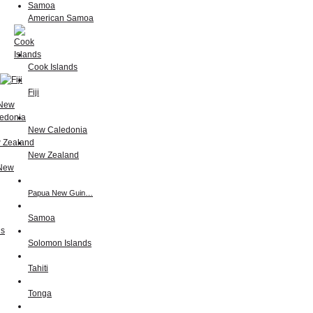
American Samoa
Cook Islands
Fiji
New Caledonia
New Zealand
Papua New Guin…
Samoa
Solomon Islands
Tahiti
Tonga