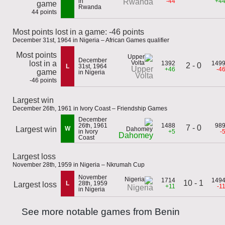
in
-44
+4
Rwanda
game
Rwanda
44 points
Most points lost in a game: -46 points
December 31st, 1964 in Nigeria – African Games qualifier
Most points
December
lost in a
1392
149
2 - 0
L
31st, 1964
Upper
+46
-4
game
in Nigeria
Volta
-46 points
Largest win
December 26th, 1961 in Ivory Coast – Friendship Games
December
26th, 1961
1488
98
7 - 0
Largest win
W
in Ivory
+5
-
Dahomey
Coast
Largest loss
November 28th, 1959 in Nigeria – Nkrumah Cup
November
1714
149
10 - 1
L
28th, 1959
Largest loss
+11
-1
Nigeria
in Nigeria
See more notable games from Benin