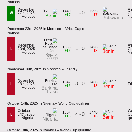
Nations
December
Af
1440
1295
1 - 0
W
27th, 2025
Cu
+17
-17
Benin
in Morocco
Na
Botswana
December 23rd, 2025 in Morocco – Africa Cup of
Nations
December
Af
1635
1423
1 - 0
L
23rd, 2025
Cu
Dem.
+13
-13
Benin
in Morocco
Na
Rep. of
Congo
November 18th, 2025 in Morocco – Friendly
November
1547
1436
3 - 0
L
18th, 2025
Fr
+13
-13
Benin
in Morocco
Burkina
Faso
October 14th, 2025 in Nigeria – World Cup qualifier
October
Wo
1604
1449
4 - 0
L
14th, 2025
C
+16
-16
Benin
in Nigeria
qu
Nigeria
October 10th, 2025 in Rwanda – World Cup qualifier