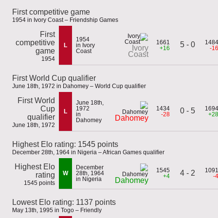
First competitive game
1954 in Ivory Coast – Friendship Games
First
1954
competitive
1661
148
5 - 0
L
in Ivory
Ivory
+16
-1
game
Coast
Coast
1954
First World Cup qualifier
June 18th, 1972 in Dahomey – World Cup qualifier
First World
June 18th,
Cup
1972
1434
169
0 - 5
L
in
-28
+2
qualifier
Dahomey
Dahomey
June 18th, 1972
Highest Elo rating: 1545 points
December 28th, 1964 in Nigeria – African Games qualifier
Highest Elo
December
1545
109
4 - 2
W
28th, 1964
rating
+4
-
in Nigeria
Dahomey
1545 points
Lowest Elo rating: 1137 points
May 13th, 1995 in Togo – Friendly