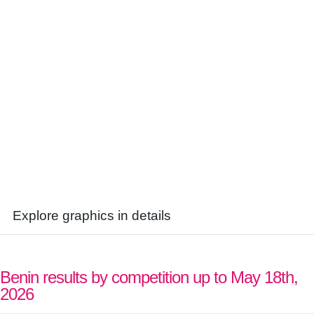
Explore graphics in details
Benin results by competition up to May 18th,
2026