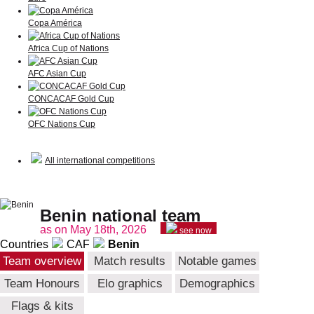
Copa América
Africa Cup of Nations
AFC Asian Cup
CONCACAF Gold Cup
OFC Nations Cup
All international competitions
Benin national team
as on May 18th, 2026
see now
Countries
CAF
Benin
Team overview
Match results
Notable games
Team Honours
Elo graphics
Demographics
Flags & kits