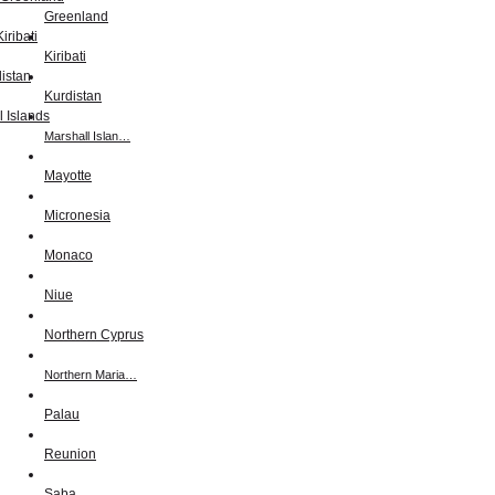
Greenland
Kiribati
Kurdistan
Marshall Islan…
Mayotte
Micronesia
Monaco
Niue
Northern Cyprus
Northern Maria…
Palau
Reunion
Saba