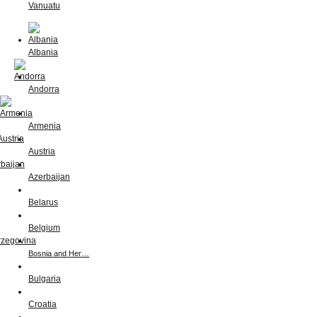
Vanuatu
Albania
Andorra
Armenia
Austria
Azerbaijan
Belarus
Belgium
Bosnia and Her…
Bulgaria
Croatia