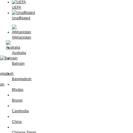
UEFA
Unaffiliated
Afghanistan
Australia
Bahrain
Bangladesh
Bhutan
Brunei
Cambodia
China
Chinese Taipei