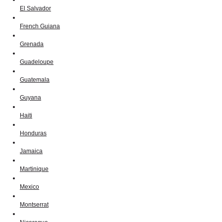
El Salvador
French Guiana
Grenada
Guadeloupe
Guatemala
Guyana
Haiti
Honduras
Jamaica
Martinique
Mexico
Montserrat