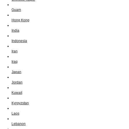
Guam
Hong Kong
India
Indonesia
Iran
Iraq
Japan
Jordan
Kuwait
Kyrgyzstan
Laos
Lebanon