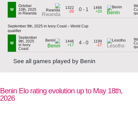
October
Wo
1322
1466
0 - 1
W
10th, 2025
C
-20
+20
Benin
in Rwanda
qu
Rwanda
September 9th, 2025 in Ivory Coast – World Cup
qualifier
September
Wo
9th, 2025
1446
1199
4 - 0
W
C
in Ivory
+17
-17
Benin
Lesotho
qu
Coast
See all games played by Benin
Benin Elo rating evolution up to May 18th,
2026