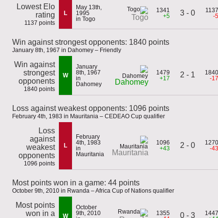
Lowest Elo
May 13th,
1341
113
3 - 0
L
1995
rating
+5
-
Togo
in Togo
1137 points
Win against strongest opponents: 1840 points
January 8th, 1967 in Dahomey – Friendly
Win against
January
strongest
8th, 1967
1479
184
2 - 1
W
in
+17
-1
opponents
Dahomey
Dahomey
1840 points
Loss against weakest opponents: 1096 points
February 4th, 1983 in Mauritania – CEDEAO Cup qualifier
Loss
February
against
4th, 1983
1096
127
2 - 0
L
weakest
in
+43
-4
Mauritania
Mauritania
opponents
1096 points
Most points won in a game: 44 points
October 9th, 2010 in Rwanda – Africa Cup of Nations qualifier
Most points
October
won in a
9th, 2010
1355
144
0 - 3
W