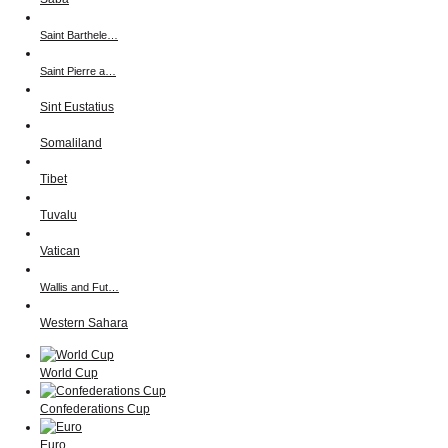
Saint Barthele…
Saint Pierre a…
Sint Eustatius
Somaliland
Tibet
Tuvalu
Vatican
Wallis and Fut…
Western Sahara
World Cup
Confederations Cup
Euro