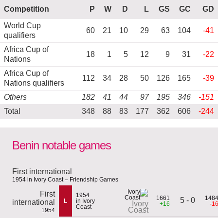
Competition
P
W
D
L
GS
GC
GD
World Cup
60
21
10
29
63
104
-41
qualifiers
Africa Cup of
18
1
5
12
9
31
-22
Nations
Africa Cup of
112
34
28
50
126
165
-39
Nations qualifiers
Others
182
41
44
97
195
346
-151
Total
348
88
83
177
362
606
-244
Benin notable games
First international
1954 in Ivory Coast – Friendship Games
First
1954
1661
148
5 - 0
L
in Ivory
international
Ivory
+16
-1
Coast
Coast
1954