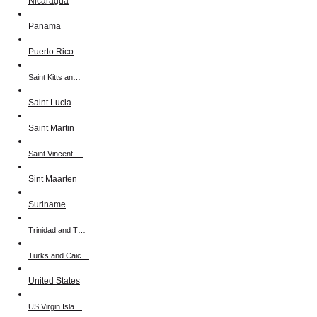
Nicaragua
Panama
Puerto Rico
Saint Kitts an…
Saint Lucia
Saint Martin
Saint Vincent …
Sint Maarten
Suriname
Trinidad and T…
Turks and Caic…
United States
US Virgin Isla…