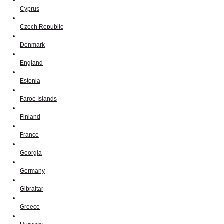
Cyprus
Czech Republic
Denmark
England
Estonia
Faroe Islands
Finland
France
Georgia
Germany
Gibraltar
Greece