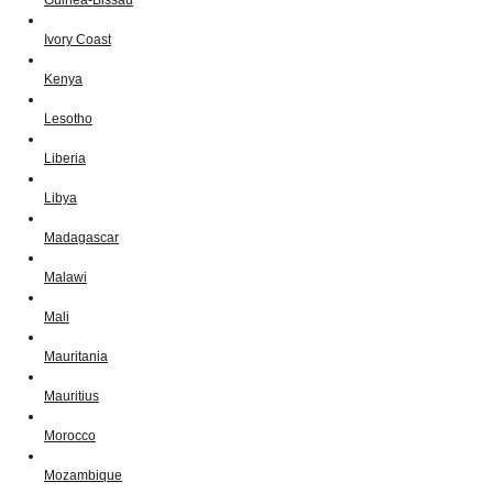
Ivory Coast
Kenya
Lesotho
Liberia
Libya
Madagascar
Malawi
Mali
Mauritania
Mauritius
Morocco
Mozambique