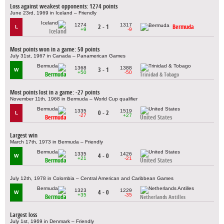
Loss against weakest opponents: 1274 points
June 23rd, 1969 in Iceland – Friendly
1274
1317
2 - 1
Bermuda
L
+9
-9
Iceland
Most points won in a game: 50 points
July 31st, 1967 in Canada – Panamerican Games
1368
1388
3 - 1
W
+50
-50
Bermuda
Trinidad & Tobago
Most points lost in a game: -27 points
November 11th, 1968 in Bermuda – World Cup qualifier
1335
1519
0 - 2
L
-27
+27
Bermuda
United States
Largest win
March 17th, 1973 in Bermuda – Friendly
1335
1426
4 - 0
W
+21
-21
Bermuda
United States
July 12th, 1978 in Colombia – Central American and Caribbean Games
1323
1229
4 - 0
W
+35
-35
Bermuda
Netherlands Antilles
Largest loss
July 1st, 1969 in Denmark – Friendly