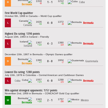
1318
1212
1 - 1
Cuba
D
-8
+8
Bermuda
First World Cup qualifier
October 6th, 1968 in Canada – World Cup qualifier
1626
1372
4 - 0
Bermuda
L
+9
-9
Canada
Highest Elo rating: 1390 points
August 10th, 1964 in Iceland – Friendly
1307
1390
4 - 3
Bermuda
L
+10
-10
Iceland
December 10th, 1967 in Bermuda – Olympic Games qualifier
1390
1604
0 - 0
Guatemala
D
+7
-7
Bermuda
Lowest Elo rating: 1288 points
July 10th, 1978 in Colombia – Central American and Caribbean Games
1557
1288
Cuba
4 - 0
Bermuda
L
+15
-15
Win against strongest opponents: 1757 points
November 2nd, 1969 in Bermuda – CONCACAF Gold Cup qualifier
1343
1757
2 - 1
Mexico
W
+36
-36
Bermuda