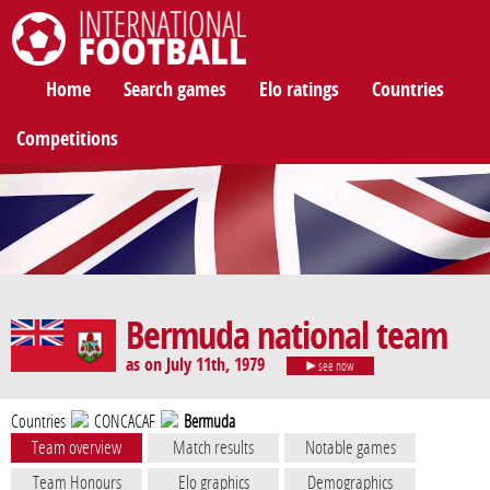
International Football
Home
Search games
Elo ratings
Countries
Competitions
Bermuda national team
as on July 11th, 1979
see now
Countries
CONCACAF
Bermuda
Team overview
Match results
Notable games
Team Honours
Elo graphics
Demographics