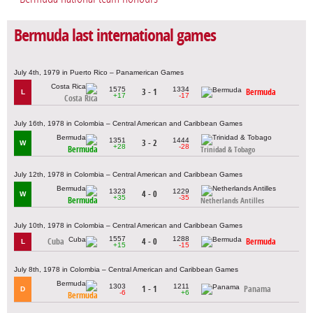
Bermuda last international games
July 4th, 1979 in Puerto Rico – Panamerican Games
1575
1334
3 - 1
Bermuda
L
+17
-17
Costa Rica
July 16th, 1978 in Colombia – Central American and Caribbean Games
1351
1444
3 - 2
W
+28
-28
Bermuda
Trinidad & Tobago
July 12th, 1978 in Colombia – Central American and Caribbean Games
1323
1229
4 - 0
W
+35
-35
Bermuda
Netherlands Antilles
July 10th, 1978 in Colombia – Central American and Caribbean Games
1557
1288
Cuba
4 - 0
Bermuda
L
+15
-15
July 8th, 1978 in Colombia – Central American and Caribbean Games
1303
1211
1 - 1
Panama
D
-6
+6
Bermuda