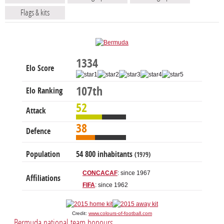
Flags & kits
1334
Elo Score
107th
Elo Ranking
52
Attack
38
Defence
Population
54 800 inhabitants
(1979)
CONCACAF
: since 1967
Affiliations
FIFA
: since 1962
Credit:
www.colours-of-football.com
Bermuda national team honours