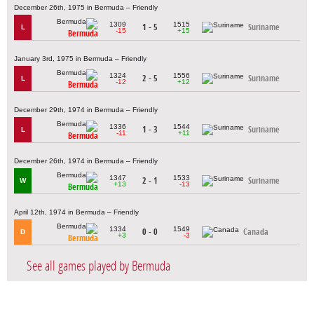
December 26th, 1975 in Bermuda – Friendly
1309
1515
1 - 5
Suriname
L
-15
+15
Bermuda
January 3rd, 1975 in Bermuda – Friendly
1324
1556
2 - 5
Suriname
L
-12
+12
Bermuda
December 29th, 1974 in Bermuda – Friendly
1336
1544
1 - 3
Suriname
L
-11
+11
Bermuda
December 26th, 1974 in Bermuda – Friendly
1347
1533
2 - 1
Suriname
W
+13
-13
Bermuda
April 12th, 1974 in Bermuda – Friendly
1334
1549
0 - 0
Canada
D
+3
-3
Bermuda
See all games played by Bermuda