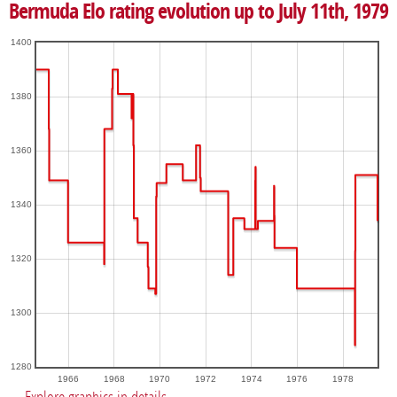
Bermuda Elo rating evolution up to July 11th, 1979
1400
1380
1360
1340
1320
1300
1280
1966
1968
1970
1972
1974
1976
1978