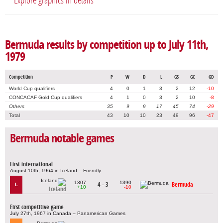
Explore graphics in details
Bermuda results by competition up to July 11th,
1979
Competition
P
W
D
L
GS
GC
GD
World Cup qualifiers
4
0
1
3
2
12
-10
CONCACAF Gold Cup qualifiers
4
1
0
3
2
10
-8
Others
35
9
9
17
45
74
-29
Total
43
10
10
23
49
96
-47
Bermuda notable games
First international
August 10th, 1964 in Iceland – Friendly
1307
1390
4 - 3
Bermuda
L
+10
-10
Iceland
First competitive game
July 27th, 1967 in Canada – Panamerican Games