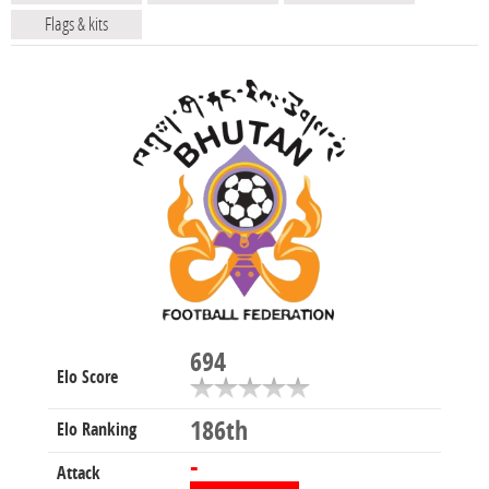
Flags & kits
694
Elo Score
186th
Elo Ranking
-
Attack