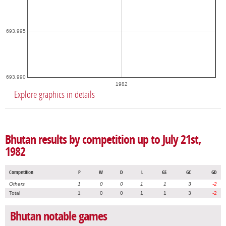
693.995
693.990
1982
Explore graphics in details
Bhutan results by competition up to July 21st,
1982
Competition
P
W
D
L
GS
GC
GD
Others
1
0
0
1
1
3
-2
Total
1
0
0
1
1
3
-2
Bhutan notable games