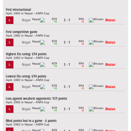
First international
April, 1982 in Nepal – ANFA Cup
929
694
Nepal
3 - 1
Bhutan
L
+6
-6
First competitive game
April, 1982 in Nepal – ANFA Cup
929
694
Nepal
3 - 1
Bhutan
L
+6
-6
Highest Elo rating: 694 points
April, 1982 in Nepal – ANFA Cup
929
694
Nepal
3 - 1
Bhutan
L
+6
-6
Lowest Elo rating: 694 points
April, 1982 in Nepal – ANFA Cup
929
694
Nepal
3 - 1
Bhutan
L
+6
-6
Loss against weakest opponents: 929 points
April, 1982 in Nepal – ANFA Cup
929
694
Nepal
3 - 1
Bhutan
L
+6
-6
Most points lost in a game: -6 points
April, 1982 in Nepal – ANFA Cup
929
694