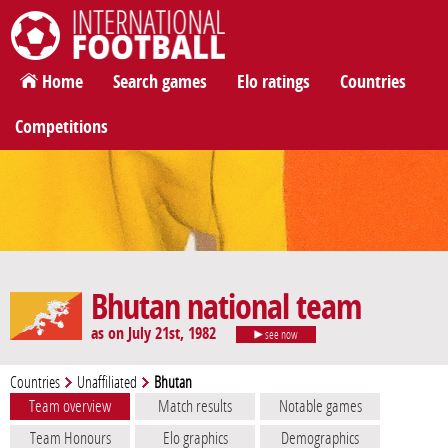
International Football
Home
Search games
Elo ratings
Countries
Competitions
Bhutan national team
as on July 21st, 1982
see now
Countries
Unaffiliated
Bhutan
Team overview
Match results
Notable games
Team Honours
Elo graphics
Demographics