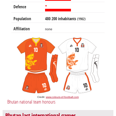
-
Defence
Population
480 200 inhabitants
(1982)
Affiliation
none
Credit:
www.colours-of-football.com
Bhutan national team honours
Bhutan last international games