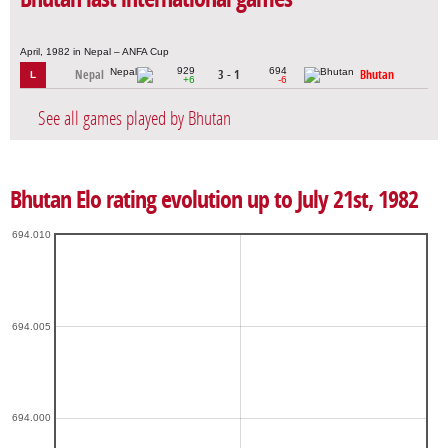
April, 1982 in Nepal – ANFA Cup
929
694
Nepal
3 - 1
Bhutan
L
+6
-6
See all games played by Bhutan
Bhutan Elo rating evolution up to July 21st, 1982
694.010
694.005
694.000