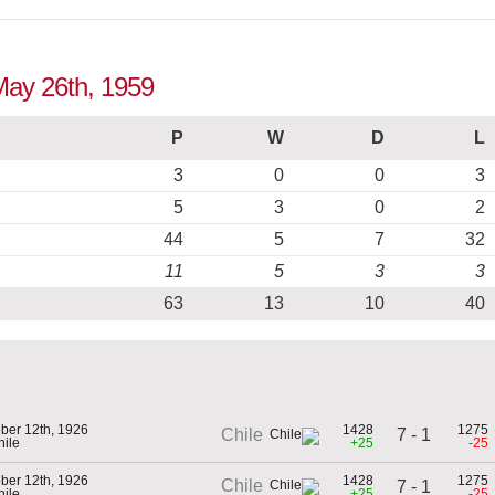
 May 26th, 1959
P
W
D
L
3
0
0
3
5
3
0
2
44
5
7
32
11
5
3
3
63
13
10
40
ber 12th, 1926
1428
1275
7 - 1
Chile
hile
+25
-25
ber 12th, 1926
1428
1275
Chile
7 - 1
hile
+25
-25