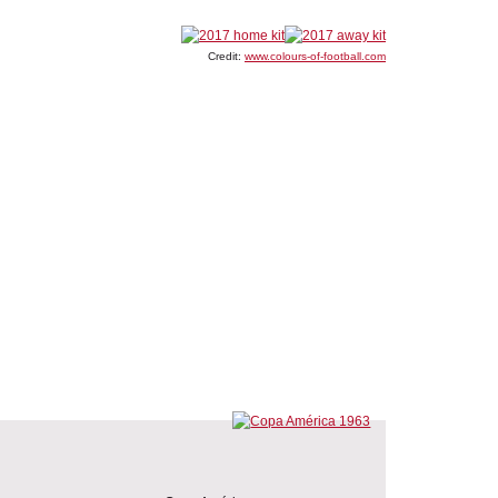
Credit:
www.colours-of-football.com