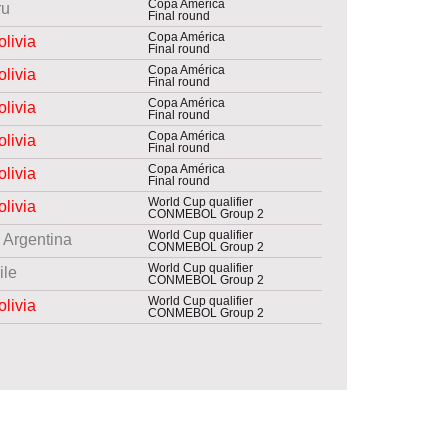
Copa América
ru
Final round
Copa América
olivia
Final round
Copa América
olivia
Final round
Copa América
olivia
Final round
Copa América
olivia
Final round
Copa América
olivia
Final round
World Cup qualifier
olivia
CONMEBOL Group 2
World Cup qualifier
Argentina
CONMEBOL Group 2
World Cup qualifier
ile
CONMEBOL Group 2
World Cup qualifier
olivia
CONMEBOL Group 2