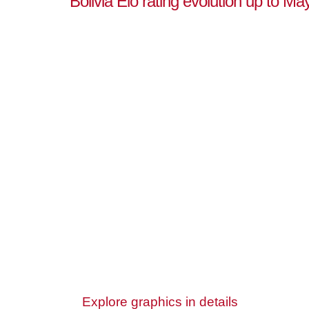
Bolivia Elo rating evolution up to Ma
Explore graphics in details