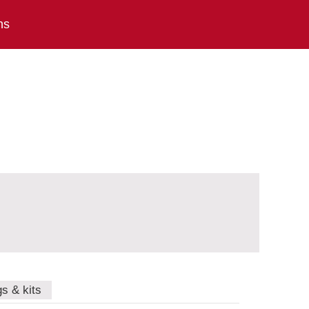
ns
gs & kits