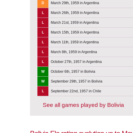
D
March 29th, 1959 in Argentina
L
March 26th, 1959 in Argentina
L
March 21st, 1959 in Argentina
L
March 15th, 1959 in Argentina
L
March 11th, 1959 in Argentina
L
March 8th, 1959 in Argentina
L
October 27th, 1957 in Argentina
W
October 6th, 1957 in Bolivia
W
September 29th, 1957 in Bolivia
L
September 22nd, 1957 in Chile
See all games played by Bolivia