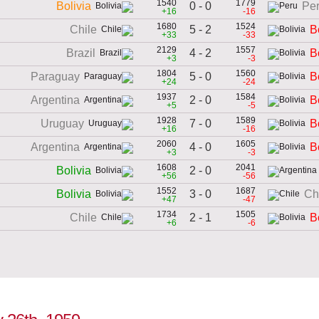
1540
1779
0 - 0
Bolivia
Pe
+16
-16
1680
1524
5 - 2
Chile
B
+33
-33
2129
1557
4 - 2
Brazil
B
+3
-3
1804
1560
5 - 0
Paraguay
B
+24
-24
1937
1584
2 - 0
Argentina
B
+5
-5
1928
1589
7 - 0
Uruguay
B
+16
-16
2060
1605
4 - 0
Argentina
B
+3
-3
1608
2041
2 - 0
Bolivia
+56
-56
1552
1687
3 - 0
Bolivia
Ch
+47
-47
1734
1505
2 - 1
Chile
B
+6
-6