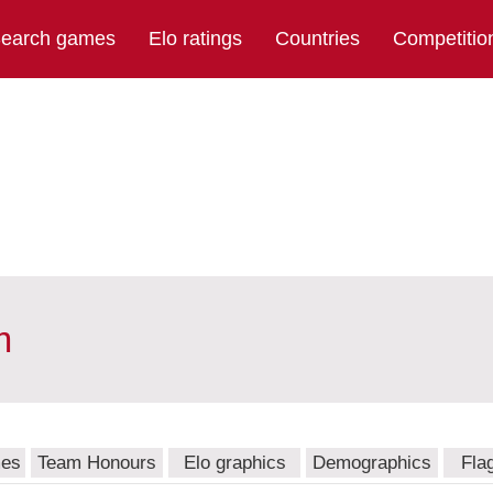
earch games
Elo ratings
Countries
Competitio
m
mes
Team Honours
Elo graphics
Demographics
Fla