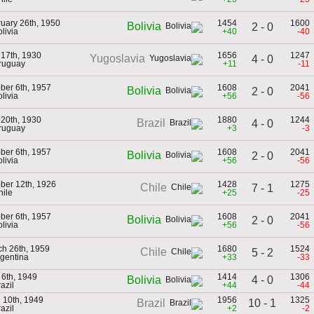
uary 26th, 1950
1454
1600
Bolivia
2 - 0
olivia
+40
-40
 17th, 1930
1656
1247
Yugoslavia
4 - 0
ruguay
+11
-11
ber 6th, 1957
1608
2041
Bolivia
2 - 0
olivia
+56
-56
 20th, 1930
1880
1244
Brazil
4 - 0
ruguay
+3
-3
ber 6th, 1957
1608
2041
Bolivia
2 - 0
olivia
+56
-56
ber 12th, 1926
1428
1275
Chile
7 - 1
hile
+25
-25
ber 6th, 1957
1608
2041
Bolivia
2 - 0
olivia
+56
-56
h 26th, 1959
1680
1524
Chile
5 - 2
rgentina
+33
-33
6th, 1949
1414
1306
4 - 0
Bolivia
razil
+44
-44
l 10th, 1949
1956
1325
10 - 1
Brazil
razil
+2
-2