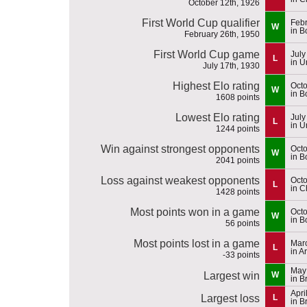
October 12th, 1926
First World Cup qualifier
Febr
W
in B
February 26th, 1950
First World Cup game
July
L
in U
July 17th, 1930
Highest Elo rating
Octo
W
in B
1608 points
Lowest Elo rating
July
L
in U
1244 points
Win against strongest opponents
Octo
W
in B
2041 points
Loss against weakest opponents
Octo
L
in C
1428 points
Most points won in a game
Octo
W
in B
56 points
Most points lost in a game
Marc
L
in A
-33 points
May 
Largest win
W
in B
Apri
Largest loss
L
in B