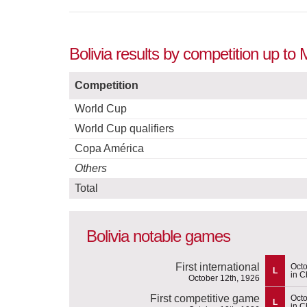
Bolivia results by competition up to
Competition
World Cup
World Cup qualifiers
Copa América
Others
Total
Bolivia notable games
First international
Octo
L
in C
October 12th, 1926
First competitive game
Octo
L
in C