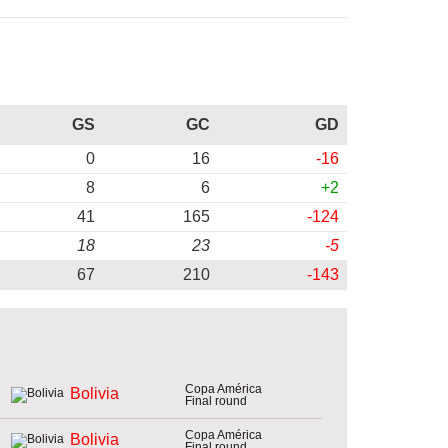
GS
GC
GD
0
16
-16
8
6
+2
41
165
-124
18
23
-5
67
210
-143
Copa América
Bolivia
Final round
Copa América
Bolivia
Final round