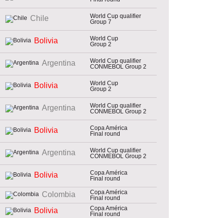
World Cup qualifier
Chile
Group 7
World Cup
Bolivia
Group 2
World Cup qualifier
Argentina
CONMEBOL Group 2
World Cup
Bolivia
Group 2
World Cup qualifier
Argentina
CONMEBOL Group 2
Copa América
Bolivia
Final round
World Cup qualifier
Argentina
CONMEBOL Group 2
Copa América
Bolivia
Final round
Copa América
Colombia
Final round
Copa América
Bolivia
Final round