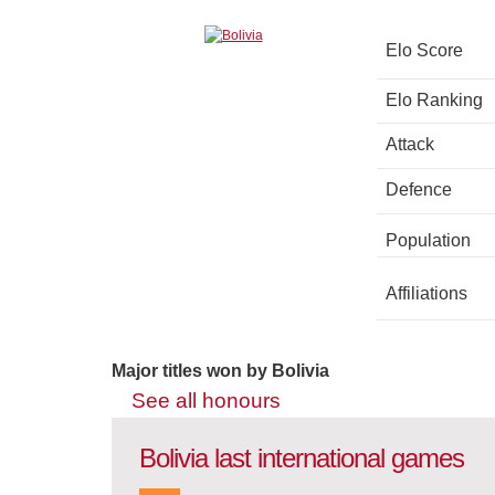
Elo Score
Elo Ranking
Attack
Defence
Population
Affiliations
Major titles won by Bolivia
See all honours
Bolivia last international games