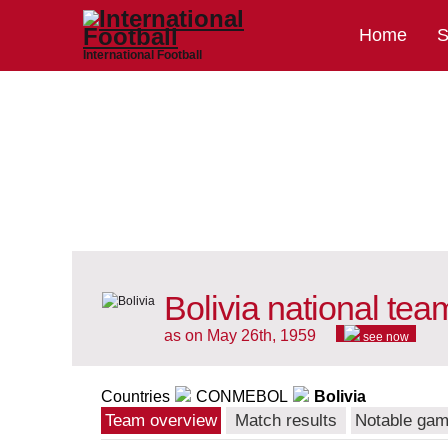
Home
S
International Football
Bolivia national tea
as on May 26th, 1959
see now
Countries
CONMEBOL
Bolivia
Team overview
Match results
Notable ga