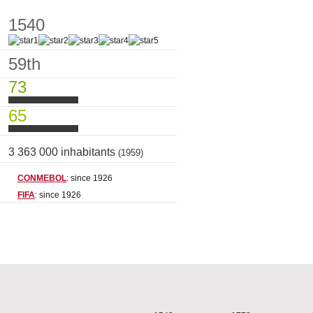
1540
59th
73
65
3 363 000 inhabitants
(1959)
CONMEBOL
: since 1926
FIFA
: since 1926