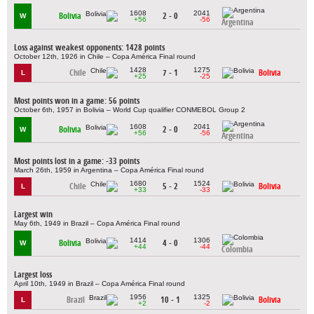
1608
2041
Bolivia
2 - 0
W
+56
-56
Argentina
Loss against weakest opponents: 1428 points
October 12th, 1926 in Chile – Copa América Final round
1428
1275
Chile
7 - 1
Bolivia
L
+25
-25
Most points won in a game: 56 points
October 6th, 1957 in Bolivia – World Cup qualifier CONMEBOL Group 2
1608
2041
Bolivia
2 - 0
W
+56
-56
Argentina
Most points lost in a game: -33 points
March 26th, 1959 in Argentina – Copa América Final round
1680
1524
Chile
5 - 2
Bolivia
L
+33
-33
Largest win
May 6th, 1949 in Brazil – Copa América Final round
1414
1306
Bolivia
4 - 0
W
+44
-44
Colombia
Largest loss
April 10th, 1949 in Brazil – Copa América Final round
1956
1325
Brazil
10 - 1
Bolivia
L
+2
-2