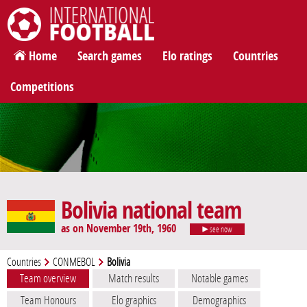
International Football
Home
Search games
Elo ratings
Countries
Competitions
Bolivia national team
as on November 19th, 1960
see now
Countries
CONMEBOL
Bolivia
Team overview
Match results
Notable games
Team Honours
Elo graphics
Demographics