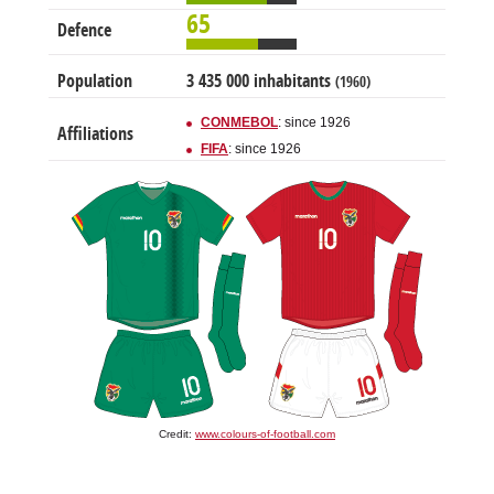
65
Defence
Population
3 435 000 inhabitants
(1960)
CONMEBOL
: since 1926
Affiliations
FIFA
: since 1926
Credit:
www.colours-of-football.com