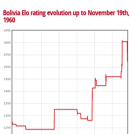
Bolivia Elo rating evolution up to November 19th,
1960
1650
1600
1550
1500
1450
1400
1350
1300
1250