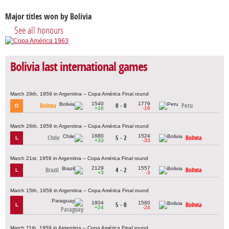
Major titles won by Bolivia
See all honours
Bolivia last international games
March 29th, 1959 in Argentina – Copa América Final round
1540
1779
Bolivia
0 - 0
Peru
D
+16
-16
March 26th, 1959 in Argentina – Copa América Final round
1680
1524
Chile
5 - 2
Bolivia
L
+33
-33
March 21st, 1959 in Argentina – Copa América Final round
2129
1557
Brazil
4 - 2
Bolivia
L
+3
-3
March 15th, 1959 in Argentina – Copa América Final round
1804
1560
5 - 0
Bolivia
L
+24
-24
Paraguay
March 11th, 1959 in Argentina – Copa América Final round