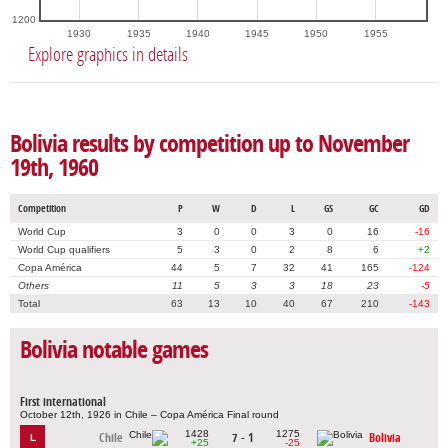
1200
1930
1935
1940
1945
1950
1955
Explore graphics in details
Bolivia results by competition up to November
19th, 1960
Competition
P
W
D
L
GS
GC
GD
World Cup
3
0
0
3
0
16
-16
World Cup qualifiers
5
3
0
2
8
6
+2
Copa América
44
5
7
32
41
165
-124
Others
11
5
3
3
18
23
-5
Total
63
13
10
40
67
210
-143
Bolivia notable games
First international
October 12th, 1926 in Chile – Copa América Final round
1428
1275
Chile
7 - 1
Bolivia
L
+25
-25