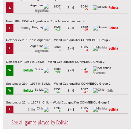
1937
1584
2 - 0
Bolivia
L
+5
-5
Argentina
March 8th, 1959 in Argentina – Copa América Final round
1928
1589
Uruguay
7 - 0
Bolivia
L
+16
-16
October 27th, 1957 in Argentina – World Cup qualifier CONMEBOL Group 2
2060
1605
4 - 0
Bolivia
L
+3
-3
Argentina
October 6th, 1957 in Bolivia – World Cup qualifier CONMEBOL Group 2
1608
2041
Bolivia
2 - 0
W
+56
-56
Argentina
September 29th, 1957 in Bolivia – World Cup qualifier CONMEBOL Group 2
1552
1687
Bolivia
3 - 0
Chile
W
+47
-47
September 22nd, 1957 in Chile – World Cup qualifier CONMEBOL Group 2
1734
1505
Chile
2 - 1
Bolivia
L
+6
-6
See all games played by Bolivia