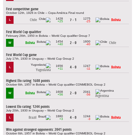
First competitive game
October 12th, 1926 in Chile – Copa América Final round
1428
1275
Chile
7 - 1
Bolivia
L
+25
-25
First World Cup qualifier
February 26th, 1950 in Bolivia – World Cup qualifier Group 7
1454
1600
Bolivia
2 - 0
Chile
W
+40
-40
First World Cup game
July 17th, 1930 in Uruguay – World Cup Group 2
1656
1247
4 - 0
Bolivia
L
+11
-11
Yugoslavia
Highest Elo rating: 1608 points
October 6th, 1957 in Bolivia – World Cup qualifier CONMEBOL Group 2
1608
2041
Bolivia
2 - 0
W
+56
-56
Argentina
Lowest Elo rating: 1244 points
July 20th, 1930 in Uruguay – World Cup Group 2
1880
1244
Brazil
4 - 0
Bolivia
L
+3
-3
Win against strongest opponents: 2041 points
October 6th, 1957 in Bolivia – World Cup qualifier CONMEBOL Group 2