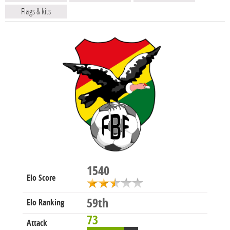
Flags & kits
1540
Elo Score
59th
Elo Ranking
73
Attack