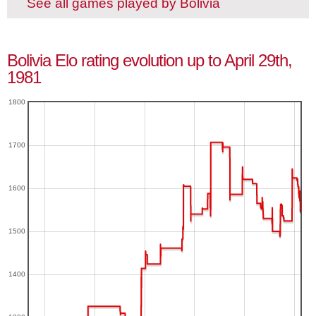
See all games played by Bolivia
Bolivia Elo rating evolution up to April 29th,
1981
1800
1700
1600
1500
1400