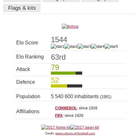
Flags & kits
1544
Elo Score
63rd
Elo Ranking
79
Attack
52
Defence
Population
5 540 600 inhabitants
(1981)
CONMEBOL
: since 1926
Affiliations
FIFA
: since 1926
Credit:
www.colours-of-football.com