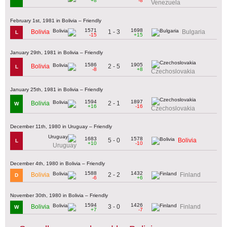
+8
-8
Venezuela
February 1st, 1981 in Bolivia – Friendly
1571
1698
1 - 3
Bolivia
Bulgaria
L
-15
+15
January 29th, 1981 in Bolivia – Friendly
1586
1905
2 - 5
Bolivia
L
-8
+8
Czechoslovakia
January 25th, 1981 in Bolivia – Friendly
1594
1897
2 - 1
Bolivia
W
+16
-16
Czechoslovakia
December 11th, 1980 in Uruguay – Friendly
1683
1578
5 - 0
Bolivia
L
+10
-10
Uruguay
December 4th, 1980 in Bolivia – Friendly
1588
1432
2 - 2
Bolivia
Finland
D
-6
+6
November 30th, 1980 in Bolivia – Friendly
1594
1426
3 - 0
Bolivia
Finland
W
+7
-7