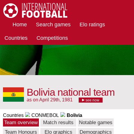
International Football
Home
Search games
Elo ratings
Countries
Competitions
Bolivia national team
as on April 29th, 1981
see now
Countries
CONMEBOL
Bolivia
Team overview
Match results
Notable games
Team Honours
Elo graphics
Demographics