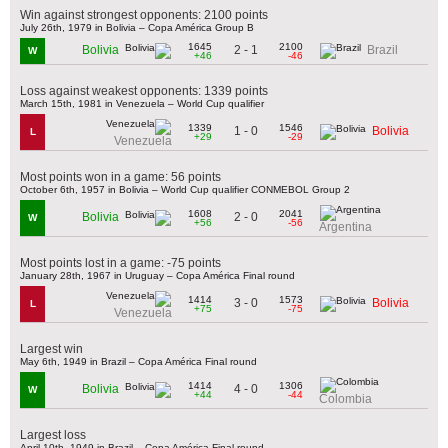
Win against strongest opponents: 2100 points
July 26th, 1979 in Bolivia – Copa América Group B
1645
2100
2 - 1
Bolivia
Brazil
W
+46
-46
Loss against weakest opponents: 1339 points
March 15th, 1981 in Venezuela – World Cup qualifier
1339
1546
1 - 0
Bolivia
L
+29
-29
Venezuela
Most points won in a game: 56 points
October 6th, 1957 in Bolivia – World Cup qualifier CONMEBOL Group 2
1608
2041
2 - 0
Bolivia
W
+56
-56
Argentina
Most points lost in a game: -75 points
January 28th, 1967 in Uruguay – Copa América Final round
1414
1573
3 - 0
Bolivia
L
+75
-75
Venezuela
Largest win
May 6th, 1949 in Brazil – Copa América Final round
1414
1306
4 - 0
Bolivia
W
+44
-44
Colombia
Largest loss
April 10th, 1949 in Brazil – Copa América Final round