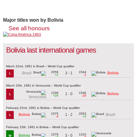
Major titles won by Bolivia
See all honours
Bolivia last international games
March 22nd, 1981 in Brazil – World Cup qualifier
2056
1544
3 - 1
Brazil
Bolivia
L
+2
-2
March 15th, 1981 in Venezuela – World Cup qualifier
1339
1546
1 - 0
Bolivia
L
+29
-29
Venezuela
February 22nd, 1981 in Bolivia – World Cup qualifier
1575
2053
1 - 2
Bolivia
Brazil
L
-4
+4
February 15th, 1981 in Bolivia – World Cup qualifier
1579
1310
3 - 0
Bolivia
W