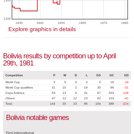
1300
1200
1930
1940
1950
1960
1970
1980
Explore graphics in details
Bolivia results by competition up to April
29th, 1981
Competition
P
W
D
L
GS
GC
GD
World Cup
3
0
0
3
0
16
-16
World Cup qualifiers
31
10
2
19
35
66
-31
Copa América
63
13
9
41
67
203
-136
Others
47
12
12
23
62
103
-41
Total
144
35
23
86
164
388
-224
Bolivia notable games
First international