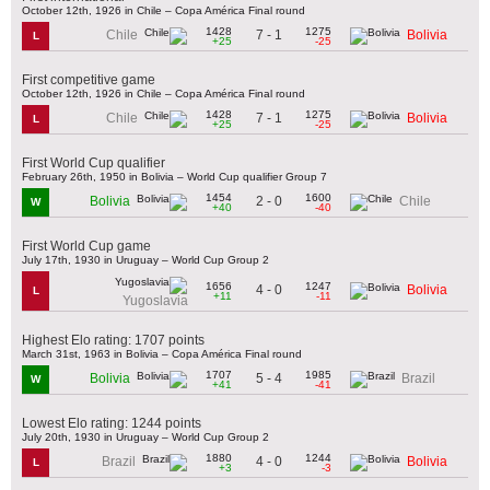
October 12th, 1926 in Chile – Copa América Final round
1428
1275
7 - 1
Chile
Bolivia
L
+25
-25
First competitive game
October 12th, 1926 in Chile – Copa América Final round
1428
1275
7 - 1
Chile
Bolivia
L
+25
-25
First World Cup qualifier
February 26th, 1950 in Bolivia – World Cup qualifier Group 7
1454
1600
2 - 0
Bolivia
Chile
W
+40
-40
First World Cup game
July 17th, 1930 in Uruguay – World Cup Group 2
1656
1247
4 - 0
Bolivia
L
+11
-11
Yugoslavia
Highest Elo rating: 1707 points
March 31st, 1963 in Bolivia – Copa América Final round
1707
1985
5 - 4
Bolivia
Brazil
W
+41
-41
Lowest Elo rating: 1244 points
July 20th, 1930 in Uruguay – World Cup Group 2
1880
1244
4 - 0
Brazil
Bolivia
L
+3
-3