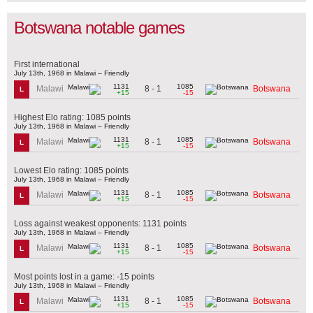
Botswana notable games
First international
July 13th, 1968 in Malawi – Friendly
1131
1085
8 - 1
Malawi
Botswana
L
+15
-15
Highest Elo rating: 1085 points
July 13th, 1968 in Malawi – Friendly
1131
1085
8 - 1
Malawi
Botswana
L
+15
-15
Lowest Elo rating: 1085 points
July 13th, 1968 in Malawi – Friendly
1131
1085
8 - 1
Malawi
Botswana
L
+15
-15
Loss against weakest opponents: 1131 points
July 13th, 1968 in Malawi – Friendly
1131
1085
8 - 1
Malawi
Botswana
L
+15
-15
Most points lost in a game: -15 points
July 13th, 1968 in Malawi – Friendly
1131
1085
8 - 1
Malawi
Botswana
L
+15
-15