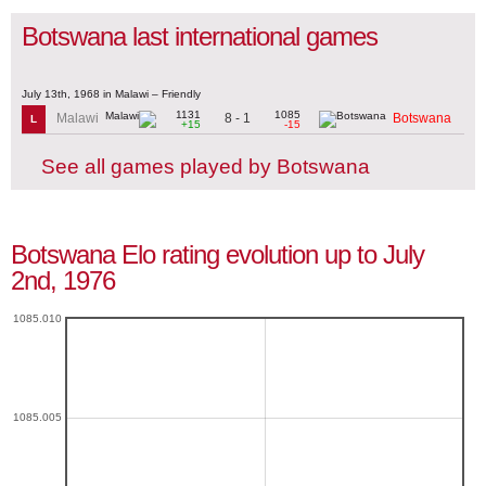
Botswana last international games
July 13th, 1968 in Malawi – Friendly
1131
1085
8 - 1
Malawi
Botswana
L
+15
-15
See all games played by Botswana
Botswana Elo rating evolution up to July
2nd, 1976
1085.010
1085.005