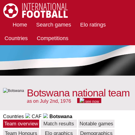
International Football
Home
Search games
Elo ratings
Countries
Competitions
Botswana national team
as on July 2nd, 1976
see now
Countries
CAF
Botswana
Team overview
Match results
Notable games
Team Honours
Elo graphics
Demographics