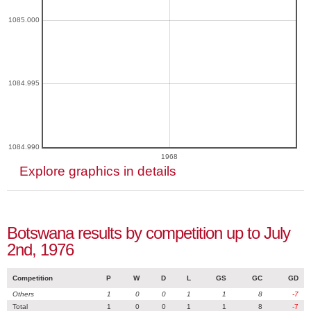
1085.000
1084.995
1084.990
1968
Explore graphics in details
Botswana results by competition up to July
2nd, 1976
Competition
P
W
D
L
GS
GC
GD
Others
1
0
0
1
1
8
-7
Total
1
0
0
1
1
8
-7