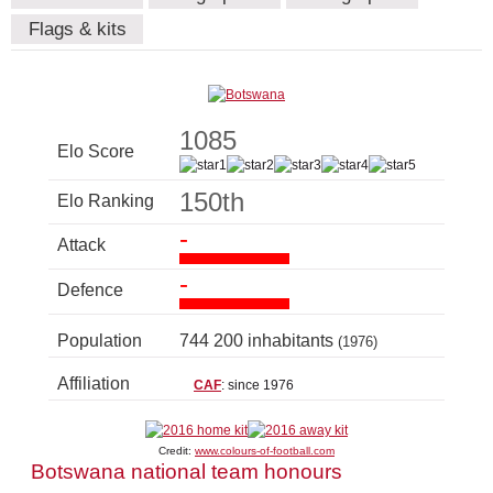
Flags & kits
1085
Elo Score
150th
Elo Ranking
-
Attack
-
Defence
Population
744 200 inhabitants
(1976)
Affiliation
CAF
: since 1976
Credit:
www.colours-of-football.com
Botswana national team honours