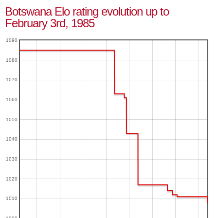
Botswana Elo rating evolution up to
February 3rd, 1985
1090
1080
1070
1060
1050
1040
1030
1020
1010