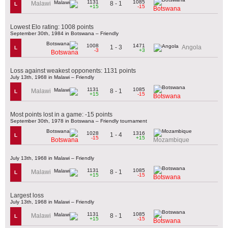
1131
1085
8 - 1
Malawi
L
+15
-15
Botswana
Lowest Elo rating: 1008 points
September 30th, 1984 in Botswana – Friendly
1008
1471
1 - 3
Angola
L
-3
+3
Botswana
Loss against weakest opponents: 1131 points
July 13th, 1968 in Malawi – Friendly
1131
1085
8 - 1
Malawi
L
+15
-15
Botswana
Most points lost in a game: -15 points
September 30th, 1978 in Botswana – Friendly tournament
1028
1316
1 - 4
L
-15
+15
Botswana
Mozambique
July 13th, 1968 in Malawi – Friendly
1131
1085
8 - 1
Malawi
L
+15
-15
Botswana
Largest loss
July 13th, 1968 in Malawi – Friendly
1131
1085
8 - 1
Malawi
L
+15
-15
Botswana