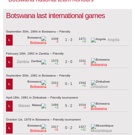
Botswana last international games
September 30th, 1984 in Botswana – Friendly
1008
1471
1 - 3
Angola
L
-3
+3
Botswana
February 18th, 1982 in Zambia – Friendly
1575
1011
2 - 0
Zambia
L
+1
-1
Botswana
September 30th, 1981 in Botswana – Friendly
1012
1544
0 - 1
L
-2
+2
Botswana
Zimbabwe
April 18th, 1981 in Zimbabwe – Friendly tournament
1494
1014
5 - 2
Malawi
L
+3
-3
Botswana
October 1st, 1978 in Botswana – Friendly tournament
1017
1327
0 - 2
L
-11
+11
Botswana
Mozambique