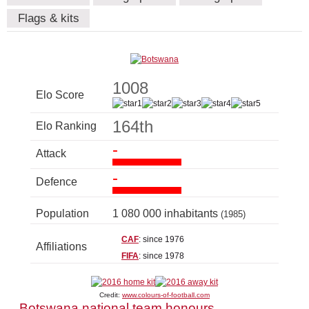
Flags & kits
1008
Elo Score
164th
Elo Ranking
-
Attack
-
Defence
Population
1 080 000 inhabitants
(1985)
CAF
: since 1976
Affiliations
FIFA
: since 1978
Credit:
www.colours-of-football.com
Botswana national team honours