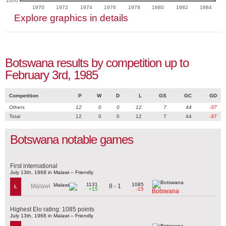
1000
1970
1972
1974
1976
1978
1980
1982
1984
Explore graphics in details
Botswana results by competition up to
February 3rd, 1985
Competition
P
W
D
L
GS
GC
GD
Others
12
0
0
12
7
44
-37
Total
12
0
0
12
7
44
-37
Botswana notable games
First international
July 13th, 1968 in Malawi – Friendly
1131
1085
8 - 1
Malawi
L
+15
-15
Botswana
Highest Elo rating: 1085 points
July 13th, 1968 in Malawi – Friendly