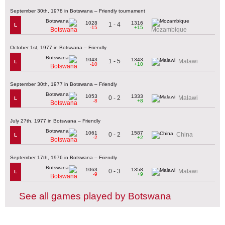
September 30th, 1978 in Botswana – Friendly tournament
1028
1316
1 - 4
L
-15
+15
Botswana
Mozambique
October 1st, 1977 in Botswana – Friendly
1043
1343
1 - 5
Malawi
L
-10
+10
Botswana
September 30th, 1977 in Botswana – Friendly
1053
1333
0 - 2
Malawi
L
-8
+8
Botswana
July 27th, 1977 in Botswana – Friendly
1061
1587
0 - 2
China
L
-2
+2
Botswana
September 17th, 1976 in Botswana – Friendly
1063
1358
0 - 3
Malawi
L
-9
+9
Botswana
See all games played by Botswana