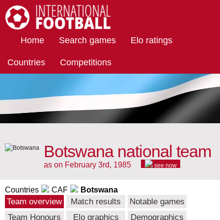
International Football
Home
Search games
Elo ratings
Countries
Competitions
Botswana national team
as on February 3rd, 1985
see now
Countries
CAF
Botswana
Team overview
Match results
Notable games
Team Honours
Elo graphics
Demographics