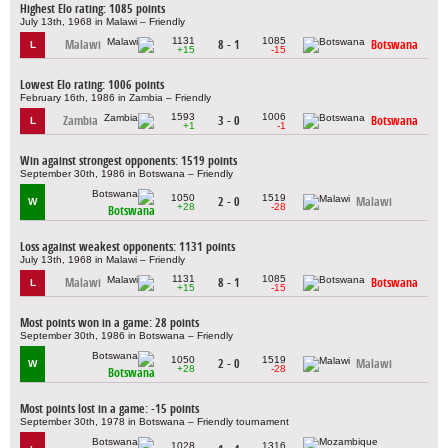
Highest Elo rating: 1085 points
July 13th, 1968 in Malawi – Friendly
1131
1085
Malawi
8 - 1
Botswana
L
+15
-15
Lowest Elo rating: 1006 points
February 16th, 1986 in Zambia – Friendly
1593
1006
Zambia
3 - 0
Botswana
L
+1
-1
Win against strongest opponents: 1519 points
September 30th, 1986 in Botswana – Friendly
1050
1519
2 - 0
Malawi
W
+28
-28
Botswana
Loss against weakest opponents: 1131 points
July 13th, 1968 in Malawi – Friendly
1131
1085
Malawi
8 - 1
Botswana
L
+15
-15
Most points won in a game: 28 points
September 30th, 1986 in Botswana – Friendly
1050
1519
2 - 0
Malawi
W
+28
-28
Botswana
Most points lost in a game: -15 points
September 30th, 1978 in Botswana – Friendly tournament
1028
1316