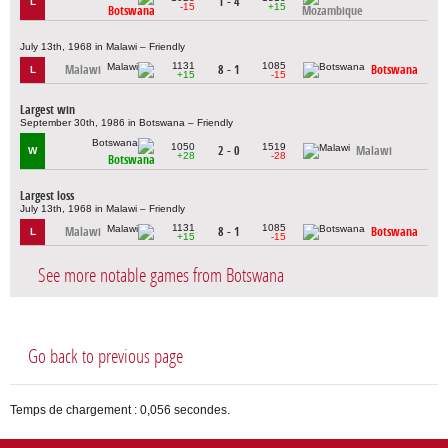
1 - 4
L
-15
+15
Botswana
Mozambique
July 13th, 1968 in Malawi – Friendly
1131
1085
Malawi
8 - 1
Botswana
L
+15
-15
Largest win
September 30th, 1986 in Botswana – Friendly
1050
1519
2 - 0
Malawi
W
+28
-28
Botswana
Largest loss
July 13th, 1968 in Malawi – Friendly
1131
1085
Malawi
8 - 1
Botswana
L
+15
-15
See more notable games from Botswana
Go back to previous page
Temps de chargement : 0,056 secondes.