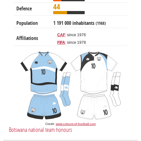
44
Defence
Population
1 191 000 inhabitants
(1988)
CAF
: since 1976
Affiliations
FIFA
: since 1978
Credit:
www.colours-of-football.com
Botswana national team honours