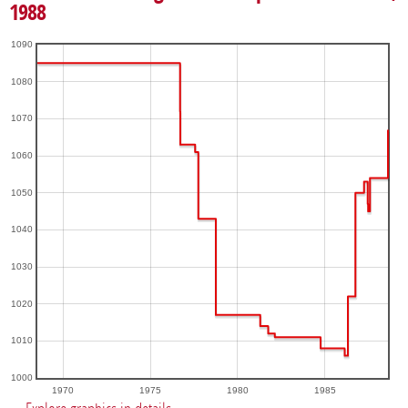
1988
1090
1080
1070
1060
1050
1040
1030
1020
1010
1000
1970
1975
1980
1985