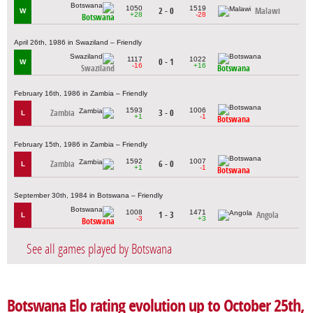
1050
1519
2 - 0
Malawi
W
+28
-28
Botswana
April 26th, 1986 in Swaziland – Friendly
1117
1022
0 - 1
W
-16
+16
Swaziland
Botswana
February 16th, 1986 in Zambia – Friendly
1593
1006
Zambia
3 - 0
L
+1
-1
Botswana
February 15th, 1986 in Zambia – Friendly
1592
1007
Zambia
6 - 0
L
+1
-1
Botswana
September 30th, 1984 in Botswana – Friendly
1008
1471
1 - 3
Angola
L
-3
+3
Botswana
See all games played by Botswana
Botswana Elo rating evolution up to October 25th,