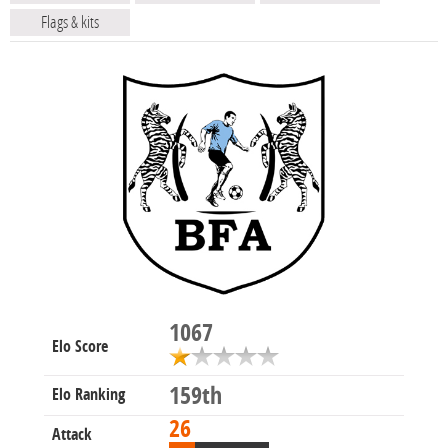
Flags & kits
1067
Elo Score
159th
Elo Ranking
26
Attack