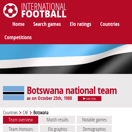
International Football
Home
Search games
Elo ratings
Countries
Competitions
Botswana national team
as on October 25th, 1988
see now
Countries
CAF
Botswana
Team overview
Match results
Notable games
Team Honours
Elo graphics
Demographics