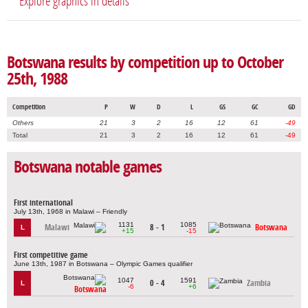
Explore graphics in details
Botswana results by competition up to October
25th, 1988
Competition
P
W
D
L
GS
GC
GD
Others
21
3
2
16
12
61
-49
Total
21
3
2
16
12
61
-49
Botswana notable games
First international
July 13th, 1968 in Malawi – Friendly
1131
1085
Malawi
8 - 1
Botswana
L
+15
-15
First competitive game
June 13th, 1987 in Botswana – Olympic Games qualifier
1047
1591
0 - 4
Zambia
L
-6
+6
Botswana