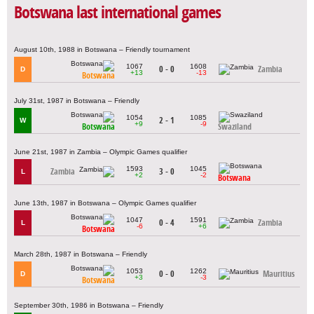
Botswana last international games
August 10th, 1988 in Botswana – Friendly tournament
1067
1608
0 - 0
Zambia
D
+13
-13
Botswana
July 31st, 1987 in Botswana – Friendly
1054
1085
2 - 1
W
+9
-9
Botswana
Swaziland
June 21st, 1987 in Zambia – Olympic Games qualifier
1593
1045
Zambia
3 - 0
L
+2
-2
Botswana
June 13th, 1987 in Botswana – Olympic Games qualifier
1047
1591
0 - 4
Zambia
L
-6
+6
Botswana
March 28th, 1987 in Botswana – Friendly
1053
1262
0 - 0
Mauritius
D
+3
-3
Botswana
September 30th, 1986 in Botswana – Friendly