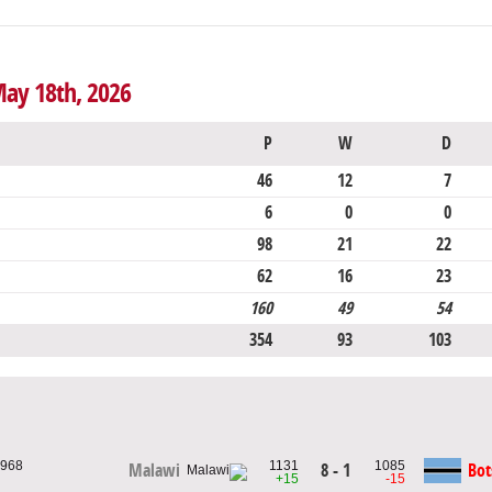
May 18th, 2026
P
W
D
46
12
7
6
0
0
98
21
22
62
16
23
160
49
54
354
93
103
1968
1131
1085
8 - 1
Bo
Malawi
+15
-15