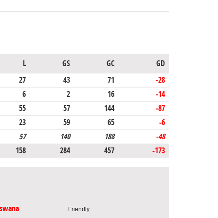
L
GS
GC
GD
27
43
71
-28
6
2
16
-14
55
57
144
-87
23
59
65
-6
57
140
188
-48
158
284
457
-173
tswana
Friendly