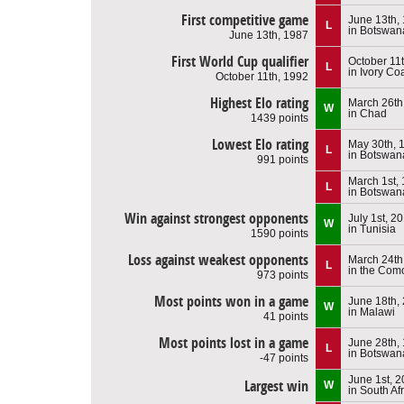
First competitive game
June 13th,
L
in Botswan
June 13th, 1987
First World Cup qualifier
October 11
L
in Ivory Co
October 11th, 1992
Highest Elo rating
March 26th
W
in Chad
1439 points
Lowest Elo rating
May 30th, 
L
in Botswan
991 points
March 1st,
L
in Botswan
Win against strongest opponents
July 1st, 2
W
in Tunisia
1590 points
Loss against weakest opponents
March 24th
L
in the Com
973 points
Most points won in a game
June 18th,
W
in Malawi
41 points
Most points lost in a game
June 28th,
L
in Botswan
-47 points
June 1st, 
Largest win
W
in South Af