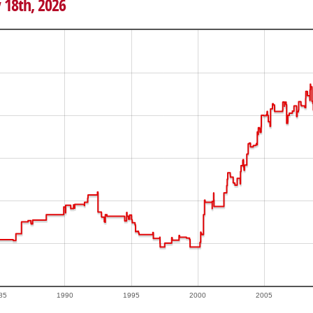
 18th, 2026
85
1990
1995
2000
2005