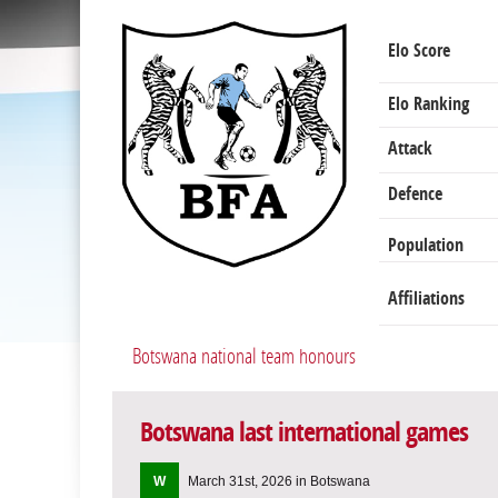
Elo Score
Elo Ranking
Attack
Defence
Population
Affiliations
Botswana national team honours
Botswana last international games
W
March 31st, 2026 in Botswana