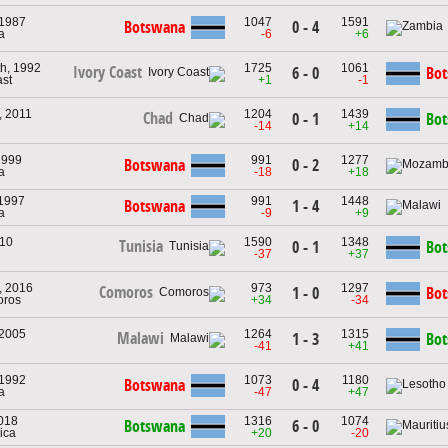
 1987
1047
1591
Botswana
0 - 4
a
-6
+6
th, 1992
1725
1061
Ivory Coast
6 - 0
Bo
ast
+1
-1
, 2011
1204
1439
Chad
0 - 1
Bo
-14
+14
1999
991
1277
Botswana
0 - 2
a
-18
+18
 1997
991
1448
Botswana
1 - 4
a
-9
+9
010
1590
1348
Tunisia
0 - 1
Bo
-37
+37
, 2016
973
1297
Comoros
1 - 0
Bo
oros
+34
-34
 2005
1264
1315
Malawi
1 - 3
Bo
-41
+41
 1992
1073
1180
Botswana
0 - 4
a
-47
+47
2018
1316
1074
Botswana
6 - 0
rica
+20
-20