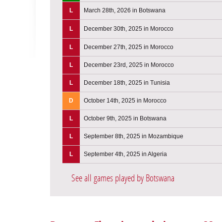
L
March 28th, 2026 in Botswana
L
December 30th, 2025 in Morocco
L
December 27th, 2025 in Morocco
L
December 23rd, 2025 in Morocco
L
December 18th, 2025 in Tunisia
D
October 14th, 2025 in Morocco
L
October 9th, 2025 in Botswana
L
September 8th, 2025 in Mozambique
L
September 4th, 2025 in Algeria
See all games played by Botswana