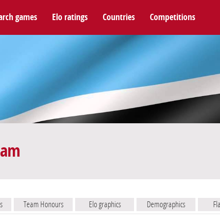
arch games
Elo ratings
Countries
Competitions
eam
s
Team Honours
Elo graphics
Demographics
Fl