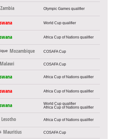
Zambia
Olympic Games qualifier
tswana
World Cup qualifier
tswana
Africa Cup of Nations qualifier
Mozambique
COSAFA Cup
Malawi
COSAFA Cup
tswana
Africa Cup of Nations qualifier
tswana
Africa Cup of Nations qualifier
World Cup qualifier
tswana
Africa Cup of Nations qualifier
Lesotho
Africa Cup of Nations qualifier
Mauritius
COSAFA Cup