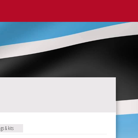
ags & kits