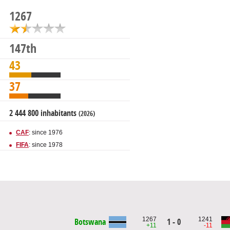
1267
147th
43
37
2 444 800 inhabitants
(2026)
CAF
: since 1976
FIFA
: since 1978
1267
1241
Botswana
1 - 0
+11
-11