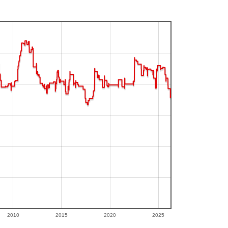
2010
2015
2020
2025