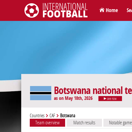
Home
Se
International Football
Botswana national t
as on May 18th, 2026
see now
Countries
CAF
Botswana
Team overview
Match results
Notable game