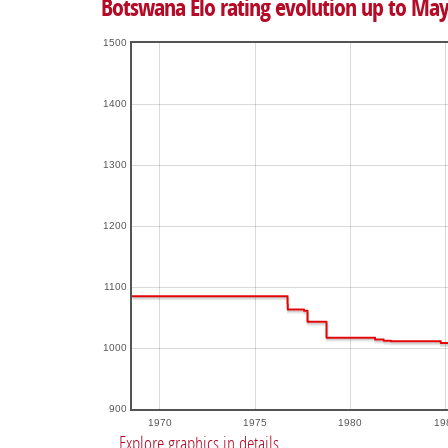
Botswana Elo rating evolution up to May
1500
1400
1300
1200
1100
1000
900
1970
1975
1980
19
Explore graphics in details