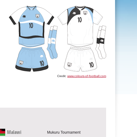
Credit:
www.colours-of-football.com
Malawi
Mukuru Tournament