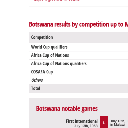
Botswana results by competition up to 
Competition
World Cup qualifiers
Africa Cup of Nations
Africa Cup of Nations qualifiers
COSAFA Cup
Others
Total
Botswana notable games
First international
July 13th, 
L
in Malawi
July 13th, 1968