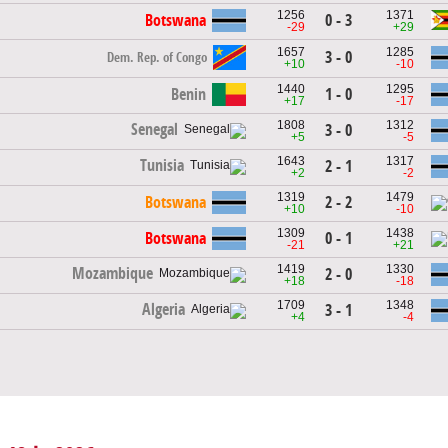
1256
1371
Botswana
0 - 3
-29
+29
1657
1285
3 - 0
Dem. Rep. of Congo
+10
-10
1440
1295
Benin
1 - 0
+17
-17
1808
1312
Senegal
3 - 0
+5
-5
1643
1317
Tunisia
2 - 1
+2
-2
1319
1479
Botswana
2 - 2
+10
-10
1309
1438
Botswana
0 - 1
-21
+21
1419
1330
Mozambique
2 - 0
+18
-18
1709
1348
Algeria
3 - 1
+4
-4