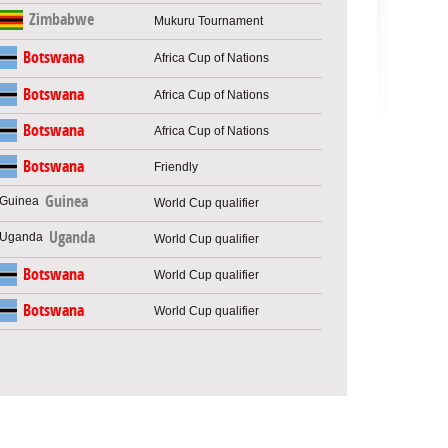
Zimbabwe
Mukuru Tournament
Botswana
Africa Cup of Nations
Botswana
Africa Cup of Nations
Botswana
Africa Cup of Nations
Botswana
Friendly
Guinea
World Cup qualifier
Uganda
World Cup qualifier
Botswana
World Cup qualifier
Botswana
World Cup qualifier