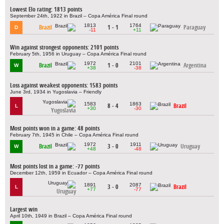
Lowest Elo rating: 1813 points
September 24th, 1922 in Brazil – Copa América Final round
1813
1764
Brazil
1 - 1
Paraguay
D
-11
+11
Win against strongest opponents: 2101 points
February 5th, 1956 in Uruguay – Copa América Final round
1972
2101
Brazil
1 - 0
Argentina
W
+38
-38
Loss against weakest opponents: 1583 points
June 3rd, 1934 in Yugoslavia – Friendly
1583
1863
8 - 4
Brazil
L
+30
-30
Yugoslavia
Most points won in a game: 48 points
February 7th, 1945 in Chile – Copa América Final round
1972
1911
Brazil
3 - 0
Uruguay
W
+48
-48
Most points lost in a game: -77 points
December 12th, 1959 in Ecuador – Copa América Final round
1891
2087
3 - 0
Brazil
L
+77
-77
Uruguay
Largest win
April 10th, 1949 in Brazil – Copa América Final round