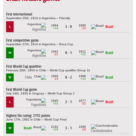
First international
September 20th, 1914 in Argentina – Friendly
1964
1890
3 - 0
Brazil
L
+10
-10
Argentina
First competitive game
September 27th, 1914 in Argentina – Roca Cup
1942
1912
0 - 1
Brazil
W
-22
+22
Argentina
First World Cup qualifier
February 28th, 1954 in Chile – World Cup qualifier Group 11
1666
1986
Chile
0 - 2
Brazil
W
-15
+15
First World Cup game
July 14th, 1930 in Uruguay – World Cup Group 2
1645
1877
2 - 1
Brazil
L
+52
-52
Yugoslavia
Highest Elo rating: 2192 points
June 17th, 1962 in Chile – World Cup Final
2192
1998
Brazil
3 - 1
W
+28
-28
Czechoslovakia