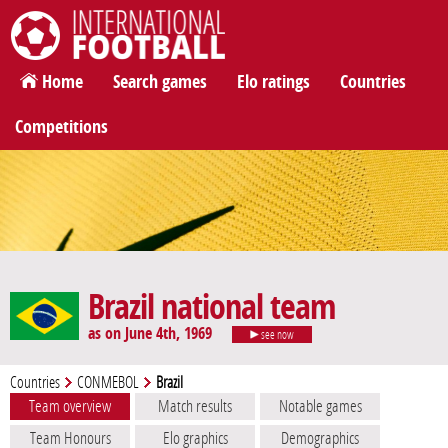
International Football
Home
Search games
Elo ratings
Countries
Competitions
Brazil national team
as on June 4th, 1969
see now
Countries
CONMEBOL
Brazil
Team overview
Match results
Notable games
Team Honours
Elo graphics
Demographics