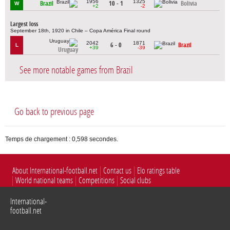
1956
1325
Brazil
10 - 1
Bolivia
W
+2
-2
Largest loss
September 18th, 1920 in Chile – Copa América Final round
2042
1871
6 - 0
Brazil
L
+39
-39
Uruguay
See more notable games from Brazil
Go back to previous page
Temps de chargement : 0,598 secondes.
About International-football.net
Contact us
Elo ratings table
World national teams
Competitions
Social clubs
International-
football.net