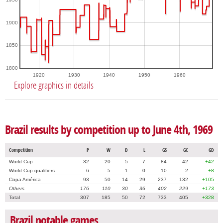
1900
1850
1800
1920
1930
1940
1950
1960
Explore graphics in details
Brazil results by competition up to June 4th, 1969
Competition
P
W
D
L
GS
GC
GD
World Cup
32
20
5
7
84
42
+42
World Cup qualifiers
6
5
1
0
10
2
+8
Copa América
93
50
14
29
237
132
+105
Others
176
110
30
36
402
229
+173
Total
307
185
50
72
733
405
+328
Brazil notable games