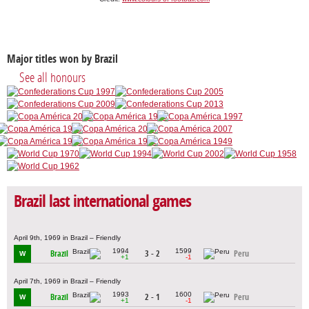
Major titles won by Brazil
See all honours
Brazil last international games
April 9th, 1969 in Brazil – Friendly
1994
1599
Brazil
3 - 2
Peru
W
+1
-1
April 7th, 1969 in Brazil – Friendly
1993
1600
Brazil
2 - 1
Peru
W
+1
-1