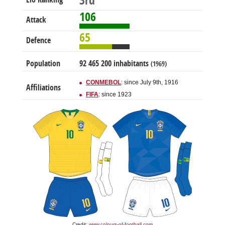
3rd
106
Attack
65
Defence
Population
92 465 200 inhabitants
(1969)
CONMEBOL
: since July 9th, 1916
Affiliations
FIFA
: since 1923
Credit:
www.colours-of-football.com