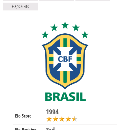
Flags & kits
1994
Elo Score
Elo Ranking