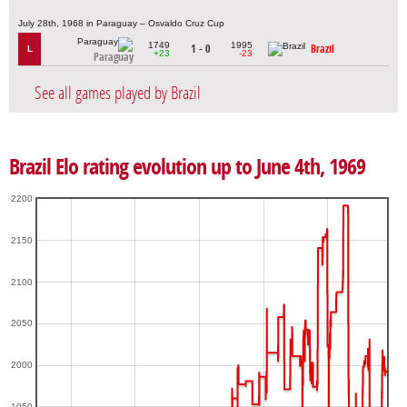
July 28th, 1968 in Paraguay – Osvaldo Cruz Cup
1749
1995
1 - 0
Brazil
L
+23
-23
Paraguay
See all games played by Brazil
Brazil Elo rating evolution up to June 4th, 1969
2200
2150
2100
2050
2000
1950