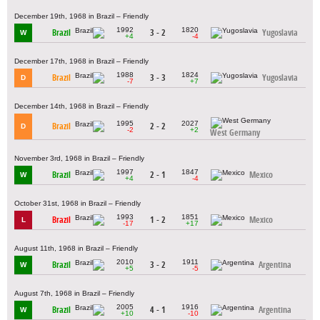
December 19th, 1968 in Brazil – Friendly
1992
1820
Brazil
3 - 2
Yugoslavia
W
+4
-4
December 17th, 1968 in Brazil – Friendly
1988
1824
Brazil
3 - 3
Yugoslavia
D
-7
+7
December 14th, 1968 in Brazil – Friendly
1995
2027
Brazil
2 - 2
D
-2
+2
West Germany
November 3rd, 1968 in Brazil – Friendly
1997
1847
Brazil
2 - 1
Mexico
W
+4
-4
October 31st, 1968 in Brazil – Friendly
1993
1851
Brazil
1 - 2
Mexico
L
-17
+17
August 11th, 1968 in Brazil – Friendly
2010
1911
Brazil
3 - 2
Argentina
W
+5
-5
August 7th, 1968 in Brazil – Friendly
2005
1916
Brazil
4 - 1
Argentina
W
+10
-10