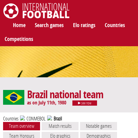
International Football
Home
Search games
Elo ratings
Countries
Competitions
Brazil national team
as on July 11th, 1980
see now
Countries
CONMEBOL
Brazil
Team overview
Match results
Notable games
Team Honours
Elo graphics
Demographics