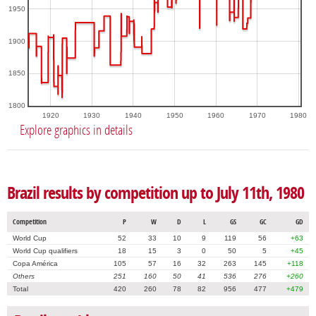
1950
1900
1850
1800
1920
1930
1940
1950
1960
1970
1980
Explore graphics in details
Brazil results by competition up to July 11th, 1980
Competition
P
W
D
L
GS
GC
GD
World Cup
52
33
10
9
119
56
+63
World Cup qualifiers
18
15
3
0
50
5
+45
Copa América
105
57
16
32
263
145
+118
Others
251
160
50
41
536
276
+260
Total
420
260
78
82
956
477
+479