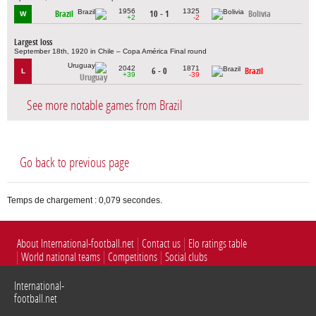
1956
1325
Brazil
10 - 1
Bolivia
W
+2
-2
Largest loss
September 18th, 1920 in Chile – Copa América Final round
2042
1871
6 - 0
Brazil
L
+39
-39
Uruguay
See more notable games from Brazil
Go back to previous page
Temps de chargement : 0,079 secondes.
About International-football.net
Contact us
Elo ratings table
World national teams
Competitions
Social clubs
International-
football.net