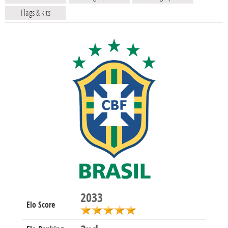
Flags & kits
2033
Elo Score