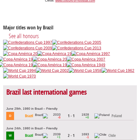
Credit:
www.colours-of-football.com
Major titles won by Brazil
See all honours
Brazil last international games
June 29th, 1980 in Brazil – Friendly
2033
1928
Brazil
1 - 1
Poland
D
-6
+6
June 24th, 1980 in Brazil – Friendly
2039
1693
Brazil
2 - 1
Chile
W
+1
-1