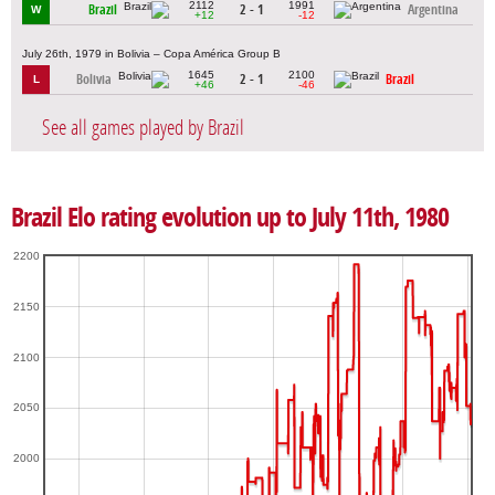
2112
1991
Brazil
2 - 1
Argentina
W
+12
-12
July 26th, 1979 in Bolivia – Copa América Group B
1645
2100
Bolivia
2 - 1
Brazil
L
+46
-46
See all games played by Brazil
Brazil Elo rating evolution up to July 11th, 1980
2200
2150
2100
2050
2000