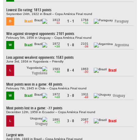
Lowest Elo rating: 1813 points
September 24th, 1922 in Brazil – Copa América Final round
1813
1764
Brazil
1 - 1
Paraguay
D
-11
+11
Win against strongest opponents: 2101 points
February 5th, 1956 in Uruguay – Copa América Final round
1972
2101
Brazil
1 - 0
Argentina
W
+38
-38
Loss against weakest opponents: 1583 points
June 3rd, 1934 in Yugoslavia – Friendly
1583
1863
8 - 4
Brazil
L
+30
-30
Yugoslavia
Most points won in a game: 48 points
February 7th, 1945 in Chile – Copa América Final round
1972
1911
Brazil
3 - 0
Uruguay
W
+48
-48
Most points lost in a game: -77 points
December 12th, 1959 in Ecuador – Copa América Final round
1891
2087
3 - 0
Brazil
L
+77
-77
Uruguay
Largest win
April 10th, 1949 in Brazil – Copa América Final round