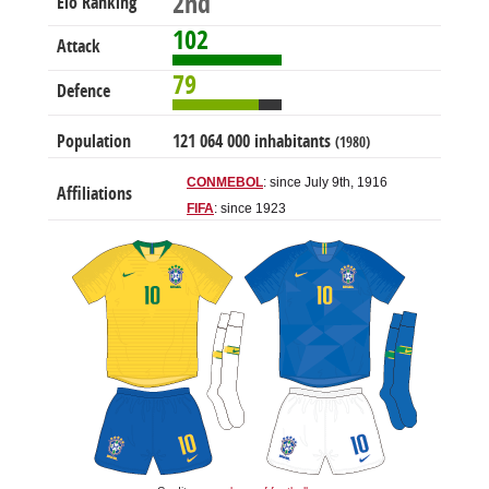
2nd
Elo Ranking
102
Attack
79
Defence
Population
121 064 000 inhabitants
(1980)
CONMEBOL
: since July 9th, 1916
Affiliations
FIFA
: since 1923