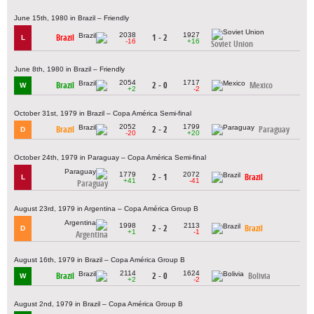
June 15th, 1980 in Brazil – Friendly
2038
1927
Brazil
1 - 2
L
-16
+16
Soviet Union
June 8th, 1980 in Brazil – Friendly
2054
1717
Brazil
2 - 0
Mexico
W
+2
-2
October 31st, 1979 in Brazil – Copa América Semi-final
2052
1799
Brazil
2 - 2
Paraguay
D
-20
+20
October 24th, 1979 in Paraguay – Copa América Semi-final
1779
2072
2 - 1
Brazil
L
+41
-41
Paraguay
August 23rd, 1979 in Argentina – Copa América Group B
1998
2113
2 - 2
Brazil
D
+1
-1
Argentina
August 16th, 1979 in Brazil – Copa América Group B
2114
1624
Brazil
2 - 0
Bolivia
W
+2
-2
August 2nd, 1979 in Brazil – Copa América Group B