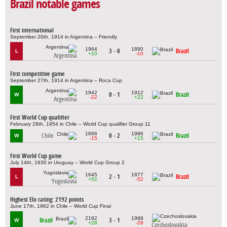
Brazil notable games
First international
September 20th, 1914 in Argentina – Friendly
1964
1890
3 - 0
Brazil
L
+10
-10
Argentina
First competitive game
September 27th, 1914 in Argentina – Roca Cup
1942
1912
0 - 1
Brazil
W
-22
+22
Argentina
First World Cup qualifier
February 28th, 1954 in Chile – World Cup qualifier Group 11
1666
1986
Chile
0 - 2
Brazil
W
-15
+15
First World Cup game
July 14th, 1930 in Uruguay – World Cup Group 2
1645
1877
2 - 1
Brazil
L
+52
-52
Yugoslavia
Highest Elo rating: 2192 points
June 17th, 1962 in Chile – World Cup Final
2192
1998
Brazil
3 - 1
W
+28
-28
Czechoslovakia