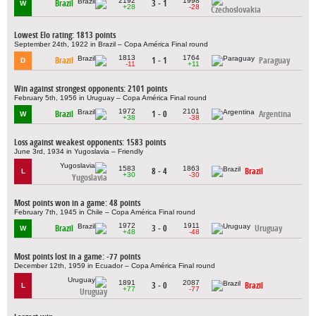
2192
1998
Brazil
3 - 1
W
+28
-28
Czechoslovakia
Lowest Elo rating: 1813 points
September 24th, 1922 in Brazil – Copa América Final round
1813
1764
Brazil
1 - 1
Paraguay
D
-11
+11
Win against strongest opponents: 2101 points
February 5th, 1956 in Uruguay – Copa América Final round
1972
2101
Brazil
1 - 0
Argentina
W
+38
-38
Loss against weakest opponents: 1583 points
June 3rd, 1934 in Yugoslavia – Friendly
1583
1863
8 - 4
Brazil
L
+30
-30
Yugoslavia
Most points won in a game: 48 points
February 7th, 1945 in Chile – Copa América Final round
1972
1911
Brazil
3 - 0
Uruguay
W
+48
-48
Most points lost in a game: -77 points
December 12th, 1959 in Ecuador – Copa América Final round
1891
2087
3 - 0
Brazil
L
+77
-77
Uruguay