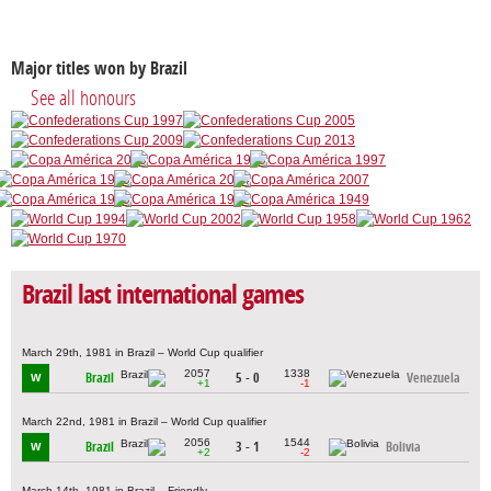
Major titles won by Brazil
See all honours
Brazil last international games
March 29th, 1981 in Brazil – World Cup qualifier
2057
1338
Brazil
5 - 0
Venezuela
W
+1
-1
March 22nd, 1981 in Brazil – World Cup qualifier
2056
1544
Brazil
3 - 1
Bolivia
W
+2
-2
March 14th, 1981 in Brazil – Friendly