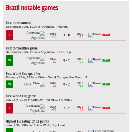
Brazil notable games
First international
September 20th, 1914 in Argentina – Friendly
1964
1890
3 - 0
Brazil
L
+10
-10
Argentina
First competitive game
September 27th, 1914 in Argentina – Roca Cup
1942
1912
0 - 1
Brazil
W
-22
+22
Argentina
First World Cup qualifier
February 28th, 1954 in Chile – World Cup qualifier Group 11
1666
1986
Chile
0 - 2
Brazil
W
-15
+15
First World Cup game
July 14th, 1930 in Uruguay – World Cup Group 2
1645
1877
2 - 1
Brazil
L
+52
-52
Yugoslavia
Highest Elo rating: 2192 points
June 17th, 1962 in Chile – World Cup Final