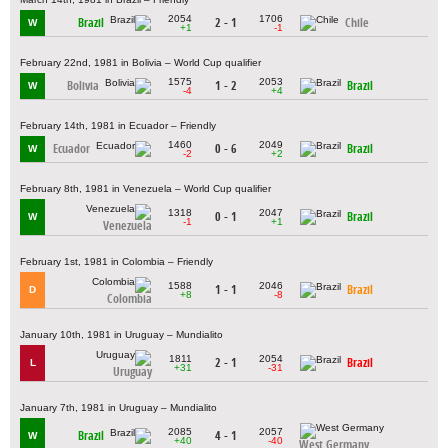
2054
1706
Brazil
2 - 1
Chile
W
+1
-1
February 22nd, 1981 in Bolivia – World Cup qualifier
1575
2053
Bolivia
1 - 2
Brazil
W
-4
+4
February 14th, 1981 in Ecuador – Friendly
1460
2049
Ecuador
0 - 6
Brazil
W
-2
+2
February 8th, 1981 in Venezuela – World Cup qualifier
1318
2047
0 - 1
Brazil
W
-1
+1
Venezuela
February 1st, 1981 in Colombia – Friendly
1588
2046
1 - 1
Brazil
D
+8
-8
Colombia
January 10th, 1981 in Uruguay – Mundialito
1811
2054
2 - 1
Brazil
L
+31
-31
Uruguay
January 7th, 1981 in Uruguay – Mundialito
2085
2057
Brazil
4 - 1
W
+40
-40
West Germany