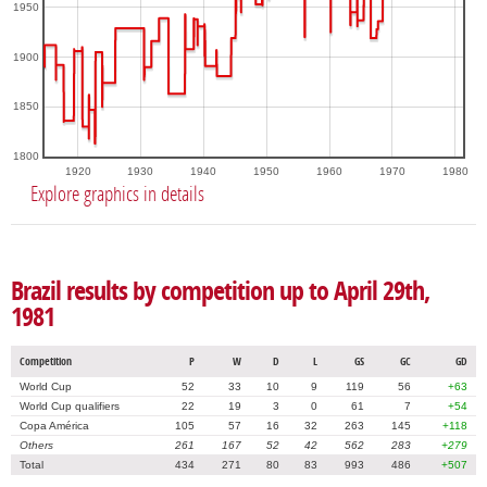
1950
1900
1850
1800
1920
1930
1940
1950
1960
1970
1980
Explore graphics in details
Brazil results by competition up to April 29th,
1981
Competition
P
W
D
L
GS
GC
GD
World Cup
52
33
10
9
119
56
+63
World Cup qualifiers
22
19
3
0
61
7
+54
Copa América
105
57
16
32
263
145
+118
Others
261
167
52
42
562
283
+279
Total
434
271
80
83
993
486
+507