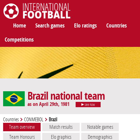
International Football
Home
Search games
Elo ratings
Countries
Competitions
Brazil national team
as on April 29th, 1981
see now
Countries
CONMEBOL
Brazil
Team overview
Match results
Notable games
Team Honours
Elo graphics
Demographics