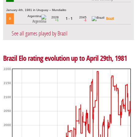
January 4th, 1981 in Uruguay – Mundialito
2028
2045
1 - 1
Brazil
D
+1
-1
Argentina
See all games played by Brazil
Brazil Elo rating evolution up to April 29th, 1981
2200
2150
2100
2050
2000