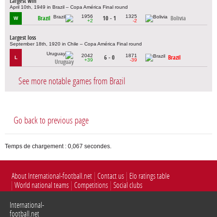
Largest win
April 10th, 1949 in Brazil – Copa América Final round
1956
1325
Brazil
10 - 1
Bolivia
W
+2
-2
Largest loss
September 18th, 1920 in Chile – Copa América Final round
2042
1871
6 - 0
Brazil
L
+39
-39
Uruguay
See more notable games from Brazil
Go back to previous page
Temps de chargement : 0,067 secondes.
About International-football.net
Contact us
Elo ratings table
World national teams
Competitions
Social clubs
International-
football.net