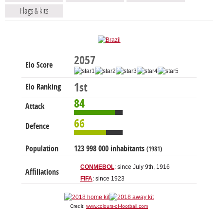
Flags & kits
2057
Elo Score
1st
Elo Ranking
84
Attack
66
Defence
Population
123 998 000 inhabitants
(1981)
CONMEBOL
: since July 9th, 1916
Affiliations
FIFA
: since 1923
Credit:
www.colours-of-football.com