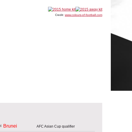
Credit:
www.colours-of-football.com
Brunei
AFC Asian Cup qualifier