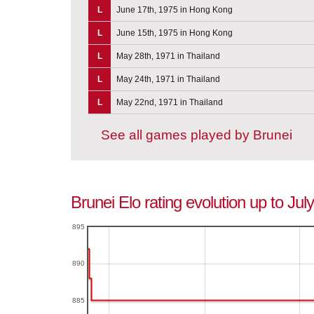
L
June 17th, 1975 in Hong Kong
L
June 15th, 1975 in Hong Kong
L
May 28th, 1971 in Thailand
L
May 24th, 1971 in Thailand
L
May 22nd, 1971 in Thailand
See all games played by Brunei
Brunei Elo rating evolution up to Jul
895
890
885