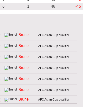
6
1
46
-45
2
Brunei
AFC Asian Cup qualifier
8
2
Brunei
AFC Asian Cup qualifier
8
2
Brunei
AFC Asian Cup qualifier
8
5
Brunei
AFC Asian Cup qualifier
2
8
Brunei
AFC Asian Cup qualifier
7
8
Brunei
AFC Asian Cup qualifier
7
8
Brunei
AFC Asian Cup qualifier
4