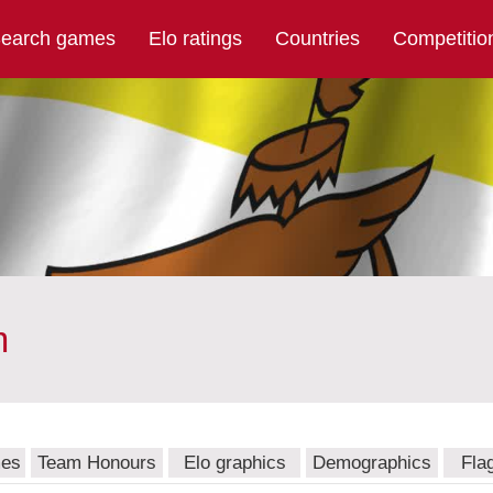
earch games
Elo ratings
Countries
Competitio
m
mes
Team Honours
Elo graphics
Demographics
Fla