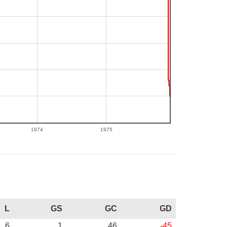
1974
1975
L
GS
GC
GD
6
1
46
-45