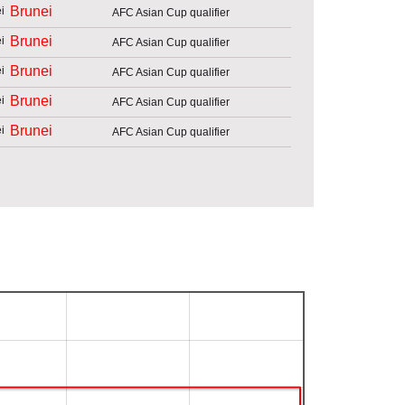
Brunei
AFC Asian Cup qualifier
Brunei
AFC Asian Cup qualifier
Brunei
AFC Asian Cup qualifier
Brunei
AFC Asian Cup qualifier
Brunei
AFC Asian Cup qualifier