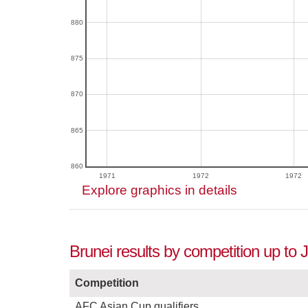
880
875
870
865
860
1971
1972
1972
Explore graphics in details
Brunei results by competition up to 
Competition
AFC Asian Cup qualifiers