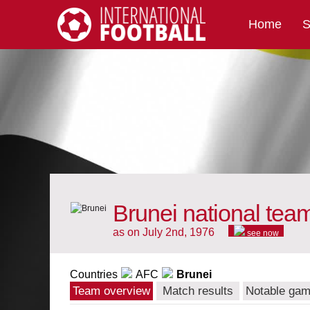
Home
S
International Football
Brunei national tea
as on July 2nd, 1976
see now
Countries
AFC
Brunei
Team overview
Match results
Notable ga