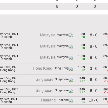
6
0
0
ay 22nd, 1971
1330
89
8 - 0
Malaysia
 Thailand
+8
-
ay 22nd, 1971
1330
89
Malaysia
8 - 0
 Thailand
+8
-
ay 22nd, 1971
1330
89
Malaysia
8 - 0
 Thailand
+8
-
ne 19th, 1975
1369
86
Hong Kong
3 - 0
n Hong Kong
+2
-
ne 15th, 1975
1140
86
Singapore
6 - 0
n Hong Kong
+17
-1
ne 15th, 1975
1140
86
Singapore
6 - 0
n Hong Kong
+17
-1
y 24th, 1971
1348
88
10 - 0
Thailand
 Thailand
+4
-