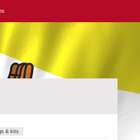
ns
gs & kits