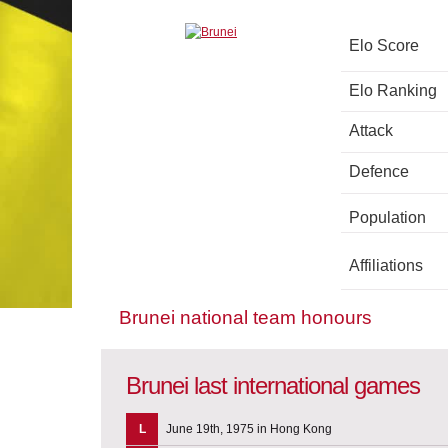
Elo Score
Elo Ranking
Attack
Defence
Population
Affiliations
Brunei national team honours
Brunei last international games
L
June 19th, 1975 in Hong Kong