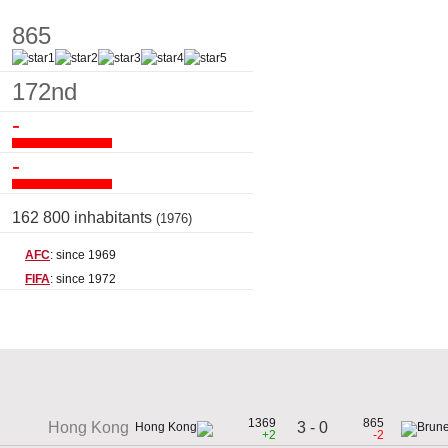
865
172nd
-
-
162 800 inhabitants
(1976)
AFC
: since 1969
FIFA
: since 1972
1369
865
3 - 0
Hong Kong
+2
-2