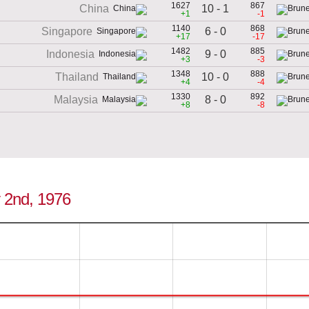
1627
867
10 - 1
China
+1
-1
1140
868
6 - 0
Singapore
+17
-17
1482
885
9 - 0
Indonesia
+3
-3
1348
888
10 - 0
Thailand
+4
-4
1330
892
8 - 0
Malaysia
+8
-8
y 2nd, 1976