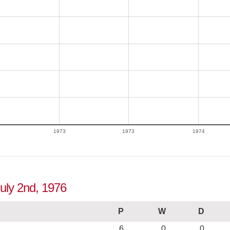
1973
1973
1974
July 2nd, 1976
P
W
D
6
0
0