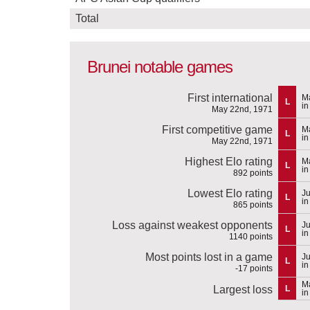
Total
Brunei notable games
First international
M
L
in
May 22nd, 1971
First competitive game
M
L
in
May 22nd, 1971
Highest Elo rating
M
L
in
892 points
Lowest Elo rating
Ju
L
i
865 points
Loss against weakest opponents
Ju
L
i
1140 points
Most points lost in a game
Ju
L
i
-17 points
Ma
Largest loss
L
in