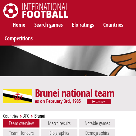
International Football
Home
Search games
Elo ratings
Countries
Competitions
Brunei national team
as on February 3rd, 1985
see now
Countries
AFC
Brunei
Team overview
Match results
Notable games
Team Honours
Elo graphics
Demographics