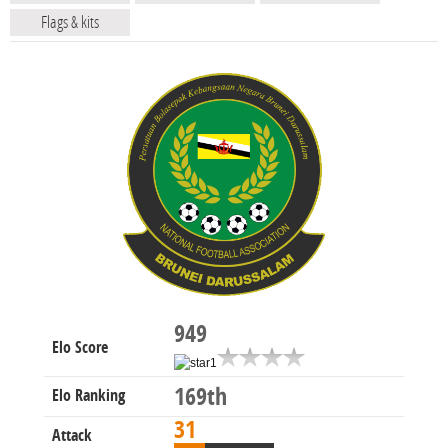
Flags & kits
949
Elo Score
169th
Elo Ranking
31
Attack