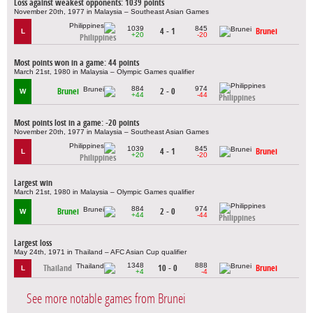
Loss against weakest opponents: 1039 points
November 20th, 1977 in Malaysia – Southeast Asian Games
1039
845
4 - 1
Brunei
L
+20
-20
Philippines
Most points won in a game: 44 points
March 21st, 1980 in Malaysia – Olympic Games qualifier
884
974
Brunei
2 - 0
W
+44
-44
Philippines
Most points lost in a game: -20 points
November 20th, 1977 in Malaysia – Southeast Asian Games
1039
845
4 - 1
Brunei
L
+20
-20
Philippines
Largest win
March 21st, 1980 in Malaysia – Olympic Games qualifier
884
974
Brunei
2 - 0
W
+44
-44
Philippines
Largest loss
May 24th, 1971 in Thailand – AFC Asian Cup qualifier
1348
888
Thailand
10 - 0
Brunei
L
+4
-4
See more notable games from Brunei