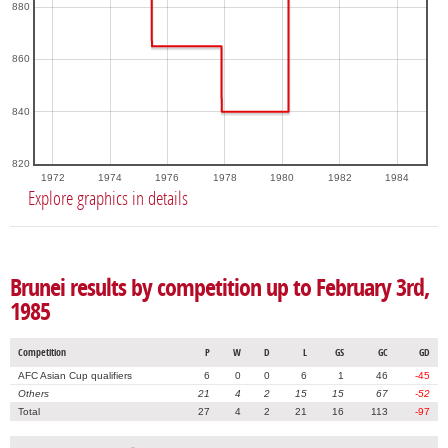
880
860
840
820
1972
1974
1976
1978
1980
1982
1984
Explore graphics in details
Brunei results by competition up to February 3rd,
1985
Competition
P
W
D
L
GS
GC
GD
AFC Asian Cup qualifiers
6
0
0
6
1
46
-45
Others
21
4
2
15
15
67
-52
Total
27
4
2
21
16
113
-97