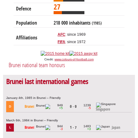
27
Defence
Population
218 000 inhabitants
(1985)
AFC
: since 1969
Affiliations
FIFA
: since 1972
Credit:
www.colours-of-football.com
Brunei national team honours
Brunei last international games
January 4th, 1985 in Brunei – Friendly
949
1239
Brunei
0 - 0
D
+5
-5
Singapore
March 6th, 1984 in Brunei – Friendly
944
1483
Brunei
1 - 7
Japan
L
-3
+3