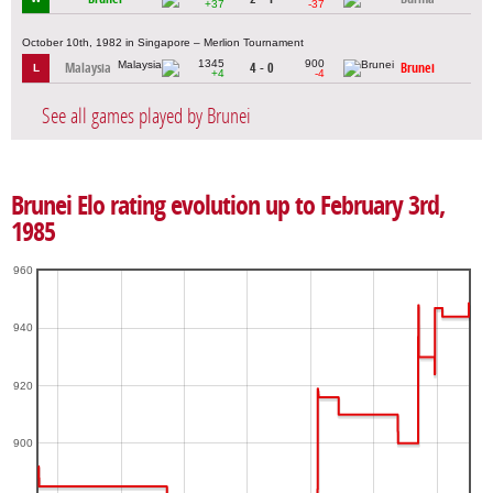
+37
-37
October 10th, 1982 in Singapore – Merlion Tournament
1345
900
Malaysia
4 - 0
Brunei
L
+4
-4
See all games played by Brunei
Brunei Elo rating evolution up to February 3rd,
1985
960
940
920
900