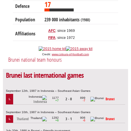
17
Defence
Population
239 000 inhabitants
(1988)
AFC
: since 1969
Affiliations
FIFA
: since 1972
Credit:
www.colours-of-football.com
Brunei national team honours
Brunei last international games
September 12th, 1987 in Indonesia – Southeast Asian Games
1177
899
2 - 0
Brunei
L
+7
-7
Indonesia
September 10th, 1987 in Indonesia – Southeast Asian Games
1292
906
Thailand
3 - 1
Brunei
L
+6
-6
July 20th, 1986 in Brunei – Friendly tournament