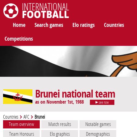
International Football
Home
Search games
Elo ratings
Countries
Competitions
Brunei national team
as on November 1st, 1988
see now
Countries
AFC
Brunei
Team overview
Match results
Notable games
Team Honours
Elo graphics
Demographics