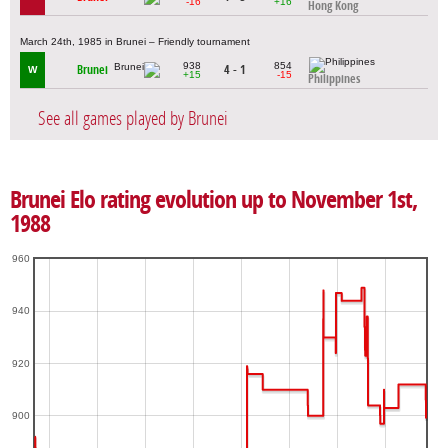
-16
+16
Hong Kong
March 24th, 1985 in Brunei – Friendly tournament
938
854
Brunei
4 - 1
W
+15
-15
Philippines
See all games played by Brunei
Brunei Elo rating evolution up to November 1st,
1988
960
940
920
900