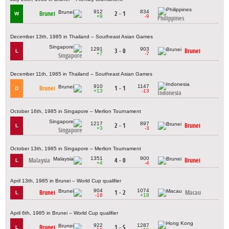
912
834
Brunei
2 - 1
W
+9
-9
Philippines
December 13th, 1985 in Thailand – Southeast Asian Games
1291
903
3 - 0
Brunei
L
+7
-7
Singapore
December 11th, 1985 in Thailand – Southeast Asian Games
910
1147
Brunei
1 - 1
D
+13
-13
Indonesia
October 16th, 1985 in Singapore – Merlion Tournament
1217
897
2 - 1
Brunei
L
+3
-3
Singapore
October 13th, 1985 in Singapore – Merlion Tournament
1351
900
Malaysia
4 - 0
Brunei
L
+4
-4
April 13th, 1985 in Brunei – World Cup qualifier
904
1074
Brunei
1 - 2
Macau
L
-18
+18
April 6th, 1985 in Brunei – World Cup qualifier
922
1287
Brunei
1 - 5
L