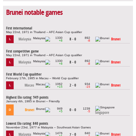
Brunei notable games
First international
May 22nd, 1971 in Thailand – AFC Asian Cup qualifier
1330
892
Malaysia
8 - 0
Brunei
L
+8
-8
First competitive game
May 22nd, 1971 in Thailand – AFC Asian Cup qualifier
1330
892
Malaysia
8 - 0
Brunei
L
+8
-8
First World Cup qualifier
February 17th, 1985 in Macau – World Cup qualifier
1062
934
Macau
2 - 0
Brunei
L
+15
-15
Highest Elo rating: 949 points
January 4th, 1985 in Brunei – Friendly
949
1239
Brunei
0 - 0
D
+5
-5
Singapore
Lowest Elo rating: 840 points
November 23rd, 1977 in Malaysia – Southeast Asian Games
1476
840
Malaysia
7 - 0
Brunei
L
+1
-1