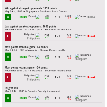
Win against strongest opponents: 1298 points
May 29th, 1983 in Singapore – Southeast Asian Games
937
1298
Brunei
2 - 1
Burma
W
+37
-37
Loss against weakest opponents: 1039 points
November 20th, 1977 in Malaysia – Southeast Asian Games
1039
845
4 - 1
Brunei
L
+20
-20
Philippines
Most points won in a game: 44 points
March 21st, 1980 in Malaysia – Olympic Games qualifier
884
974
Brunei
2 - 0
W
+44
-44
Philippines
Most points lost in a game: -20 points
November 20th, 1977 in Malaysia – Southeast Asian Games
1039
845
4 - 1
Brunei
L
+20
-20
Philippines
Largest win
March 24th, 1985 in Brunei – Friendly tournament
938
854
Brunei
4 - 1
W
+15
-15
Philippines