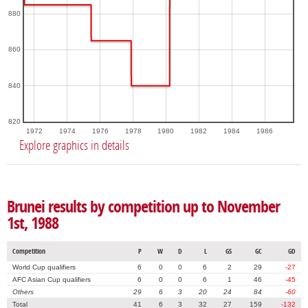
880
860
840
820
1972
1974
1976
1978
1980
1982
1984
1986
Explore graphics in details
Brunei results by competition up to November
1st, 1988
Competition
P
W
D
L
GS
GC
GD
World Cup qualifiers
6
0
0
6
2
29
-27
AFC Asian Cup qualifiers
6
0
0
6
1
46
-45
Others
29
6
3
20
24
84
-60
Total
41
6
3
32
27
159
-132