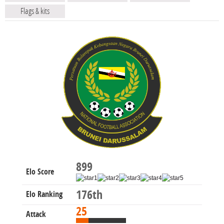
Flags & kits
899
Elo Score
176th
Elo Ranking
25
Attack