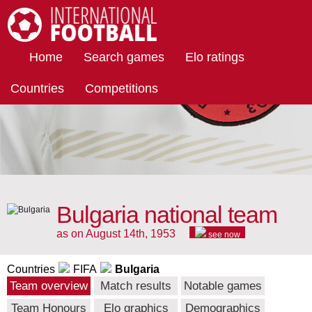
International Football
Home
Search games
Elo ratings
Countries
Competitions
Bulgaria national team
as on August 14th, 1953
see now
Countries
FIFA
Bulgaria
Team overview
Match results
Notable games
Team Honours
Elo graphics
Demographics