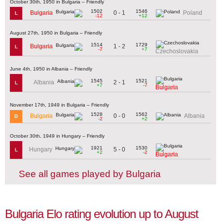
October 30th, 1950 in Bulgaria – Friendly
1502
1546
0 - 1
Bulgaria
Poland
L
-12
+12
August 27th, 1950 in Bulgaria – Friendly
1514
1729
1 - 2
Bulgaria
L
-7
+7
Czechoslovakia
June 4th, 1950 in Albania – Friendly
1545
1521
2 - 1
Albania
L
+7
-7
Bulgaria
November 17th, 1949 in Bulgaria – Friendly
1528
1562
0 - 0
Bulgaria
Albania
D
-2
+2
October 30th, 1949 in Hungary – Friendly
1921
1530
5 - 0
Hungary
L
+2
-2
Bulgaria
See all games played by Bulgaria
Bulgaria Elo rating evolution up to August