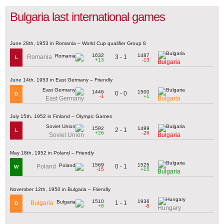
Bulgaria last international games
June 28th, 1953 in Romania – World Cup qualifier Group 8
1632
1487
3 - 1
Romania
L
+13
-13
Bulgaria
June 14th, 1953 in East Germany – Friendly
1446
1500
0 - 0
D
-1
+1
East Germany
Bulgaria
July 15th, 1952 in Finland – Olympic Games
1592
1499
2 - 1
L
+26
-26
Soviet Union
Bulgaria
May 18th, 1952 in Poland – Friendly
1569
1525
0 - 1
Poland
W
-15
+15
Bulgaria
November 12th, 1950 in Bulgaria – Friendly
1510
1936
1 - 1
Bulgaria
D
+8
-8
Hungary