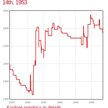
14th, 1953
1550
1500
1450
1400
1350
1300
1925
1930
1935
1940
1945
1950
Explore graphics in details