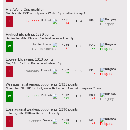
First World Cup qualifier
March 25th, 1934 in Bulgaria – World Cup qualifier Group 4
1431
1806
1 - 4
Bulgaria
L
-13
+13
Hungary
Highest Elo rating: 1539 points
September 4th, 1949 in Czechoslovakia – Friendly
1749
1539
1 - 3
W
-27
+27
Czechoslovakia
Bulgaria
Lowest Elo rating: 1313 points
May 10th, 1931 in Romania – Balkan Cup
1562
1313
5 - 2
Romania
L
+9
-9
Bulgaria
Win against strongest opponents: 1921 points
November 7th, 1948 in Bulgaria – Balkan and Central European Champ
1512
1921
1 - 0
Bulgaria
W
+36
-36
Hungary
Loss against weakest opponents: 1290 points
February 5th, 1934 in Greece – Friendly
1290
1453
1 - 0
Greece
L
+13
-13
Bulgaria