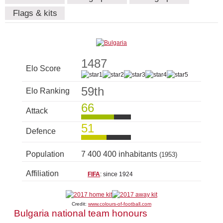
Flags & kits
1487
Elo Score
59th
Elo Ranking
66
Attack
51
Defence
Population
7 400 400 inhabitants
(1953)
Affiliation
FIFA
: since 1924
Credit:
www.colours-of-football.com
Bulgaria national team honours