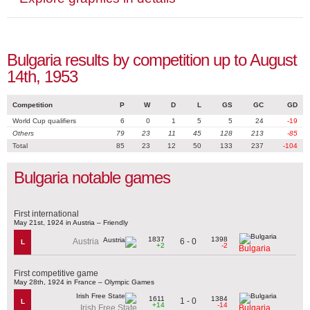
Bulgaria results by competition up to August
14th, 1953
Competition
P
W
D
L
GS
GC
GD
World Cup qualifiers
6
0
1
5
5
24
-19
Others
79
23
11
45
128
213
-85
Total
85
23
12
50
133
237
-104
Bulgaria notable games
First international
May 21st, 1924 in Austria – Friendly
1837
1398
6 - 0
Austria
L
+2
-2
Bulgaria
First competitive game
May 28th, 1924 in France – Olympic Games
1611
1384
1 - 0
L
+14
-14
Irish Free State
Bulgaria