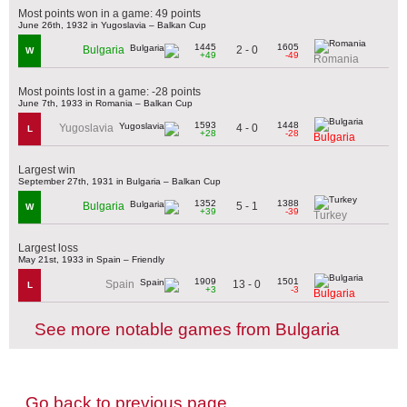
Most points won in a game: 49 points
June 26th, 1932 in Yugoslavia – Balkan Cup
1445
1605
2 - 0
Bulgaria
W
+49
-49
Romania
Most points lost in a game: -28 points
June 7th, 1933 in Romania – Balkan Cup
1593
1448
4 - 0
Yugoslavia
L
+28
-28
Bulgaria
Largest win
September 27th, 1931 in Bulgaria – Balkan Cup
1352
1388
5 - 1
Bulgaria
W
+39
-39
Turkey
Largest loss
May 21st, 1933 in Spain – Friendly
1909
1501
13 - 0
Spain
L
+3
-3
Bulgaria
See more notable games from Bulgaria
Go back to previous page