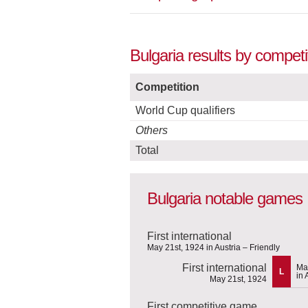
Bulgaria results by compet
Competition
World Cup qualifiers
Others
Total
Bulgaria notable games
First international
May 21st, 1924 in Austria – Friendly
First international
Ma
L
in 
May 21st, 1924
First competitive game