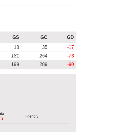
GS
GC
GD
18
35
-17
181
254
-73
199
289
-90
Friendly
ia