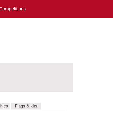
Competitions
hics
Flags & kits