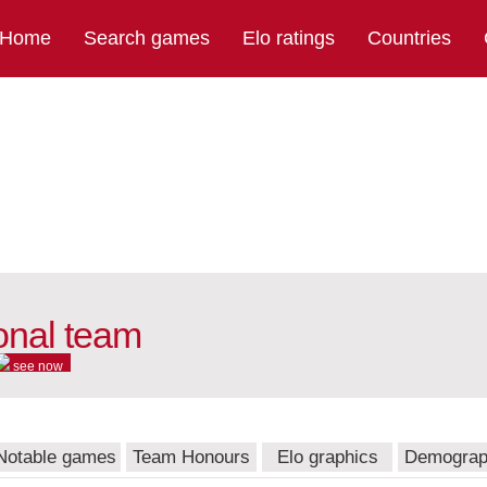
Home
Search games
Elo ratings
Countries
ional team
see now
Notable games
Team Honours
Elo graphics
Demograp