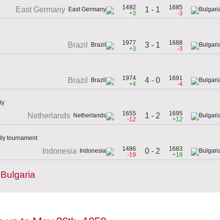
1492
1685
1 - 1
East Germany
+3
-3
1977
1688
3 - 1
Brazil
+3
-3
1974
1691
4 - 0
Brazil
+4
-4
ly
1655
1695
1 - 2
Netherlands
-12
+12
dly tournament
1486
1683
0 - 2
Indonesia
-19
+19
Bulgaria