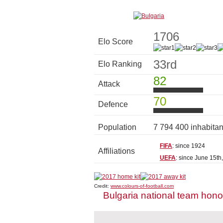
1706
Elo Score
33rd
Elo Ranking
82
Attack
70
Defence
Population
7 794 400 inhabita
FIFA
: since 1924
Affiliations
UEFA
: since June 15th
Credit:
www.colours-of-football.com
Bulgaria national team hon