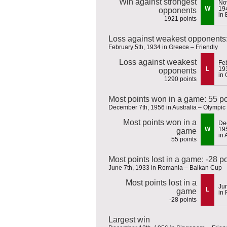
Win against strongest
No
W
19
opponents
in 
1921 points
Loss against weakest opponents:
February 5th, 1934 in Greece – Friendly
Loss against weakest
Feb
L
19
opponents
in
1290 points
Most points won in a game: 55 po
December 7th, 1956 in Australia – Olympi
Most points won in a
De
W
19
game
in 
55 points
Most points lost in a game: -28 p
June 7th, 1933 in Romania – Balkan Cup
Most points lost in a
Ju
L
game
in
-28 points
Largest win