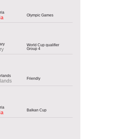
Olympic Games
ia
World Cup qualifier
Group 4
ry
Friendly
lands
Balkan Cup
ia