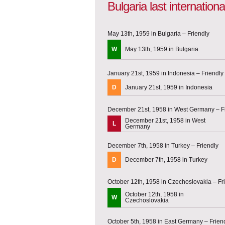
Bulgaria last internatio
May 13th, 1959 in Bulgaria – Friendly
W
May 13th, 1959 in Bulgaria
January 21st, 1959 in Indonesia – Friendly
D
January 21st, 1959 in Indonesia
December 21st, 1958 in West Germany – F
December 21st, 1958 in West
L
Germany
December 7th, 1958 in Turkey – Friendly
D
December 7th, 1958 in Turkey
October 12th, 1958 in Czechoslovakia – Fr
October 12th, 1958 in
W
Czechoslovakia
October 5th, 1958 in East Germany – Frien