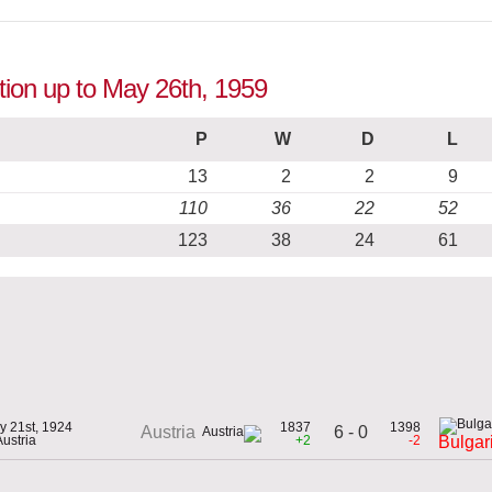
ition up to May 26th, 1959
P
W
D
L
13
2
2
9
110
36
22
52
123
38
24
61
y 21st, 1924
1837
1398
6 - 0
Austria
Austria
+2
-2
Bulgar