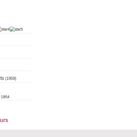
nts
(1959)
, 1954
ours