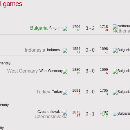
nal games
1706
1718
Bulgaria
3 - 2
+8
-8
Netherl
1554
1698
0 - 0
Indonesia
+1
-1
riendly
1880
1699
3 - 0
West Germany
+6
-6
1691
1705
0 - 0
Turkey
-3
+3
iendly
1873
1702
0 - 1
-17
+17
Czechoslovakia
dly