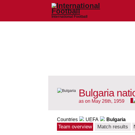
International Football
Bulgaria nat
as on May 26th, 1959
Countries
UEFA
Bulgaria
Team overview
Match results