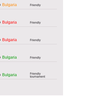
Bulgaria
Friendly
Bulgaria
Friendly
Bulgaria
Friendly
Bulgaria
Friendly
Friendly
Bulgaria
tournament