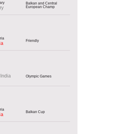
Balkan and Central
European Champ
ry
Friendly
ia
India
Olympic Games
Balkan Cup
ia