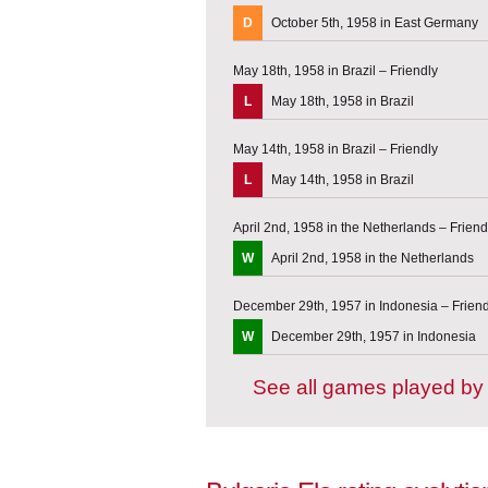
D
October 5th, 1958 in East Germany
May 18th, 1958 in Brazil – Friendly
L
May 18th, 1958 in Brazil
May 14th, 1958 in Brazil – Friendly
L
May 14th, 1958 in Brazil
April 2nd, 1958 in the Netherlands – Friend
W
April 2nd, 1958 in the Netherlands
December 29th, 1957 in Indonesia – Frien
W
December 29th, 1957 in Indonesia
See all games played by 