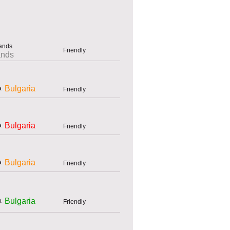
Friendly
ands
Bulgaria
Friendly
Bulgaria
Friendly
Bulgaria
Friendly
Bulgaria
Friendly