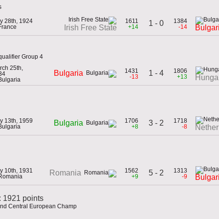
s
y 28th, 1924
1611
1384
1 - 0
France
+14
-14
Irish Free State
Bulgar
ualifier Group 4
rch 25th,
1431
1806
1 - 4
Bulgaria
34
-13
+13
Hunga
Bulgaria
y 13th, 1959
1706
1718
3 - 2
Bulgaria
Bulgaria
+8
-8
Nether
y 10th, 1931
1562
1313
5 - 2
Romania
 Romania
+9
-9
Bulgar
: 1921 points
 and Central European Champ