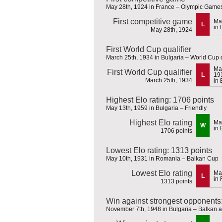
May 28th, 1924 in France – Olympic Game
First competitive game
Ma
L
in 
May 28th, 1924
First World Cup qualifier
March 25th, 1934 in Bulgaria – World Cup q
Ma
First World Cup qualifier
L
19
March 25th, 1934
in 
Highest Elo rating: 1706 points
May 13th, 1959 in Bulgaria – Friendly
Highest Elo rating
Ma
W
in 
1706 points
Lowest Elo rating: 1313 points
May 10th, 1931 in Romania – Balkan Cup
Lowest Elo rating
Ma
L
in
1313 points
Win against strongest opponents
November 7th, 1948 in Bulgaria – Balkan