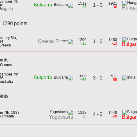
vember 7th,
1512
1921
Bulgaria
1 - 0
48
+36
-36
Hunga
Bulgaria
 1290 points
ruary 5th,
1290
1453
Greece
1 - 0
34
+13
-13
Bulgar
 Greece
ints
c Games
cember 7th,
1606
1511
Bulgaria
3 - 0
56
+55
-55
Australia
oints
ne 7th, 1933
1593
1448
4 - 0
 Romania
+28
-28
Yugoslavia
Bulgar