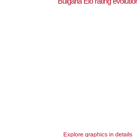
Bulgaria Elo rating evoluti
Explore graphics in details