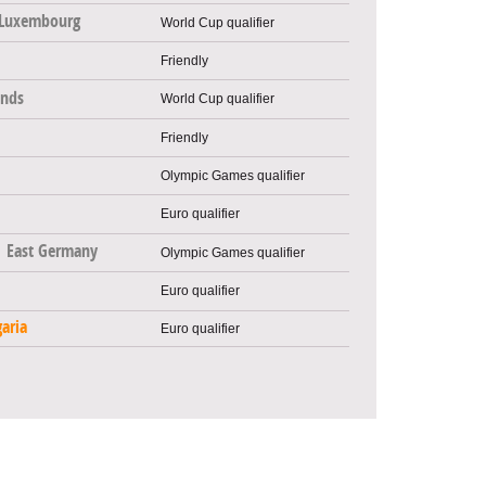
Luxembourg
World Cup qualifier
Friendly
ands
World Cup qualifier
Friendly
Olympic Games qualifier
Euro qualifier
East Germany
Olympic Games qualifier
Euro qualifier
aria
Euro qualifier