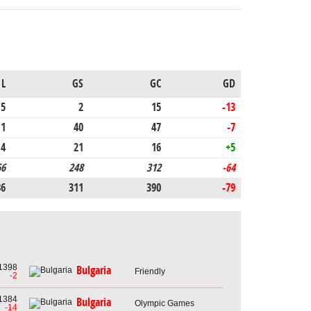
L
GS
GC
GD
5
2
15
-13
11
40
47
-7
4
21
16
+5
66
248
312
-64
86
311
390
-79
1398
Bulgaria
Friendly
-2
1384
Bulgaria
Olympic Games
-14