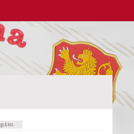
ags & kits