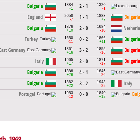
1884
1320
2 - 1
Bulgaria
+1
-1
2058
1883
1 - 1
England
Bulgaria
-7
+7
1876
1684
Bulgaria
2 - 0
Netherl
+10
-10
1650
1866
0 - 2
Turkey
Bulgaria
-11
+11
1861
1855
3 - 2
East Germany
Bulgaria
+16
-16
1965
1871
Bulgaria
Italy
2 - 0
+17
-17
1888
1845
4 - 1
Bulgaria
+26
-26
1862
1948
Bulgaria
3 - 2
Italy
+22
-22
1953
1840
0 - 0
Portugal
Bulg
-12
+12
4th, 1969