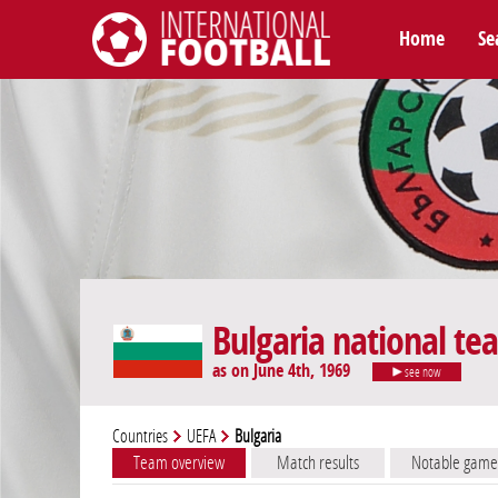
Home
Se
International Football
Bulgaria national te
as on June 4th, 1969
see now
Countries
UEFA
Bulgaria
Team overview
Match results
Notable game