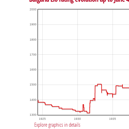
2000
1900
1800
1700
1600
1500
1400
1300
1925
1930
1935
Explore graphics in details