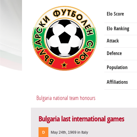
Elo Score
Elo Ranking
Attack
Defence
Population
Affiliations
Bulgaria national team honours
Bulgaria last international games
D
May 24th, 1969 in Italy