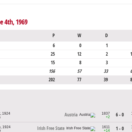
e 4th, 1969
P
W
D
6
0
1
25
12
2
15
8
3
156
57
33
202
77
39
, 1924
1837
6 - 0
Austria
a
+2
, 1924
1611
Irish Free State
1 - 0
e
+14