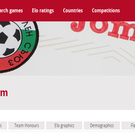
arch games
Elo ratings
Countries
Competitions
am
s
Team Honours
Elo graphics
Demographics
Fl