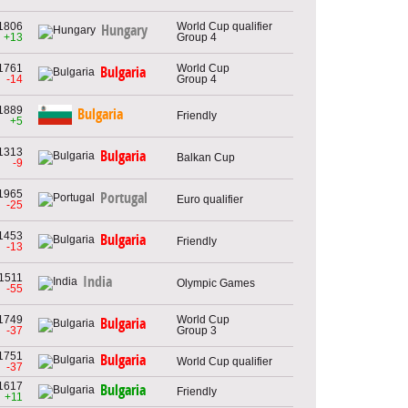
1806
World Cup qualifier
Hungary
+13
Group 4
1761
World Cup
Bulgaria
-14
Group 4
1889
Bulgaria
Friendly
+5
1313
Bulgaria
Balkan Cup
-9
1965
Portugal
Euro qualifier
-25
1453
Bulgaria
Friendly
-13
1511
India
Olympic Games
-55
1749
World Cup
Bulgaria
-37
Group 3
1751
Bulgaria
World Cup qualifier
-37
1617
Bulgaria
Friendly
+11