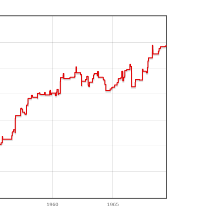
1960
1965