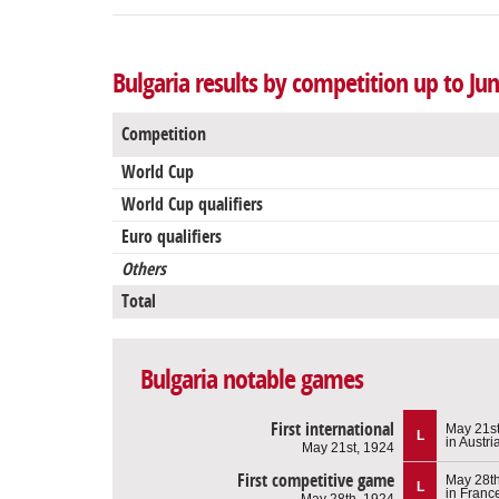
Bulgaria results by competition up to Jun
Competition
World Cup
World Cup qualifiers
Euro qualifiers
Others
Total
Bulgaria notable games
First international
May 21st
L
in Austri
May 21st, 1924
First competitive game
May 28th
L
in Franc
May 28th, 1924