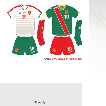
Credit:
www.colours-of-football.com
Friendly