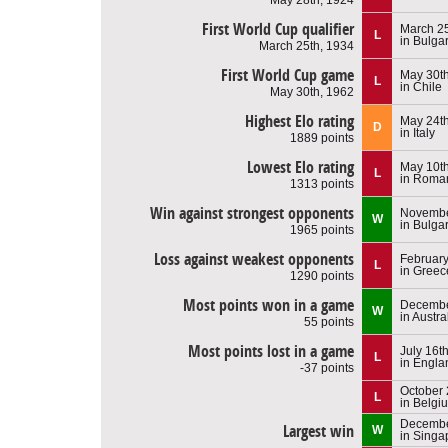
First World Cup qualifier
March 25
L
in Bulga
March 25th, 1934
First World Cup game
May 30th
L
in Chile
May 30th, 1962
Highest Elo rating
May 24th
D
in Italy
1889 points
Lowest Elo rating
May 10th
L
in Roma
1313 points
Win against strongest opponents
Novembe
W
in Bulga
1965 points
Loss against weakest opponents
February
L
in Greec
1290 points
Most points won in a game
Decembe
W
in Austra
55 points
Most points lost in a game
July 16t
L
in Engla
-37 points
October 
L
in Belgi
Decembe
Largest win
W
in Singa