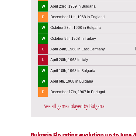
W
April 23rd, 1969 in Bulgaria
D
December 11th, 1968 in England
W
October 27th, 1968 in Bulgaria
W
October 9th, 1968 in Turkey
L
April 24th, 1968 in East Germany
L
April 20th, 1968 in Italy
W
April 10th, 1968 in Bulgaria
W
April 6th, 1968 in Bulgaria
D
December 17th, 1967 in Portugal
See all games played by Bulgaria
Bulgaria Elo rating evolution up to June 