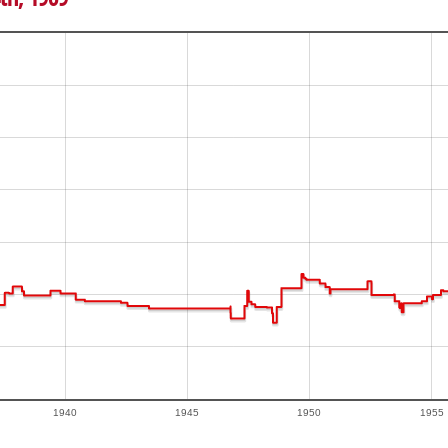
1940
1945
1950
1955