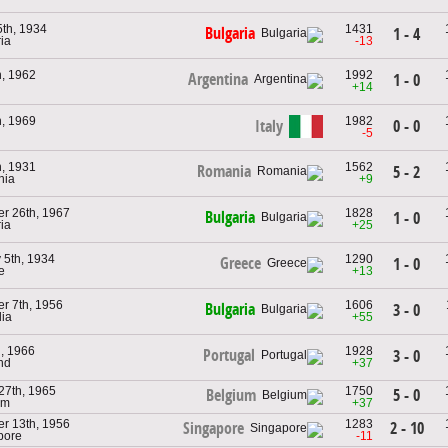
th, 1934
1431
Bulgaria
1 - 4
ria
-13
, 1962
1992
Argentina
1 - 0
+14
, 1969
1982
Italy
0 - 0
-5
, 1931
1562
Romania
5 - 2
nia
+9
r 26th, 1967
1828
Bulgaria
1 - 0
ria
+25
 5th, 1934
1290
Greece
1 - 0
e
+13
r 7th, 1956
1606
Bulgaria
3 - 0
lia
+55
h, 1966
1928
Portugal
3 - 0
nd
+37
27th, 1965
1750
5 - 0
Belgium
um
+37
r 13th, 1956
1283
2 - 10
Singapore
pore
-11