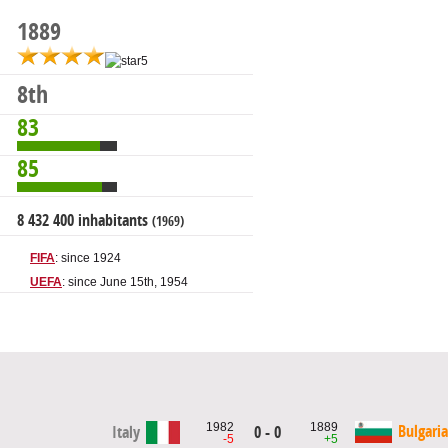
1889
8th
83
85
8 432 400 inhabitants
(1969)
FIFA
: since 1924
UEFA
: since June 15th, 1954
1982
1889
Bulgaria
Italy
0 - 0
-5
+5