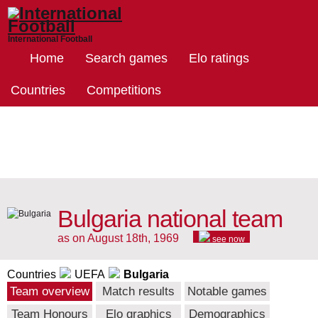
International Football
Home
Search games
Elo ratings
Countries
Competitions
Bulgaria national team
as on August 18th, 1969
see now
Countries
UEFA
Bulgaria
Team overview
Match results
Notable games
Team Honours
Elo graphics
Demographics