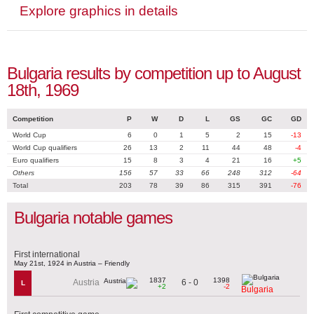
Explore graphics in details
Bulgaria results by competition up to August
18th, 1969
Competition
P
W
D
L
GS
GC
GD
World Cup
6
0
1
5
2
15
-13
World Cup qualifiers
26
13
2
11
44
48
-4
Euro qualifiers
15
8
3
4
21
16
+5
Others
156
57
33
66
248
312
-64
Total
203
78
39
86
315
391
-76
Bulgaria notable games
First international
May 21st, 1924 in Austria – Friendly
1837
1398
6 - 0
Austria
L
+2
-2
Bulgaria