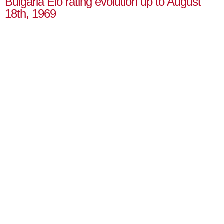
Bulgaria Elo rating evolution up to August
18th, 1969