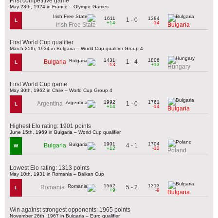
First competitive game
May 28th, 1924 in France – Olympic Games
1611
1384
1 - 0
L
+14
-14
Irish Free State
Bulgaria
First World Cup qualifier
March 25th, 1934 in Bulgaria – World Cup qualifier Group 4
1431
1806
1 - 4
Bulgaria
L
-13
+13
Hungary
First World Cup game
May 30th, 1962 in Chile – World Cup Group 4
1992
1761
1 - 0
Argentina
L
+14
-14
Bulgaria
Highest Elo rating: 1901 points
June 15th, 1969 in Bulgaria – World Cup qualifier
1901
1704
4 - 1
Bulgaria
W
+12
-12
Poland
Lowest Elo rating: 1313 points
May 10th, 1931 in Romania – Balkan Cup
1562
1313
5 - 2
Romania
L
+9
-9
Bulgaria
Win against strongest opponents: 1965 points
November 26th, 1967 in Bulgaria – Euro qualifier