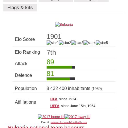
Flags & kits
1901
Elo Score
7th
Elo Ranking
89
Attack
81
Defence
Population
8 432 400 inhabitants
(1969)
FIFA
: since 1924
Affiliations
UEFA
: since June 15th, 1954
Credit:
www.colours-of-football.com
Bulgaria national team honours