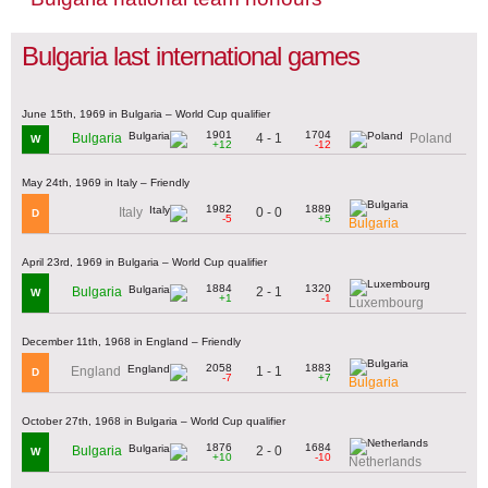
Bulgaria last international games
June 15th, 1969 in Bulgaria – World Cup qualifier
1901
1704
4 - 1
Bulgaria
Poland
W
+12
-12
May 24th, 1969 in Italy – Friendly
1982
1889
0 - 0
Italy
D
-5
+5
Bulgaria
April 23rd, 1969 in Bulgaria – World Cup qualifier
1884
1320
2 - 1
Bulgaria
W
+1
-1
Luxembourg
December 11th, 1968 in England – Friendly
2058
1883
1 - 1
England
D
-7
+7
Bulgaria
October 27th, 1968 in Bulgaria – World Cup qualifier
1876
1684
2 - 0
Bulgaria
W
+10
-10
Netherlands