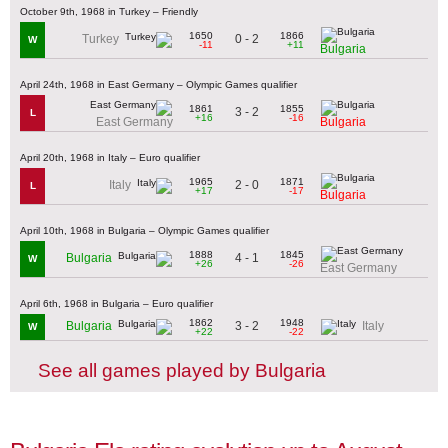
October 9th, 1968 in Turkey – Friendly
1650
1866
0 - 2
Turkey
W
-11
+11
Bulgaria
April 24th, 1968 in East Germany – Olympic Games qualifier
1861
1855
3 - 2
L
+16
-16
East Germany
Bulgaria
April 20th, 1968 in Italy – Euro qualifier
1965
1871
2 - 0
Italy
L
+17
-17
Bulgaria
April 10th, 1968 in Bulgaria – Olympic Games qualifier
1888
1845
4 - 1
Bulgaria
W
+26
-26
East Germany
April 6th, 1968 in Bulgaria – Euro qualifier
1862
1948
3 - 2
Bulgaria
Italy
W
+22
-22
See all games played by Bulgaria