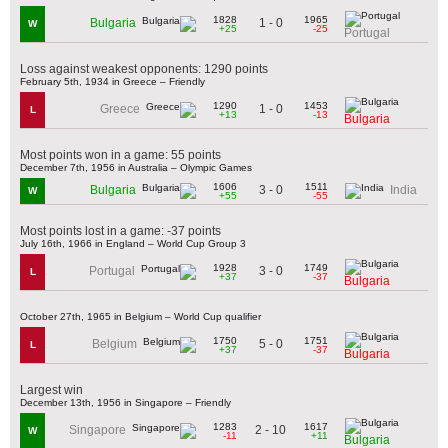
1828
1965
1 - 0
Bulgaria
W
+25
-25
Portugal
Loss against weakest opponents: 1290 points
February 5th, 1934 in Greece – Friendly
1290
1453
1 - 0
Greece
L
+13
-13
Bulgaria
Most points won in a game: 55 points
December 7th, 1956 in Australia – Olympic Games
1606
1511
3 - 0
Bulgaria
India
W
+55
-55
Most points lost in a game: -37 points
July 16th, 1966 in England – World Cup Group 3
1928
1749
3 - 0
Portugal
L
+37
-37
Bulgaria
October 27th, 1965 in Belgium – World Cup qualifier
1750
1751
5 - 0
Belgium
L
+37
-37
Bulgaria
Largest win
December 13th, 1956 in Singapore – Friendly
1283
1617
2 - 10
Singapore
W
-11
+11
Bulgaria