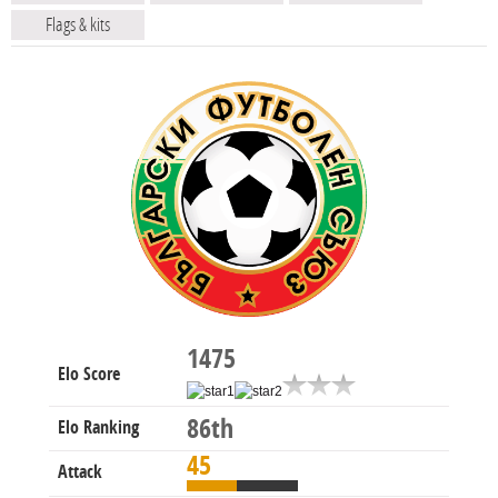
Flags & kits
1475
Elo Score
86th
Elo Ranking
45
Attack