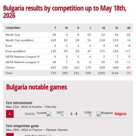
Bulgaria results by competition up to May 18th,
2026
Competition
P
W
D
L
GS
GC
GD
World Cup
26
3
8
15
22
53
-31
World Cup qualifiers
143
63
29
51
218
210
+8
Euro
6
1
1
4
4
13
-9
Euro qualifiers
130
50
33
47
171
154
+17
UEFA Nations League B
6
0
2
4
2
7
-5
UEFA Nations League C
18
7
8
3
20
19
+1
Others
441
156
110
175
628
688
-60
Total
770
280
191
299
1065
1144
-79
Bulgaria notable games
First international
May 21st, 1924 in Austria – Friendly
1837
1398
Austria
6 - 0
Bulgaria
L
+2
-2
First competitive game
May 28th, 1924 in France – Olympic Games