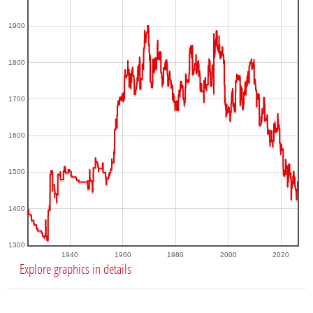
1900
1800
1700
1600
1500
1400
1300
1940
1960
1980
2000
2020
Explore graphics in details