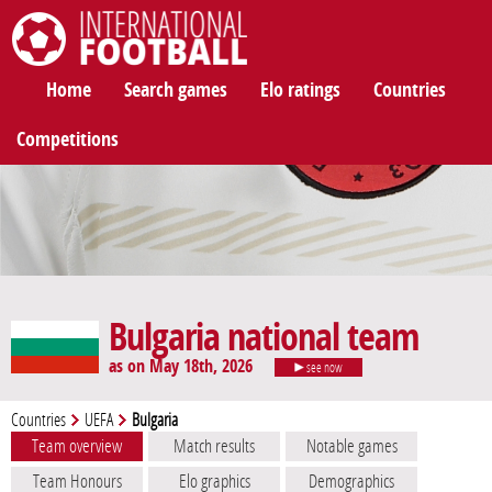
International Football
Home
Search games
Elo ratings
Countries
Competitions
Bulgaria national team
as on May 18th, 2026
see now
Countries
UEFA
Bulgaria
Team overview
Match results
Notable games
Team Honours
Elo graphics
Demographics