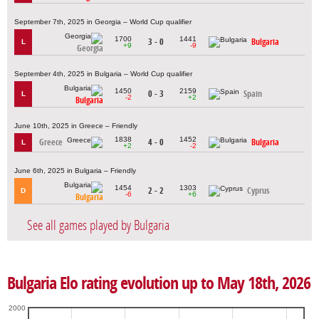
September 7th, 2025 in Georgia – World Cup qualifier
1700
1441
3 - 0
Bulgaria
L
+9
-9
Georgia
September 4th, 2025 in Bulgaria – World Cup qualifier
1450
2159
0 - 3
Spain
L
-2
+2
Bulgaria
June 10th, 2025 in Greece – Friendly
1838
1452
Greece
4 - 0
Bulgaria
L
+2
-2
June 6th, 2025 in Bulgaria – Friendly
1454
1303
2 - 2
Cyprus
D
-6
+6
Bulgaria
See all games played by Bulgaria
Bulgaria Elo rating evolution up to May 18th, 2026
2000