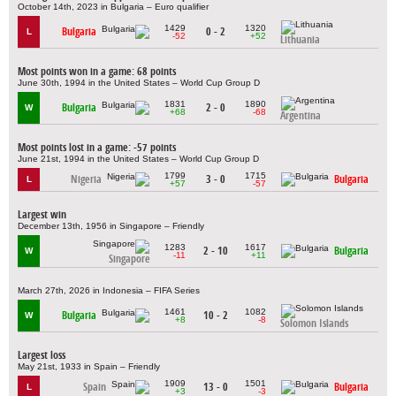
October 14th, 2023 in Bulgaria – Euro qualifier
1429
1320
Bulgaria
0 - 2
L
-52
+52
Lithuania
Most points won in a game: 68 points
June 30th, 1994 in the United States – World Cup Group D
1831
1890
Bulgaria
2 - 0
W
+68
-68
Argentina
Most points lost in a game: -57 points
June 21st, 1994 in the United States – World Cup Group D
1799
1715
Nigeria
3 - 0
Bulgaria
L
+57
-57
Largest win
December 13th, 1956 in Singapore – Friendly
1283
1617
2 - 10
Bulgaria
W
-11
+11
Singapore
March 27th, 2026 in Indonesia – FIFA Series
1461
1082
Bulgaria
10 - 2
W
+8
-8
Solomon Islands
Largest loss
May 21st, 1933 in Spain – Friendly
1909
1501
Spain
13 - 0
Bulgaria
L
+3
-3