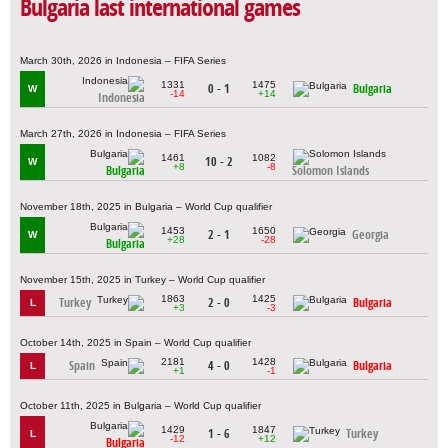
Bulgaria last international games
March 30th, 2026 in Indonesia – FIFA Series
1331
1475
0 - 1
Bulgaria
W
-14
+14
Indonesia
March 27th, 2026 in Indonesia – FIFA Series
1461
1082
10 - 2
W
+8
-8
Bulgaria
Solomon Islands
November 18th, 2025 in Bulgaria – World Cup qualifier
1453
1650
2 - 1
Georgia
W
+28
-28
Bulgaria
November 15th, 2025 in Turkey – World Cup qualifier
1863
1425
Turkey
2 - 0
Bulgaria
L
+3
-3
October 14th, 2025 in Spain – World Cup qualifier
2181
1428
Spain
4 - 0
Bulgaria
L
+1
-1
October 11th, 2025 in Bulgaria – World Cup qualifier
1429
1847
1 - 6
Turkey
L
-12
+12
Bulgaria