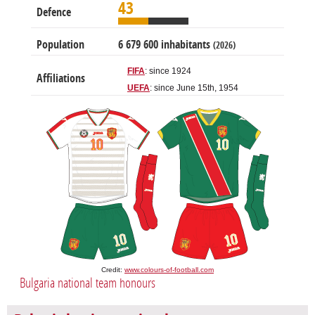
43
Defence
Population
6 679 600 inhabitants
(2026)
FIFA
: since 1924
Affiliations
UEFA
: since June 15th, 1954
Credit:
www.colours-of-football.com
Bulgaria national team honours