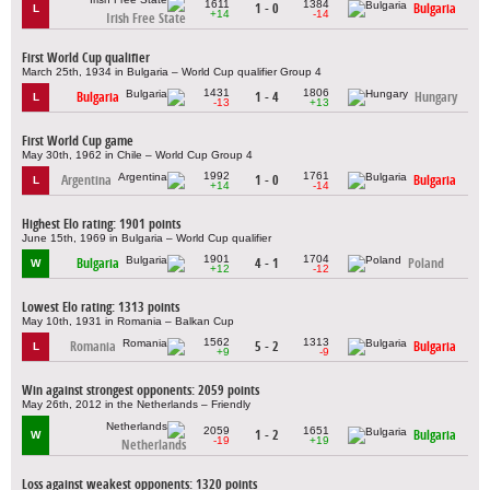
1611
1384
1 - 0
Bulgaria
L
+14
-14
Irish Free State
First World Cup qualifier
March 25th, 1934 in Bulgaria – World Cup qualifier Group 4
1431
1806
Bulgaria
1 - 4
Hungary
L
-13
+13
First World Cup game
May 30th, 1962 in Chile – World Cup Group 4
1992
1761
Argentina
1 - 0
Bulgaria
L
+14
-14
Highest Elo rating: 1901 points
June 15th, 1969 in Bulgaria – World Cup qualifier
1901
1704
Bulgaria
4 - 1
Poland
W
+12
-12
Lowest Elo rating: 1313 points
May 10th, 1931 in Romania – Balkan Cup
1562
1313
Romania
5 - 2
Bulgaria
L
+9
-9
Win against strongest opponents: 2059 points
May 26th, 2012 in the Netherlands – Friendly
2059
1651
1 - 2
Bulgaria
W
-19
+19
Netherlands
Loss against weakest opponents: 1320 points