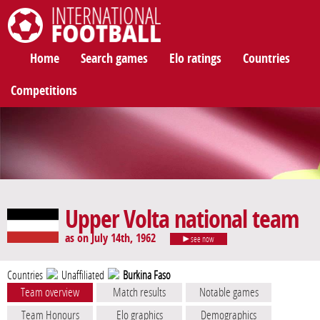
International Football
Home
Search games
Elo ratings
Countries
Competitions
Upper Volta national team
as on July 14th, 1962
see now
Countries
Unaffiliated
Burkina Faso
Team overview
Match results
Notable games
Team Honours
Elo graphics
Demographics