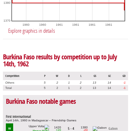
1380
1370
1960
1960
1961
1961
1961
1961
Explore graphics in details
Burkina Faso results by competition up to July
14th, 1962
Competition
P
W
D
L
GS
GC
GD
Others
5
2
1
2
13
14
-1
Total
5
2
1
2
13
14
-1
Burkina Faso notable games
First international
April 14th, 1960 in Madagascar – Friendship Games
1420
1380
5 - 4
Gabon
W
+20
-20