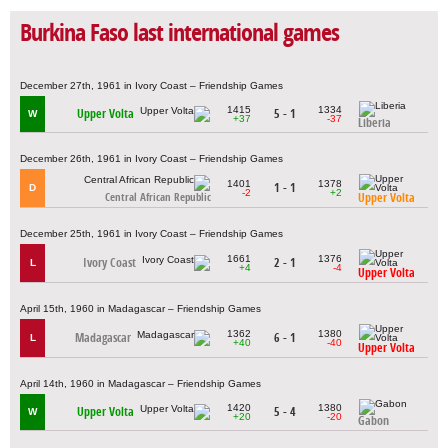
Burkina Faso last international games
December 27th, 1961 in Ivory Coast – Friendship Games
1415
1334
Upper Volta
5 - 1
W
+37
-37
Liberia
December 26th, 1961 in Ivory Coast – Friendship Games
1401
1378
1 - 1
D
-2
+2
Upper Volta
Central African Republic
December 25th, 1961 in Ivory Coast – Friendship Games
1661
1376
Ivory Coast
2 - 1
L
+4
-4
Upper Volta
April 15th, 1960 in Madagascar – Friendship Games
1362
1380
Madagascar
6 - 1
L
+40
-40
Upper Volta
April 14th, 1960 in Madagascar – Friendship Games
1420
1380
Upper Volta
5 - 4
W
+20
-20
Gabon