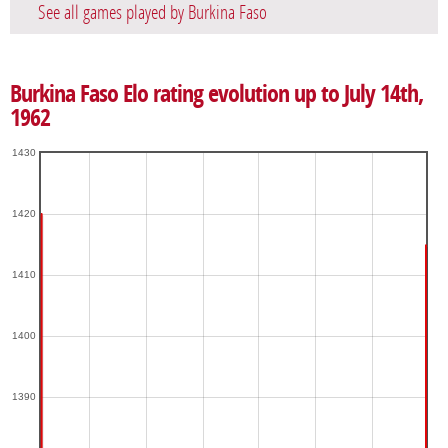
See all games played by Burkina Faso
Burkina Faso Elo rating evolution up to July 14th,
1962
1430
1420
1410
1400
1390