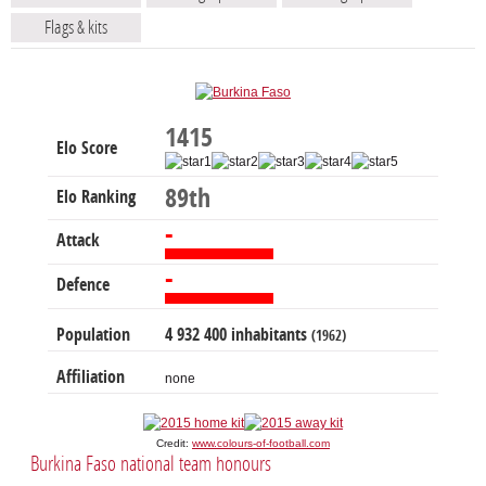
Flags & kits
1415
Elo Score
89th
Elo Ranking
-
Attack
-
Defence
Population
4 932 400 inhabitants
(1962)
Affiliation
none
Credit:
www.colours-of-football.com
Burkina Faso national team honours