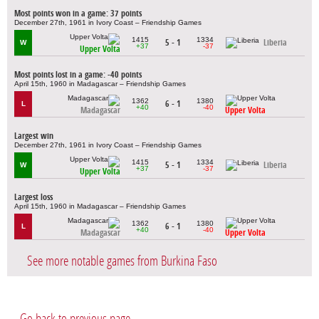
Most points won in a game: 37 points
December 27th, 1961 in Ivory Coast – Friendship Games
1415
1334
5 - 1
Liberia
W
+37
-37
Upper Volta
Most points lost in a game: -40 points
April 15th, 1960 in Madagascar – Friendship Games
1362
1380
6 - 1
L
+40
-40
Madagascar
Upper Volta
Largest win
December 27th, 1961 in Ivory Coast – Friendship Games
1415
1334
5 - 1
Liberia
W
+37
-37
Upper Volta
Largest loss
April 15th, 1960 in Madagascar – Friendship Games
1362
1380
6 - 1
L
+40
-40
Madagascar
Upper Volta
See more notable games from Burkina Faso
Go back to previous page