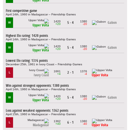
Upper Volta
First competitive game
April 14th, 1960 in Madagascar – Friendship Games
1420
1380
5 - 4
Gabon
W
+20
-20
Upper Volta
Highest Elo rating: 1420 points
April 14th, 1960 in Madagascar – Friendship Games
1420
1380
5 - 4
Gabon
W
+20
-20
Upper Volta
Lowest Elo rating: 1376 points
December 25th, 1961 in Ivory Coast – Friendship Games
1661
1376
2 - 1
L
+4
-4
Ivory Coast
Upper Volta
Win against strongest opponents: 1380 points
April 14th, 1960 in Madagascar – Friendship Games
1420
1380
5 - 4
Gabon
W
+20
-20
Upper Volta
Loss against weakest opponents: 1362 points
April 15th, 1960 in Madagascar – Friendship Games
1362
1380
6 - 1
L
+40
-40
Madagascar
Upper Volta