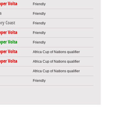
per Volta
Friendly
a
Friendly
ory Coast
Friendly
per Volta
Friendly
per Volta
Friendly
per Volta
Africa Cup of Nations qualifier
per Volta
Africa Cup of Nations qualifier
Africa Cup of Nations qualifier
Friendly