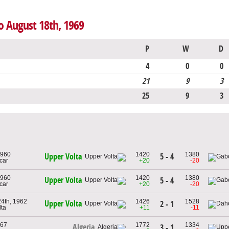
o August 18th, 1969
P
W
D
4
0
0
21
9
3
25
9
3
1960
1420
1380
5 - 4
Upper Volta
car
+20
-20
1960
1420
1380
Upper Volta
5 - 4
car
+20
-20
4th, 1962
1426
1528
Upper Volta
2 - 1
lta
+11
-11
967
1772
1334
Algeria
3 - 1