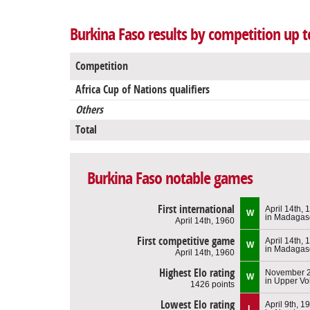
Burkina Faso results by competition up t
Competition
Africa Cup of Nations qualifiers
Others
Total
Burkina Faso notable games
First international
April 14th, 
W
in Madagas
April 14th, 1960
First competitive game
April 14th, 
W
in Madagas
April 14th, 1960
Highest Elo rating
November 2
W
in Upper Vo
1426 points
Lowest Elo rating
April 9th, 1
L