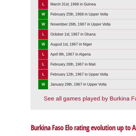
L
March 31st, 1968 in Guinea
W
February 25th, 1968 in Upper Volta
W
November 26th, 1967 in Upper Volta
L
October 1st, 1967 in Ghana
W
August 1st, 1967 in Niger
L
April 9th, 1967 in Algeria
L
February 26th, 1967 in Mali
L
February 12th, 1967 in Upper Volta
W
January 29th, 1967 in Upper Volta
See all games played by Burkina 
Burkina Faso Elo rating evolution up to 