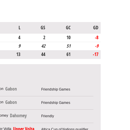
L
GS
GC
GD
4
2
10
-8
9
42
51
-9
13
44
61
-17
Gabon
Friendship Games
Gabon
Friendship Games
Dahomey
Friendly
Upper Volta
Africa Cup of Nations qualifier