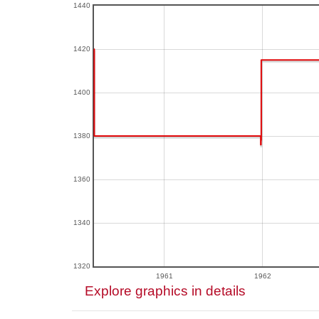
1440
1420
1400
1380
1360
1340
1320
1961
1962
Explore graphics in details