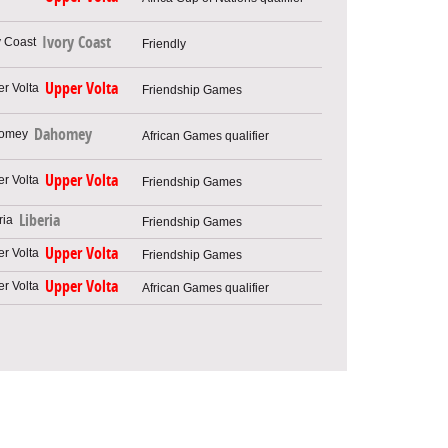
Ivory Coast
Friendly
Upper Volta
Friendship Games
Dahomey
African Games qualifier
Upper Volta
Friendship Games
Liberia
Friendship Games
Upper Volta
Friendship Games
Upper Volta
African Games qualifier