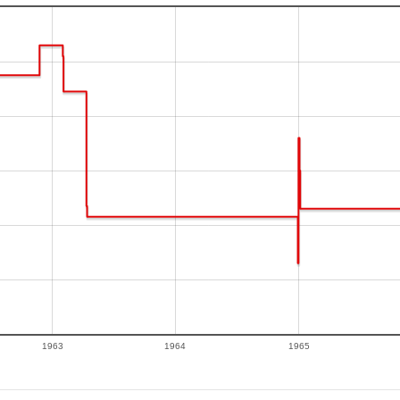
1963
1964
1965