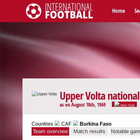
Home
Se
International Football
Upper Volta nationa
as on August 18th, 1969
see now
Countries
CAF
Burkina Faso
Team overview
Match results
Notable ga