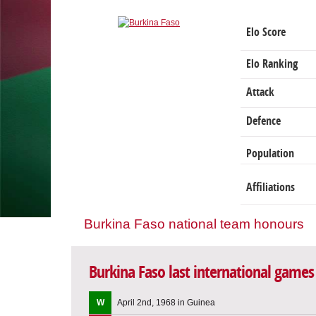
Elo Score
Elo Ranking
Attack
Defence
Population
Affiliations
Burkina Faso national team honours
Burkina Faso last international games
W
April 2nd, 1968 in Guinea