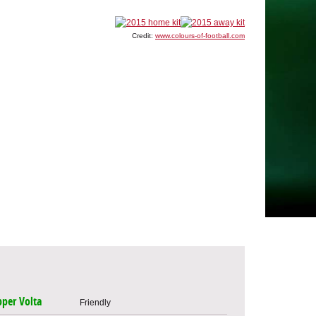
Credit:
www.colours-of-football.com
per Volta
Friendly