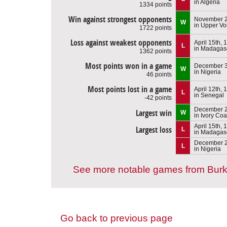
in Algeria
1334 points
Win against strongest opponents
November 2
W
in Upper Vo
1722 points
Loss against weakest opponents
April 15th, 
L
in Madagas
1362 points
Most points won in a game
December 3
W
in Nigeria
46 points
Most points lost in a game
April 12th, 
L
in Senegal
-42 points
December 2
Largest win
W
in Ivory Coa
April 15th, 
Largest loss
L
in Madagas
December 2
L
in Nigeria
See more notable games from Burk
Go back to previous page