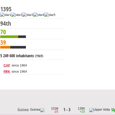
1395
94th
70
39
5 249 600 inhabitants
(1969)
CAF
: since 1964
FIFA
: since 1964
1538
1395
1 - 3
Guinea
Up
-25
+25