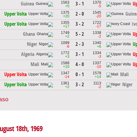
1563
1370
3 - 1
Guinea
Up
+5
-5
1375
1545
2 - 0
Upper Volta
Guine
+20
-20
1355
1722
3 - 2
Upper Volta
Iv
+17
-17
1749
1338
5 - 2
Ghana
Up
+2
-2
1099
1340
2 - 3
Niger
Up
-6
+6
1772
1334
3 - 1
Algeria
Up
+3
-3
1588
1337
4 - 0
Mali
Up
+10
-10
1347
1578
0 - 1
Upper Volta
Mali
-14
+14
1361
1113
3 - 2
Upper Volta
Niger
+2
-2
Faso
August 18th, 1969