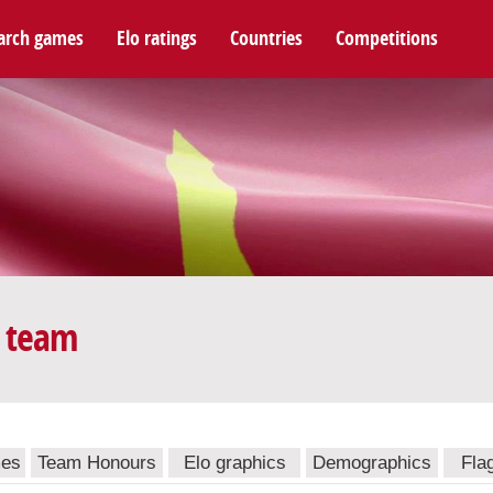
arch games
Elo ratings
Countries
Competitions
l team
mes
Team Honours
Elo graphics
Demographics
Fla