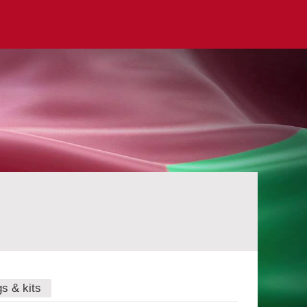
gs & kits