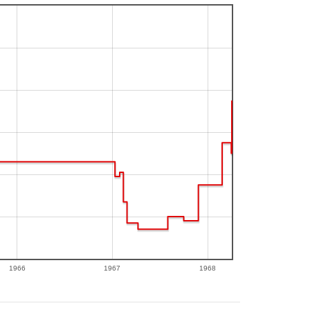
1966
1967
1968