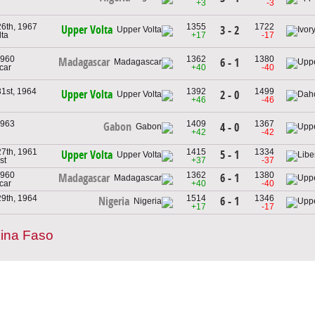
+3
-3
6th, 1967
1355
1722
Upper Volta
3 - 2
lta
+17
-17
1960
1362
1380
Madagascar
6 - 1
car
+40
-40
1st, 1964
1392
1499
Upper Volta
2 - 0
+46
-46
1963
1409
1367
Gabon
4 - 0
+42
-42
7th, 1961
1415
1334
5 - 1
Upper Volta
st
+37
-37
1960
1362
1380
6 - 1
Madagascar
car
+40
-40
9th, 1964
1514
1346
6 - 1
Nigeria
+17
-17
ina Faso